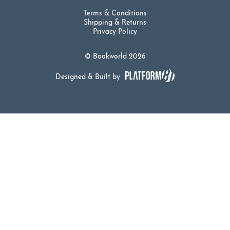
Terms & Conditions
Shipping & Returns
Privacy Policy
© Bookworld 2026
Designed & Built by