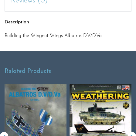
Reviews (0)
Description
Building the Wingnut Wings Albatros D.V/D.Va
Related Products