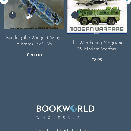
Building the Wingnut Wings
The Weathering Magazine
Albatros D.V/D.Va
26. Modern Warfare
£
20.00
£
8.99