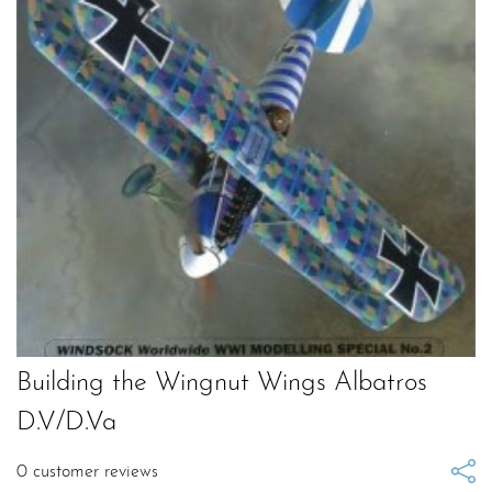
Building the Wingnut Wings Albatros
D.V/D.Va
0
customer reviews