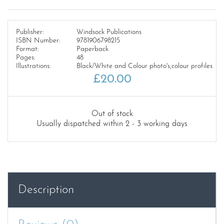
Publisher:
Windsock Publications
ISBN Number:
9781906798215
Format:
Paperback
Pages:
48
Illustrations:
Black/White and Colour photo's,colour profiles
£
20.00
Out of stock
Usually dispatched within 2 - 3 working days
Description