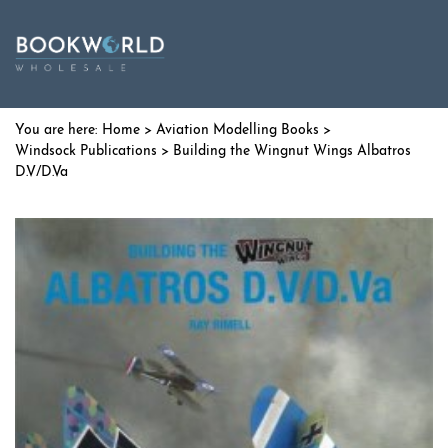
Home
>
Aviation Modelling Books
>
Windsock Publications
> Building the Wingnut Wings Albatros
D.V/D.Va