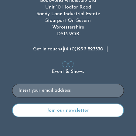
Bookworld Wholesale Ltd
Unit 10 Hodfar Road
Sandy Lane Industrial Estate
Stourport-On-Severn
Worcestershire
DY13 9QB
Get in touch
+44 (0)1299 823330
Event & Shows
Email