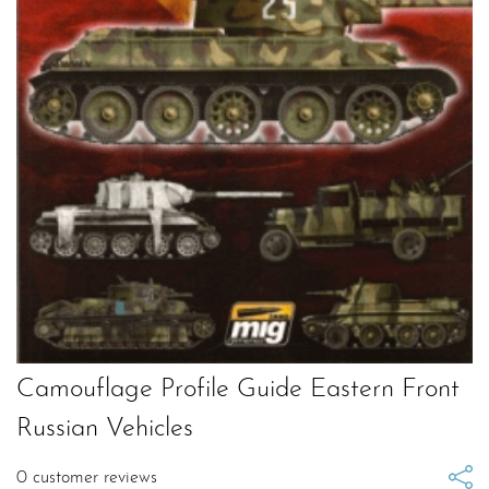
Camouflage Profile Guide Eastern Front
Russian Vehicles
0
customer reviews