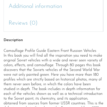
Additional information
Reviews (0)
Description
Camouflage Profile Guide Eastern Front Russian Vehicles
In this book you will find all the inspiration you need to make
original Soviet vehicles with a wide and never seen variety of
colors, effects, and camouflage. Through 80 pages this book
discovers that the Soviets vehicles of the Second World War
were not only painted green. Here you have more than 180
profiles which are strictly based on historical photos, many of
them never seen before, in which the colors have been
studied in depth. The book includes in depth information for
each of the vehicles shown as well as a technical introduction
to the Soviet paint, its chemistry, and its application,
obtained from sources from former USSR countries. This is the