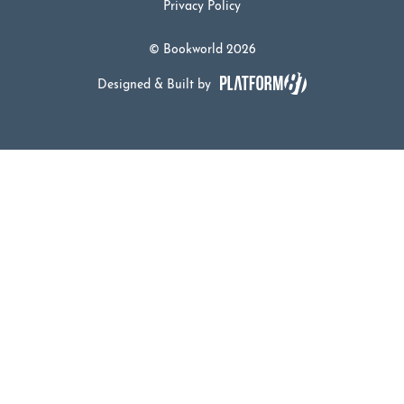
Privacy Policy
© Bookworld 2026
Designed & Built by