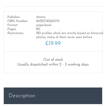
Publisher:
Ammo
ISBN Number:
8432074060079
Format:
paperback
Pages:
80
Illustrations:
180 profiles which are strictly based on historical
photos, many of them never seen before
£
19.99
Out of stock
Usually dispatched within 2 - 3 working days
Description