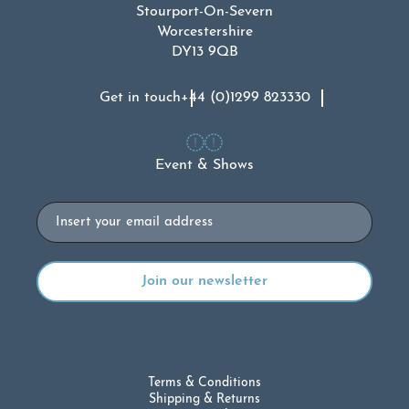
Stourport-On-Severn
Worcestershire
DY13 9QB
Get in touch
+44 (0)1299 823330
Event & Shows
Email
Terms & Conditions
Shipping & Returns