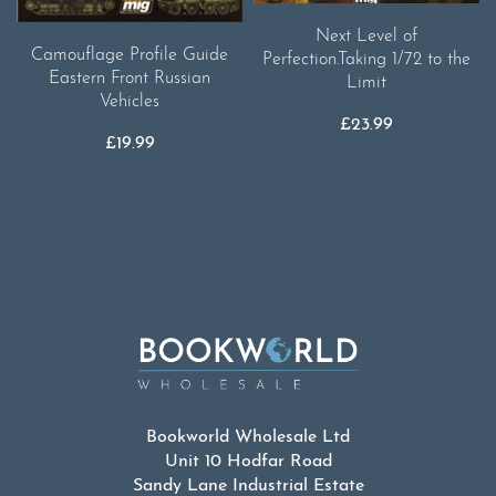
Next Level of
Camouflage Profile Guide
Perfection.Taking 1/72 to the
Eastern Front Russian
Limit
Vehicles
£
23.99
£
19.99
Bookworld Wholesale Ltd
Unit 10 Hodfar Road
Sandy Lane Industrial Estate