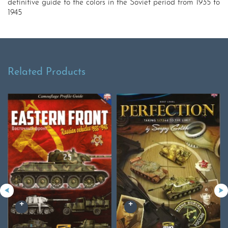
definitive guide to the colors in the Soviet period from 1935 to
1945
Related Products