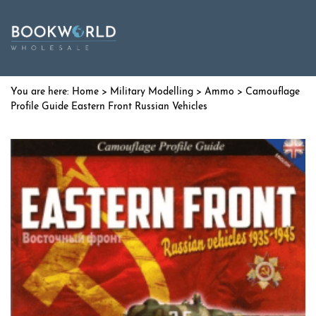
Home
>
Military Modelling
>
Ammo
> Camouflage
Profile Guide Eastern Front Russian Vehicles