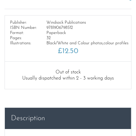
Publisher:
Windsock Publications
ISBN Number:
9781906798512
Format:
Paperback
Pages:
32
Illustrations:
Black/White and Colour photos,colour profiles
£
12.50
Out of stock
Usually dispatched within 2 - 3 working days
Description