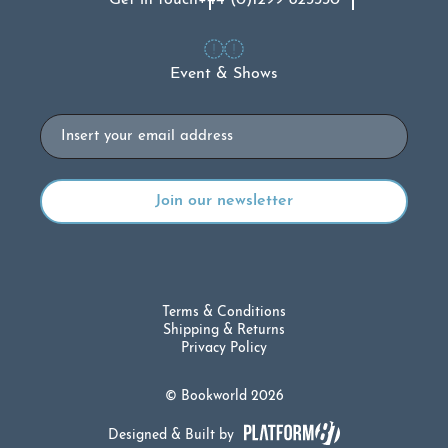
Event & Shows
Email
Terms & Conditions
Shipping & Returns
Privacy Policy
© Bookworld 2026
Designed & Built by