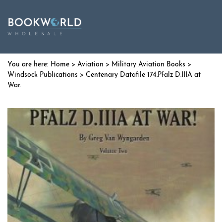
Home
>
Aviation
>
Military Aviation Books
>
Windsock Publications
> Centenary Datafile 174.Pfalz D.IIIA at
War.