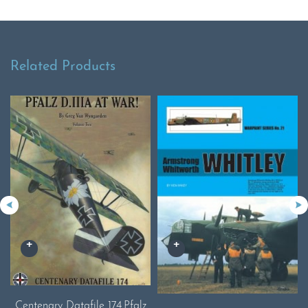
Related Products
Centenary Datafile 174.Pfalz