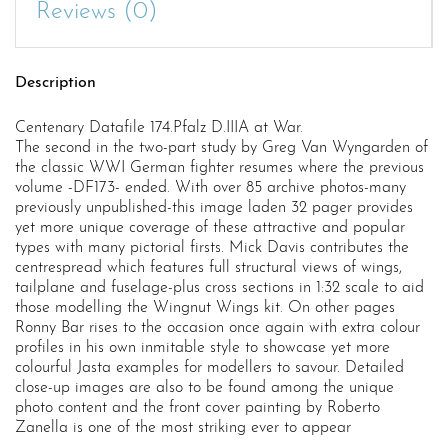
Reviews (0)
Description
Centenary Datafile 174.Pfalz D.IIIA at War.
The second in the two-part study by Greg Van Wyngarden of
the classic WWI German fighter resumes where the previous
volume -DF173- ended. With over 85 archive photos-many
previously unpublished-this image laden 32 pager provides
yet more unique coverage of these attractive and popular
types with many pictorial firsts. Mick Davis contributes the
centrespread which features full structural views of wings,
tailplane and fuselage-plus cross sections in 1:32 scale to aid
those modelling the Wingnut Wings kit. On other pages
Ronny Bar rises to the occasion once again with extra colour
profiles in his own inmitable style to showcase yet more
colourful Jasta examples for modellers to savour. Detailed
close-up images are also to be found among the unique
photo content and the front cover painting by Roberto
Zanella is one of the most striking ever to appear