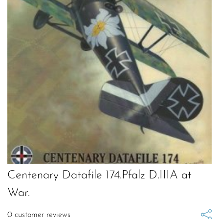
Centenary Datafile 174.Pfalz D.IIIA at
War.
0
customer reviews