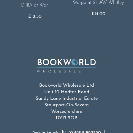
Warpaint 21. AW Whitley
D.IIIA at War.
£
14.00
£
12.50
Bookworld Wholesale Ltd
Unit 10 Hodfar Road
Sandy Lane Industrial Estate
Stourport-On-Severn
Worcestershire
DY13 9QB
Get in touch
+44 (0)1299 823330