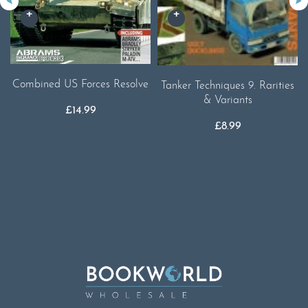
Combined US Forces Resolve
Tanker Techniques 9. Rarities
& Variants
£
14.99
£
8.99