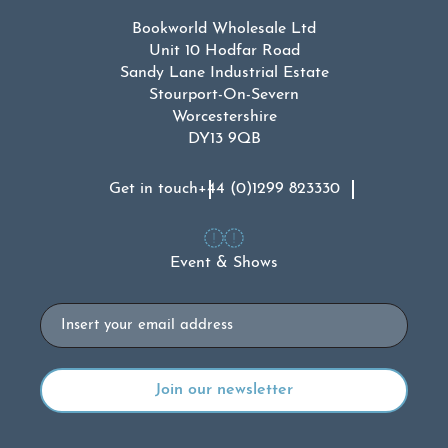
Bookworld Wholesale Ltd
Unit 10 Hodfar Road
Sandy Lane Industrial Estate
Stourport-On-Severn
Worcestershire
DY13 9QB
Get in touch
+44 (0)1299 823330
Event & Shows
Email