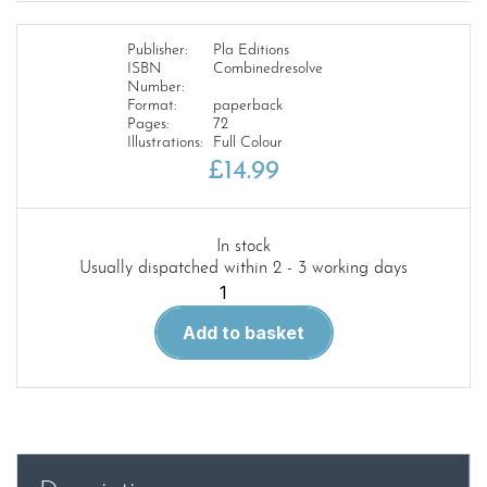
Publisher:
Pla Editions
ISBN
Combinedresolve
Number:
Format:
paperback
Pages:
72
Illustrations:
Full Colour
£
14.99
In stock
Usually dispatched within 2 - 3 working days
Combined
US
Add to basket
Forces
Resolve
quantity