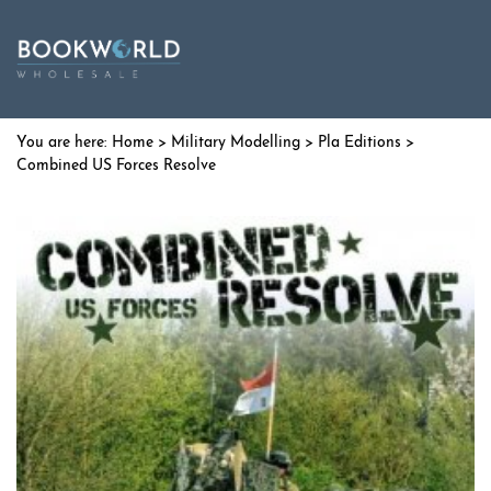
Home
>
Military Modelling
>
Pla Editions
>
Combined US Forces Resolve