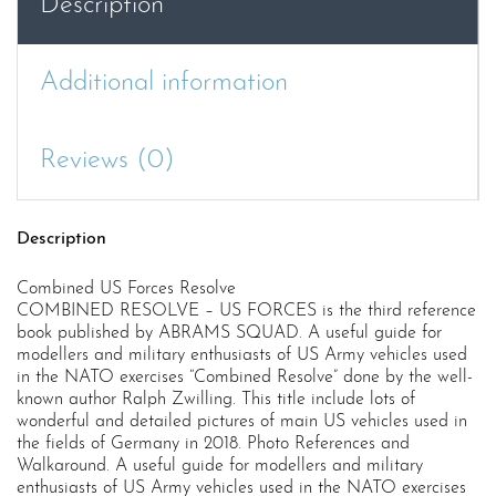
Description
Additional information
Reviews (0)
Description
Combined US Forces Resolve
COMBINED RESOLVE – US FORCES is the third reference
book published by ABRAMS SQUAD. A useful guide for
modellers and military enthusiasts of US Army vehicles used
in the NATO exercises “Combined Resolve” done by the well-
known author Ralph Zwilling. This title include lots of
wonderful and detailed pictures of main US vehicles used in
the fields of Germany in 2018. Photo References and
Walkaround. A useful guide for modellers and military
enthusiasts of US Army vehicles used in the NATO exercises