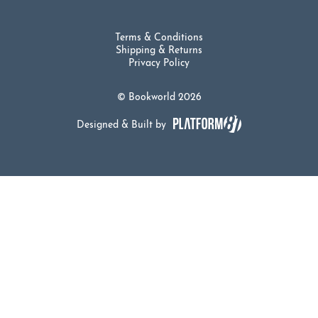
Terms & Conditions
Shipping & Returns
Privacy Policy
© Bookworld 2026
Designed & Built by