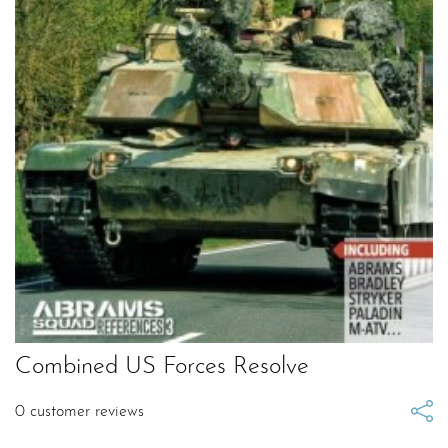
Combined US Forces Resolve
0
customer reviews