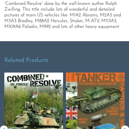
“Combined Resolve” done by the well-known author Ralph
Zwilling. This title include lots of wonderful and detailed
pictures of main US vehicles like: M1A2 Abrams, M2A3 and
M3A3 Bradley, M88A2 Hercules, Stryker, M-ATV, M113A3,
M109A6 Paladin, M992 and lots of other heavy equipment.
Related Products