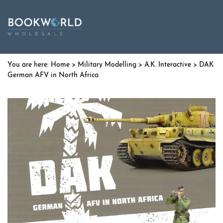
Home
>
Military Modelling
>
A.K. Interactive
> DAK
German AFV in North Africa