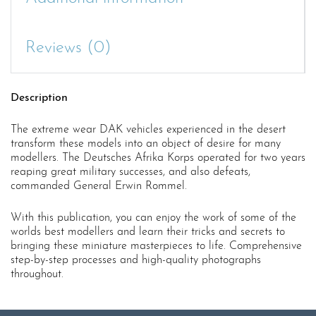
Reviews (0)
Description
The extreme wear DAK vehicles experienced in the desert
transform these models into an object of desire for many
modellers. The Deutsches Afrika Korps operated for two years
reaping great military successes, and also defeats,
commanded General Erwin Rommel.
With this publication, you can enjoy the work of some of the
worlds best modellers and learn their tricks and secrets to
bringing these miniature masterpieces to life. Comprehensive
step-by-step processes and high-quality photographs
throughout.