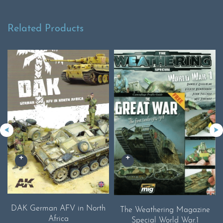
Related Products
DAK German AFV in North
The Weathering Magazine
Africa
Special World War.1