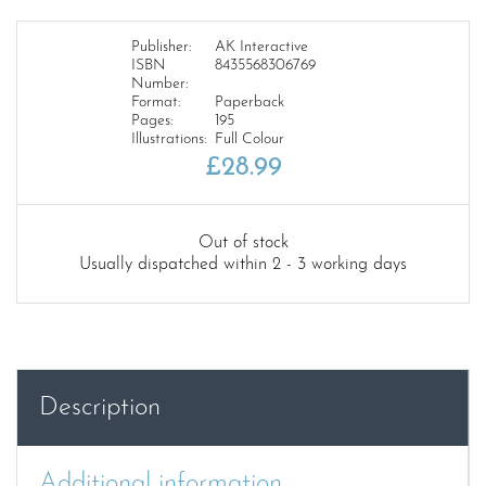
Publisher:
AK Interactive
ISBN
8435568306769
Number:
Format:
Paperback
Pages:
195
Illustrations:
Full Colour
£
28.99
Out of stock
Usually dispatched within 2 - 3 working days
Description
Additional information