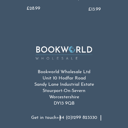
£
28.99
£
13.99
Bookworld Wholesale Ltd
Unit 10 Hodfar Road
Sandy Lane Industrial Estate
Stourport-On-Severn
Worcestershire
DY13 9QB
Get in touch
+44 (0)1299 823330