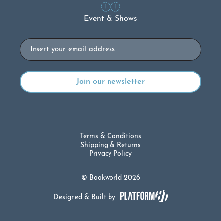
Event & Shows
Email
Terms & Conditions
Shipping & Returns
Privacy Policy
© Bookworld 2026
Designed & Built by