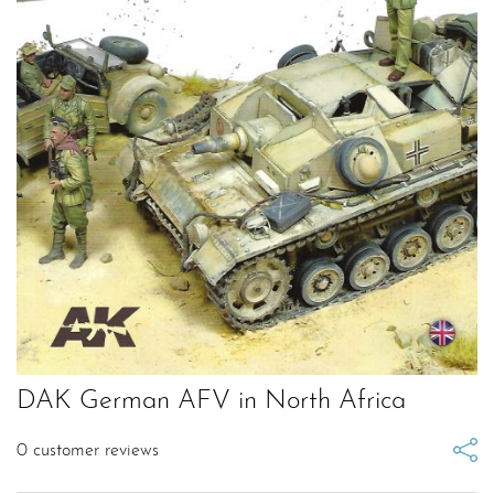
DAK German AFV in North Africa
0
customer reviews