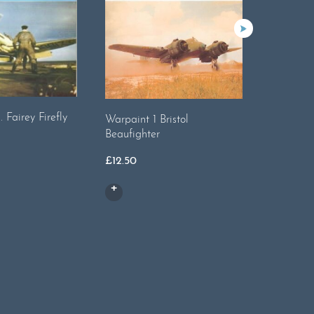
 Fairey Firefly
Warpaint
Warpaint 1 Bristol
Beaufighter
£
13.00
£
12.50