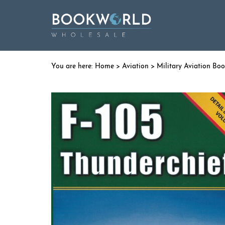
Home
>
Aviation
>
Military Aviation Bo