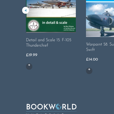
Detail and Scale 15. F-105
Warpaint 58. S
Thunderchief
Swift
£
19.99
£
14.00