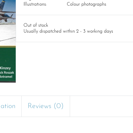
Illustrations:
Colour photographs
Out of stock
Usually dispatched within 2 - 3 working days
mation
Reviews (0)