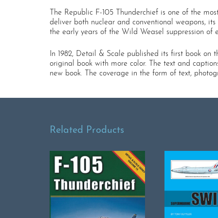
The Republic F-105 Thunderchief is one of the most
deliver both nuclear and conventional weapons, its 
the early years of the Wild Weasel suppression of 
In 1982, Detail & Scale published its first book on
original book with more color. The text and caption
new book. The coverage in the form of text, photogr
Related Products