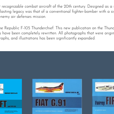
 recognizable combat aircraft of the 20th century. Designed as a s
lasting legacy was that of a conventional fighter-bomber with a si
enemy air defenses mission.
 the Republic F-105 Thunderchief. This new publication on the Thun
s have been completely rewritten. All photographs that were origina
aphs, and illustrations has been significantly expanded.