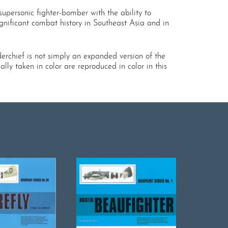
upersonic fighter-bomber with the ability to
gnificant combat history in Southeast Asia and in
derchief is not simply an expanded version of the
lly taken in color are reproduced in color in this