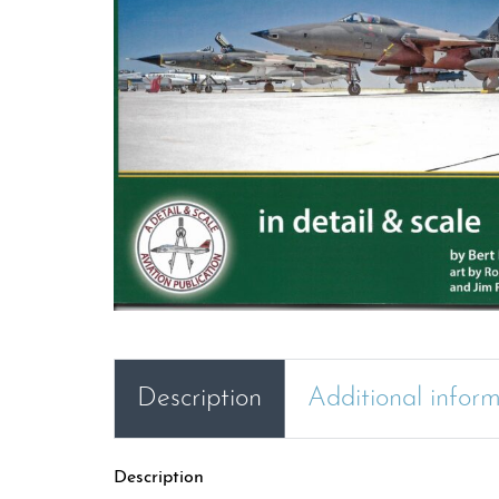
Description
Additional infor
Description