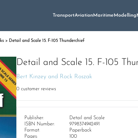
Transport
Aviation
Maritime
Modelling
oks
> Detail and Scale 15. F-105 Thunderchief
Detail and Scale 15. F-105 Thu
Bert Kinzey and Rock Roszak
0
customer reviews
Publisher:
Detail and Scale
ISBN Number:
9798374942491
Format:
Paperback
Pages:
100