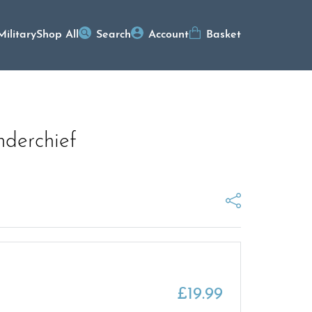
Military
Shop All
Search
Account
Basket
nderchief
£
19.99