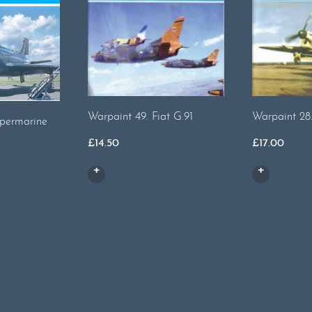
Warpaint 49. Fiat G.91
Warpaint 28..
upermarine
£
14.50
£
17.00