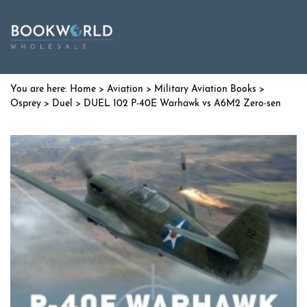
Home
>
Aviation
>
Military Aviation Books
>
Osprey
>
Duel
> DUEL 102 P-40E Warhawk vs A6M2 Zero-sen