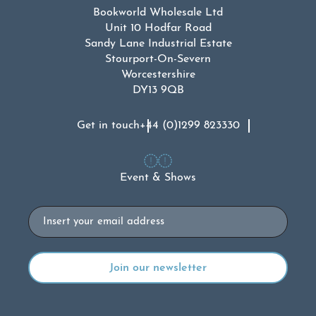
Bookworld Wholesale Ltd
Unit 10 Hodfar Road
Sandy Lane Industrial Estate
Stourport-On-Severn
Worcestershire
DY13 9QB
Get in touch
+44 (0)1299 823330
Event & Shows
Email