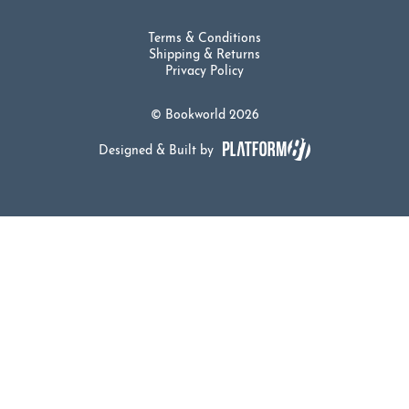
Terms & Conditions
Shipping & Returns
Privacy Policy
© Bookworld 2026
Designed & Built by