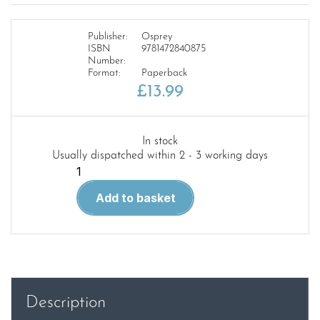
Publisher:
Osprey
ISBN
9781472840875
Number:
Format:
Paperback
£
13.99
In stock
Usually dispatched within 2 - 3 working days
DUEL
102
Add to basket
P-
40E
Warhawk
vs
A6M2
Zero-
Description
sen