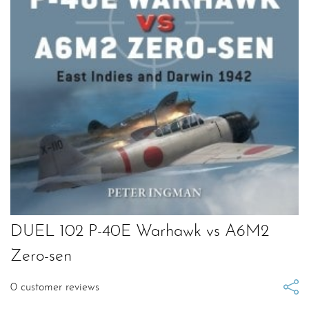
DUEL 102 P-40E Warhawk vs A6M2
Zero-sen
0
customer reviews