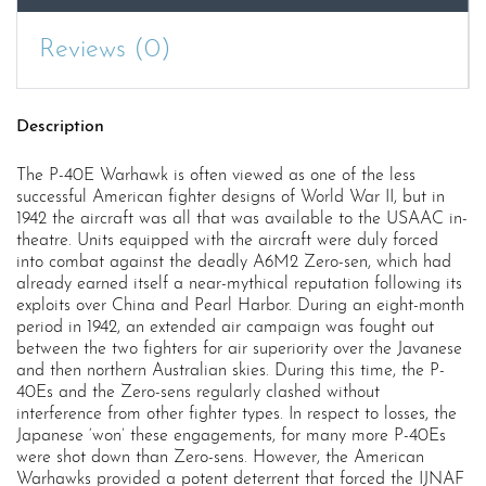
quantity
Reviews (0)
Description
The P-40E Warhawk is often viewed as one of the less
successful American fighter designs of World War II, but in
1942 the aircraft was all that was available to the USAAC in-
theatre. Units equipped with the aircraft were duly forced
into combat against the deadly A6M2 Zero-sen, which had
already earned itself a near-mythical reputation following its
exploits over China and Pearl Harbor. During an eight-month
period in 1942, an extended air campaign was fought out
between the two fighters for air superiority over the Javanese
and then northern Australian skies. During this time, the P-
40Es and the Zero-sens regularly clashed without
interference from other fighter types. In respect to losses, the
Japanese ‘won’ these engagements, for many more P-40Es
were shot down than Zero-sens. However, the American
Warhawks provided a potent deterrent that forced the IJNAF