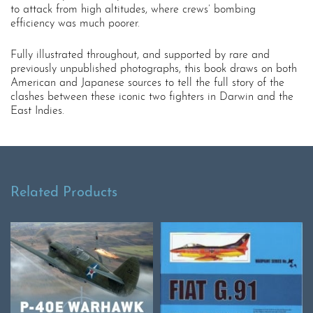
to attack from high altitudes, where crews’ bombing
efficiency was much poorer.
Fully illustrated throughout, and supported by rare and
previously unpublished photographs, this book draws on both
American and Japanese sources to tell the full story of the
clashes between these iconic two fighters in Darwin and the
East Indies.
Related Products