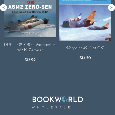
DUEL 102 P-40E Warhawk vs
Warpaint 49. Fiat G.91
A6M2 Zero-sen
£
14.50
£
13.99