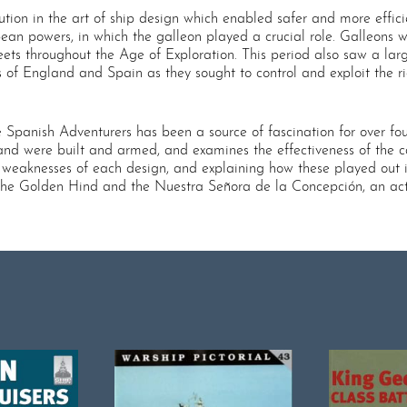
on in the art of ship design which enabled safer and more efficien
pean powers, in which the galleon played a crucial role. Galleons
eets throughout the Age of Exploration. This period also saw a l
 of England and Spain as they sought to control and exploit the r
panish Adventurers has been a source of fascination for over four 
nd were built and armed, and examines the effectiveness of the c
eaknesses of each design, and explaining how these played out in 
 the Golden Hind and the Nuestra Señora de la Concepción, an act