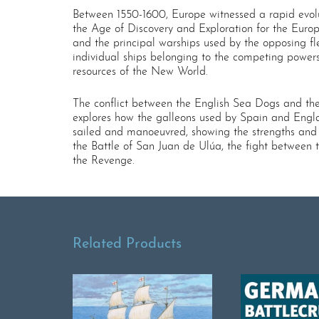
Between 1550-1600, Europe witnessed a rapid evoluti
the Age of Discovery and Exploration for the Euro
and the principal warships used by the opposing fl
individual ships belonging to the competing powers
resources of the New World.
The conflict between the English Sea Dogs and the S
explores how the galleons used by Spain and Engla
sailed and manoeuvred, showing the strengths and w
the Battle of San Juan de Ulúa, the fight between
the Revenge.
Related Products