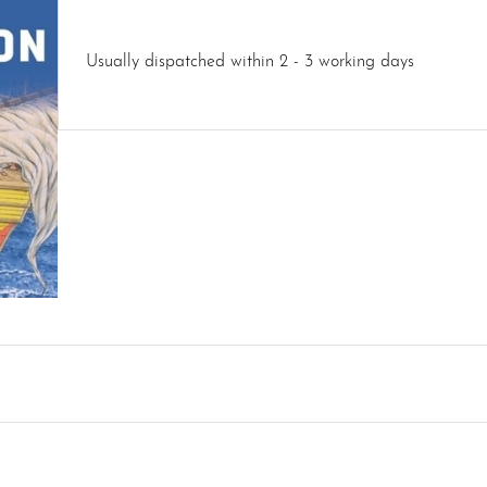
Usually dispatched within 2 - 3 working days