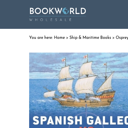
Home
>
Ship & Maritime Books
>
Ospre