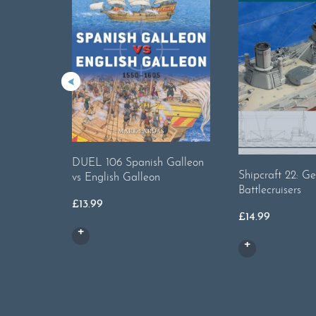
DUEL 106 Spanish Galleon
Shipcraft 22: G
vs English Galleon
Battlecruisers
£
13.99
£
14.99