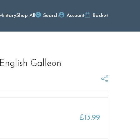
Military
Shop All
Search
Account
Basket
English Galleon
£
13.99