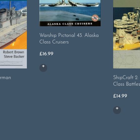
Warship Pictorial 43. Alaska
Class Cruisers
£
16.99
erman
ShipCraft 2
Class Battle
£
14.99