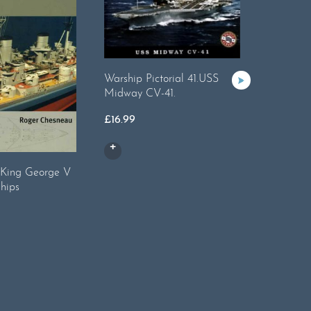
Warship Pictorial 41.USS
Midway CV-41.
£
16.99
: King George V
ShipCraft 
ships
Destroye
£
14.99