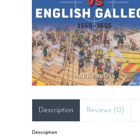
Description
Reviews (0)
Description