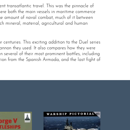
t transatlantic travel. This was the pinnacle of
 were both the main vessels in maritime commerce
arge amount of naval combat, much of it between
ich mineral, material, agricultural and human
centuries. This exciting addition to the Duel series
annon they used. It also compares how they were
several of their most prominent battles, including
ion from the Spanish Armada, and the last fight of