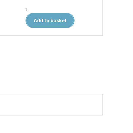
DUEL
106
Add to basket
Spanish
Galleon
vs
English
Galleon
quantity