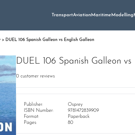
Transport
Aviation
Maritime
Modelling
y
> DUEL 106 Spanish Galleon vs English Galleon
DUEL 106 Spanish Galleon vs 
0
customer reviews
Publisher:
Osprey
ISBN Number:
9781472839909
Format:
Paperback
Pages:
80