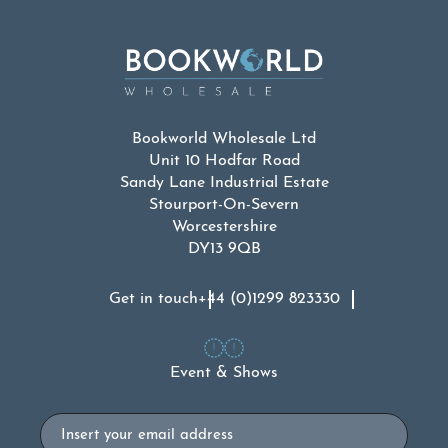
Bookworld Wholesale Ltd
Unit 10 Hodfar Road
Sandy Lane Industrial Estate
Stourport-On-Severn
Worcestershire
DY13 9QB
Get in touch
+44 (0)1299 823330
Event & Shows
Email