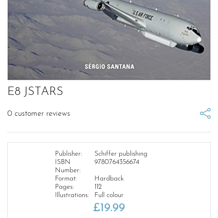
E8 JSTARS
0
customer reviews
Publisher:
Schiffer publishing
ISBN
9780764356674
Number:
Format:
Hardback
Pages:
112
Illustrations:
Full colour
£
19.99