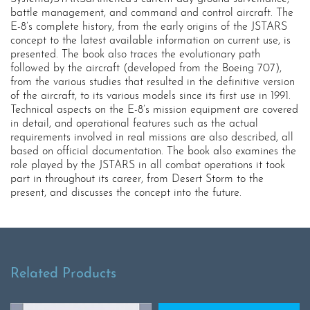
battle management, and command and control aircraft. The
E-8’s complete history, from the early origins of the JSTARS
concept to the latest available information on current use, is
presented. The book also traces the evolutionary path
followed by the aircraft (developed from the Boeing 707),
from the various studies that resulted in the definitive version
of the aircraft, to its various models since its first use in 1991.
Technical aspects on the E-8’s mission equipment are covered
in detail, and operational features such as the actual
requirements involved in real missions are also described, all
based on official documentation. The book also examines the
role played by the JSTARS in all combat operations it took
part in throughout its career, from Desert Storm to the
present, and discusses the concept into the future.
Related Products