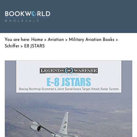
Home
>
Aviation
>
Military Aviation Books
>
Schiffer
> E8 JSTARS