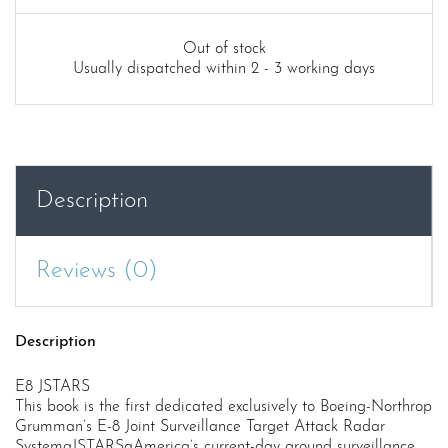
Out of stock
Usually dispatched within 2 - 3 working days
Description
Reviews (0)
Description
E8 JSTARS
This book is the first dedicated exclusively to Boeing-Northrop
Grumman’s E-8 Joint Surveillance Target Attack Radar
SystemaJSTARSaAmerica’s current-day ground surveillance,