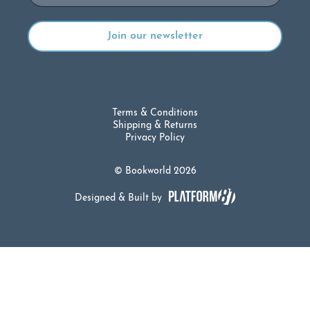
Terms & Conditions
Shipping & Returns
Privacy Policy
© Bookworld 2026
Designed & Built by