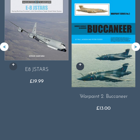
E8 JSTARS
£
19.99
Warpaint 2. Buccaneer
£
13.00