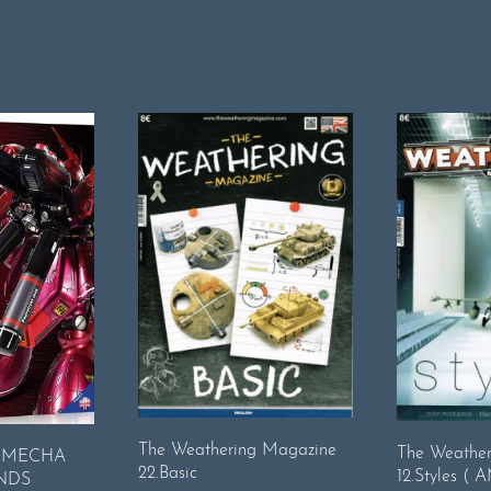
The Weathering Magazine
The Weathe
: MECHA
22.Basic
12.Styles ( 
NDS