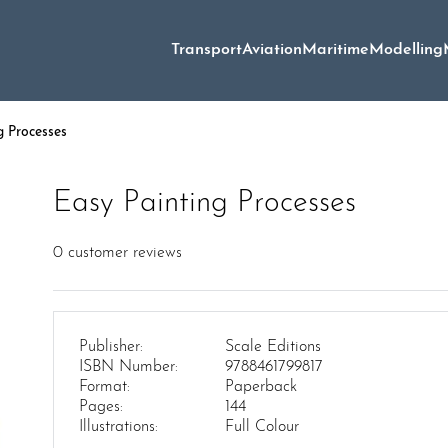
Transport
Aviation
Maritime
Modelling
g Processes
Easy Painting Processes
0
customer reviews
Publisher:
Scale Editions
ISBN Number:
9788461799817
Format:
Paperback
Pages:
144
Illustrations:
Full Colour