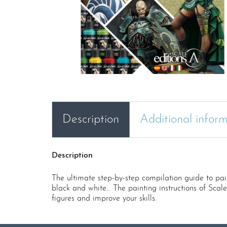
Description
Additional infor
Description
The ultimate step-by-step compilation guide to pain
black and white… The painting instructions of Scal
figures and improve your skills.