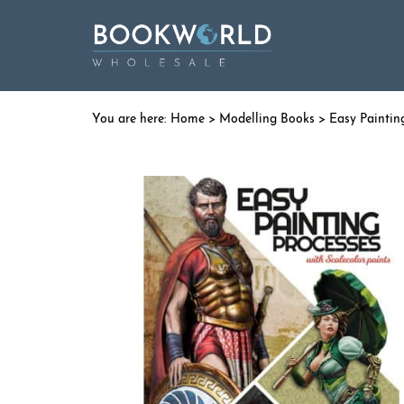
Home
>
Modelling Books
> Easy Paintin