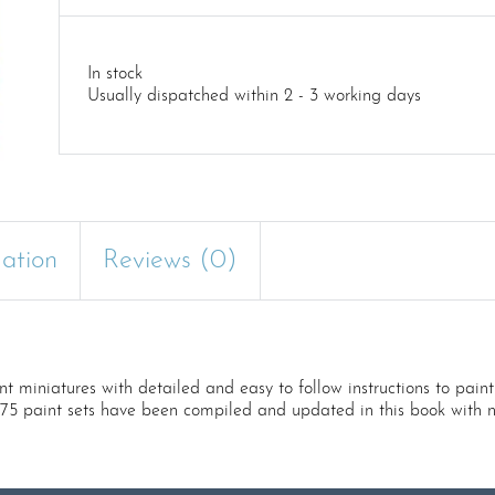
In stock
Usually dispatched within 2 - 3 working days
mation
Reviews (0)
t miniatures with detailed and easy to follow instructions to paint
e75 paint sets have been compiled and updated in this book with n