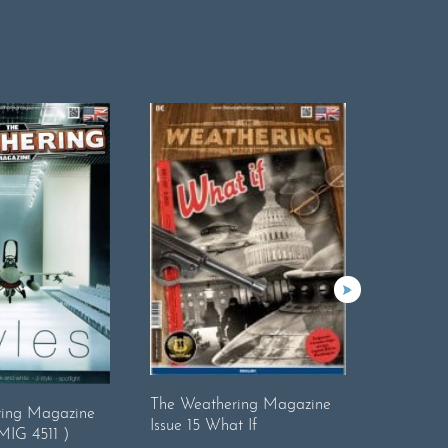
The Weathering Magazine
The Wea
ring Magazine
Issue 15 What If
18.Real
AMIG 4511 )