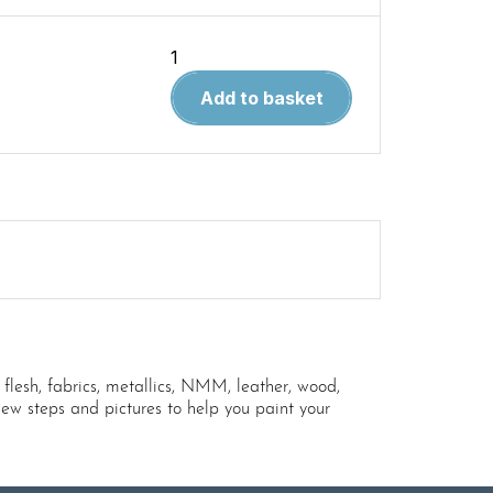
Easy
Painting
Add to basket
Processes
quantity
 flesh, fabrics, metallics, NMM, leather, wood,
ew steps and pictures to help you paint your