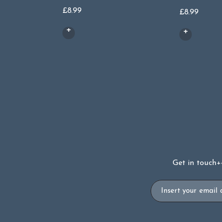
£
8.99
£
8.99
Get in touch
+
Email