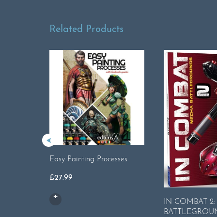
Related Products
Easy Painting Processes
£
27.99
IN COMBAT 2
BATTLEGROU