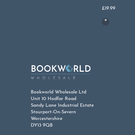
£
19.99
Bookworld Wholesale Ltd
Unit 10 Hodfar Road
Sandy Lane Industrial Estate
Stourport-On-Severn
Worcestershire
DY13 9QB