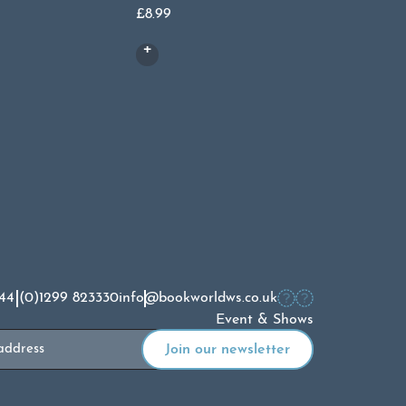
£
8.99
Or
£
8.99
£
4
pr
wa
£8
44 (0)1299 823330
info@bookworldws.co.uk
Event & Shows