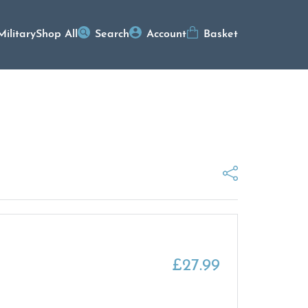
Military
Shop All
Search
Account
Basket
£
27.99