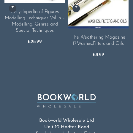
Encyclopedia of Figures
Modelling Techniques Vol. 3 –
Modelling, Genres and
Special Techniques
The Weathering Magazine
£
28.99
17.Washes,Filters and Oils
£
8.99
Bookworld Wholesale Ltd
Unit 10 Hodfar Road