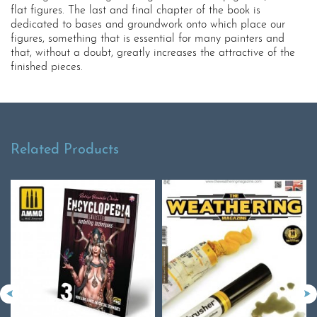
flat figures. The last and final chapter of the book is
dedicated to bases and groundwork onto which place our
figures, something that is essential for many painters and
that, without a doubt, greatly increases the attractive of the
finished pieces.
Related Products