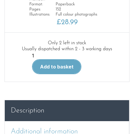
Format:
Paperback
Pages:
152
Illustrations:
Full colour photographs
£
28.99
Only 2 left in stock
Usually dispatched within 2 - 3 working days
Encyclopedia
of
Add to basket
Figures
Modelling
Techniques
Vol.
3
–
Description
Modelling,
Genres
and
Additional information