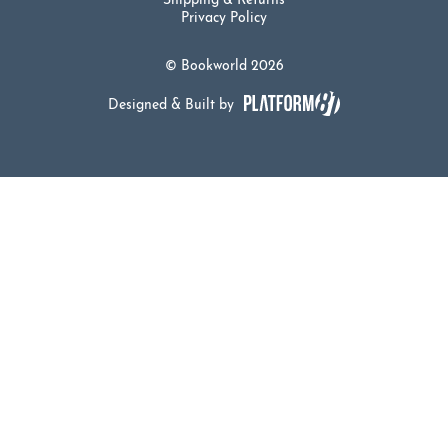
Shipping & Returns
Privacy Policy
© Bookworld 2026
Designed & Built by