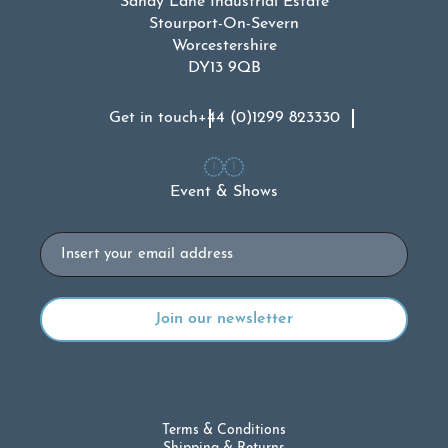
Sandy Lane Industrial Estate
Stourport-On-Severn
Worcestershire
DY13 9QB
Get in touch
+44 (0)1299 823330
Event & Shows
Email
Terms & Conditions