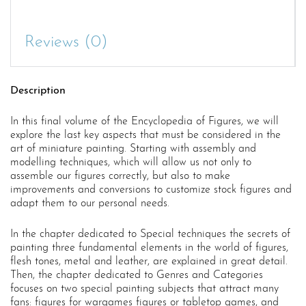
Special
Techniques
quantity
Reviews (0)
Description
In this final volume of the Encyclopedia of Figures, we will
explore the last key aspects that must be considered in the
art of miniature painting. Starting with assembly and
modelling techniques, which will allow us not only to
assemble our figures correctly, but also to make
improvements and conversions to customize stock figures and
adapt them to our personal needs.
In the chapter dedicated to Special techniques the secrets of
painting three fundamental elements in the world of figures,
flesh tones, metal and leather, are explained in great detail.
Then, the chapter dedicated to Genres and Categories
focuses on two special painting subjects that attract many
fans: figures for wargames figures or tabletop games, and