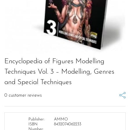
Encyclopedia of Figures Modelling
Techniques Vol. 3 – Modelling, Genres
and Special Techniques
0
customer reviews
Publisher:
AMMO
ISBN
8432074062233
Number: