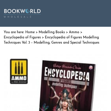
Home
>
Modelling Books
>
Ammo
>
Encyclopedia of Figures
> Encyclopedia of Figures Modelling
Techniques Vol. 3 – Modelling, Genres and Special Techniques