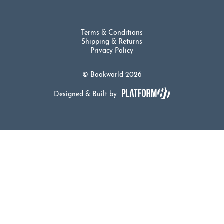
Terms & Conditions
Shipping & Returns
Privacy Policy
© Bookworld 2026
Designed & Built by