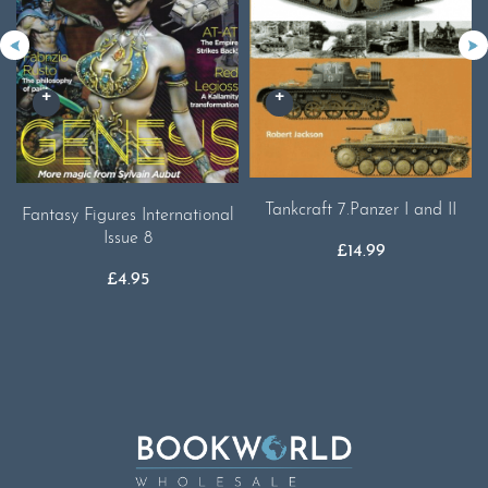
Tankcraft 7.Panzer I and II
Fantasy Figures International
Issue 8
£
14.99
£
4.95