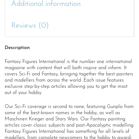
Additional information
Reviews (0)
Description
Fantasy Figures International is the number one international
magazine with content that will both inspire and inform. It
covers Sci-Fi and Fantasy, bringing together the best painters
and modellers from across the world. Each issue features
exclusive step-by-step articles allowing you to get the most
out of your hobby.
Our Sci-Fi coverage is second to none, featuring Gunpla from
some of the best-known names in the hobby, as well as
Maschinen Krieger and Stars Wars. Our Fantasy painting
articles cover classic subjects and post-Apocalyptic modelling.
Fantasy Figures International has something for all levels of
modellers, from complete newcomers to the hobby to award-