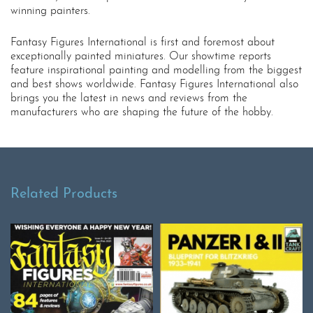
winning painters.
Fantasy Figures International is first and foremost about
exceptionally painted miniatures. Our showtime reports
feature inspirational painting and modelling from the biggest
and best shows worldwide. Fantasy Figures International also
brings you the latest in news and reviews from the
manufacturers who are shaping the future of the hobby.
Related Products