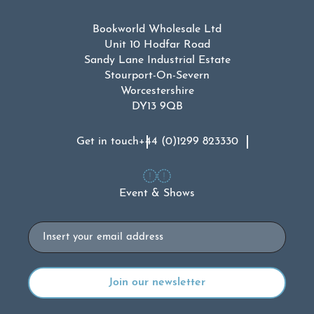
Bookworld Wholesale Ltd
Unit 10 Hodfar Road
Sandy Lane Industrial Estate
Stourport-On-Severn
Worcestershire
DY13 9QB
Get in touch
+44 (0)1299 823330
Event & Shows
Email