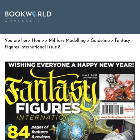
Home
>
Military Modelling
>
Guideline
> Fantasy
Figures International Issue 8