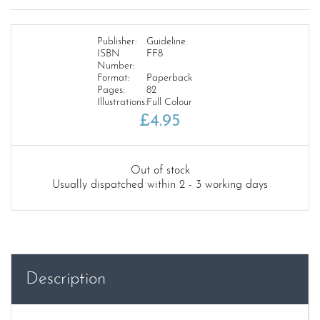
Publisher:
Guideline
ISBN
FF8
Number:
Format:
Paperback
Pages:
82
Illustrations:
Full Colour
£
4.95
Out of stock
Usually dispatched within 2 - 3 working days
Description