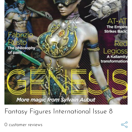
Fantasy Figures International Issue 8
0
customer reviews