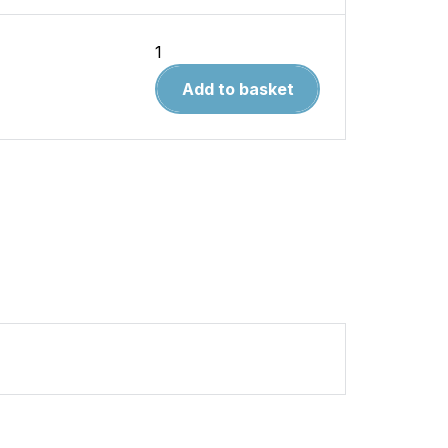
Ferrari
Dino
Add to basket
Limited
Editition
Extra
1965-
1974
quantity