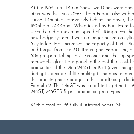
At the 1966 Turin Motor Show two Dinos were annou
other was the Dino 206GT from Ferrari, also with a
curves. Mounted transversely behind the driver, t
180bhp at 8000rpm. When tested by Paul Frere for 
seconds and a maximum speed of 140mph. For the er
new badge system. It was no longer based on cylind
6-cylinders. Fiat increased the capacity of their D
and torque from the 2.0-litre engine. Ferrari, too,
60mph sprint falling to 7.1 seconds and the top spe
removable glass fibre panel in the roof that could b
production of the Dino 246GT in 1974 (even though 
during its decade of life making it the most numero
the prancing horse badge to the car although doub
Formula 2. The 246GT was cut off in its prime in 1
246GT, 246GTS & pre-production prototypes.
With a total of 136 fully illustrated pages. SB.