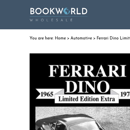
Home
>
Automotive
> Ferrari Dino Limit