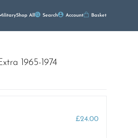
Military
Shop All
Search
Account
Basket
Extra 1965-1974
£
24.00