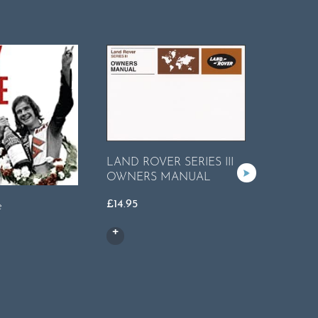
LAND ROVER SERIES III
OWNERS MANUAL
£
14.95
e
MG MGB
Worksho
£
35.95