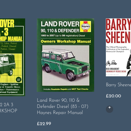
Barry Sheen
£
20.00
Land Rover 90, 110 &
 2A 3
Defender Diesel (83 - 07)
RKSHOP
Haynes Repair Manual
£
22.99