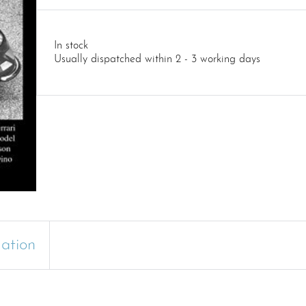
In stock
Usually dispatched within 2 - 3 working days
mation