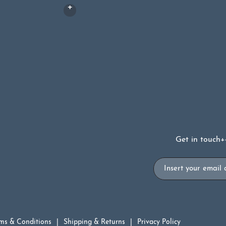
Get in touch
+
Email
ms & Conditions
Shipping & Returns
Privacy Policy