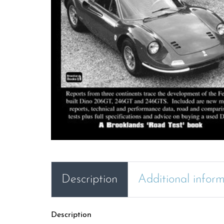
Description
Additional infor
Description