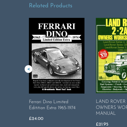
Related Products
LAND ROVER 2
Ferrari Dino Limited
OWNERS WO
Editition Extra 1965-1974
MANUAL
£
24.00
£
21.95