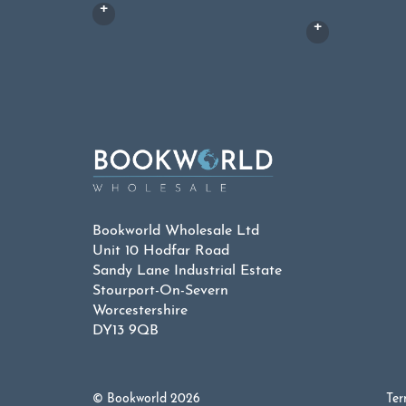
Bookworld Wholesale Ltd
Unit 10 Hodfar Road
Sandy Lane Industrial Estate
Stourport-On-Severn
Worcestershire
DY13 9QB
© Bookworld 2026
Ter