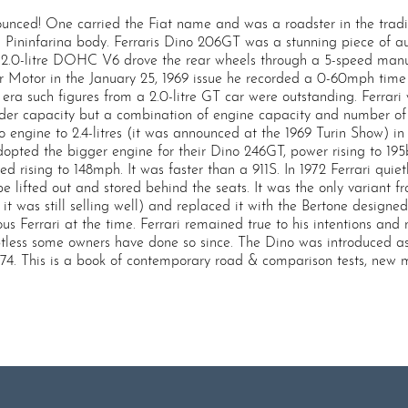
nced! One carried the Fiat name and was a roadster in the tradit
 Pininfarina body. Ferraris Dino 206GT was a stunning piece of au
he 2.0-litre DOHC V6 drove the rear wheels through a 5-speed man
Motor in the January 25, 1969 issue he recorded a 0-60mph time of
a such figures from a 2.0-litre GT car were outstanding. Ferrari
er capacity but a combination of engine capacity and number of cy
ino engine to 2.4-litres (it was announced at the 1969 Turin Show) 
 adopted the bigger engine for their Dino 246GT, power rising to 1
ed rising to 148mph. It was faster than a 911S. In 1972 Ferrari qu
e lifted out and stored behind the seats. It was the only variant f
it was still selling well) and replaced it with the Bertone design
us Ferrari at the time. Ferrari remained true to his intentions an
tless some owners have done so since. The Dino was introduced as 
974. This is a book of contemporary road & comparison tests, new 