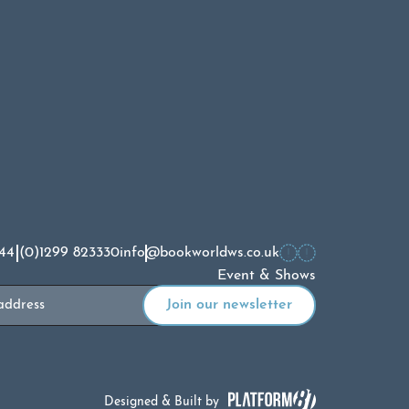
44 (0)1299 823330
info@bookworldws.co.uk
Event & Shows
Designed & Built by