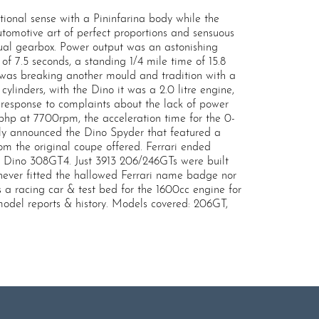
ional sense with a Pininfarina body while the
tomotive art of perfect proportions and sensuous
ual gearbox. Power output was an astonishing
 7.5 seconds, a standing 1/4 mile time of 15.8
 was breaking another mould and tradition with a
linders, with the Dino it was a 2.0 litre engine,
in response to complaints about the lack of power
95bhp at 7700rpm, the acceleration time for the 0-
ietly announced the Dino Spyder that featured a
rom the original coupe offered. Ferrari ended
ed Dino 308GT4. Just 3913 206/246GTs were built
d never fitted the hallowed Ferrari name badge nor
a racing car & test bed for the 1600cc engine for
model reports & history. Models covered: 206GT,