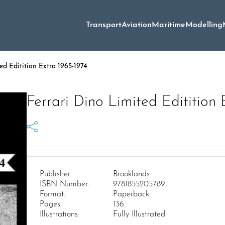
Transport
Aviation
Maritime
Modelling
ed Editition Extra 1965-1974
Ferrari Dino Limited Editition 
Publisher:
Brooklands
ISBN Number:
9781855205789
Format:
Paperback
Pages:
136
Illustrations:
Fully Illustrated