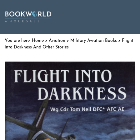
Home
>
Aviation
>
Military Aviation Books
> Flight
into Darkness And Other Stories