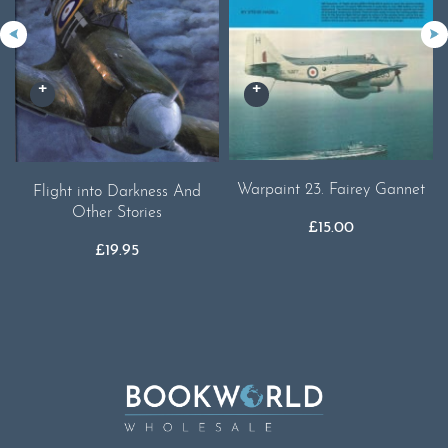
Warpaint 23. Fairey Gannet
Flight into Darkness And
Other Stories
£
15.00
£
19.95