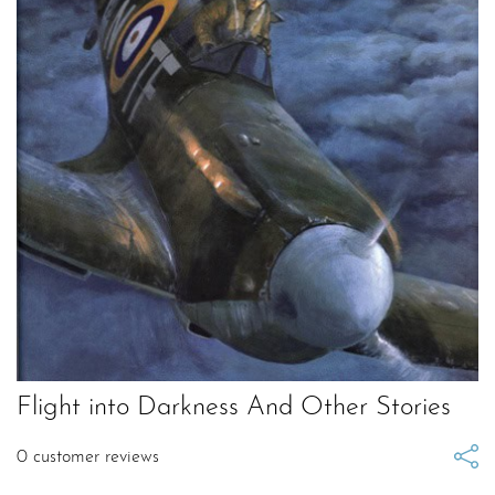
Flight into Darkness And Other Stories
0
customer reviews