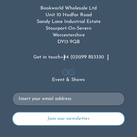
Bookworld Wholesale Ltd
Unit 10 Hodfar Road
Sandy Lane Industrial Estate
Stourport-On-Severn
Worcestershire
DY13 9QB
Get in touch
+44 (0)1299 823330
Event & Shows
Email