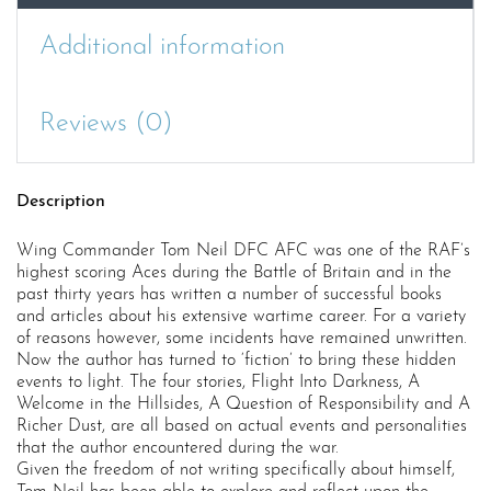
Additional information
Reviews (0)
Description
Wing Commander Tom Neil DFC AFC was one of the RAF’s
highest scoring Aces during the Battle of Britain and in the
past thirty years has written a number of successful books
and articles about his extensive wartime career. For a variety
of reasons however, some incidents have remained unwritten.
Now the author has turned to ‘fiction’ to bring these hidden
events to light. The four stories, Flight Into Darkness, A
Welcome in the Hillsides, A Question of Responsibility and A
Richer Dust, are all based on actual events and personalities
that the author encountered during the war.
Given the freedom of not writing specifically about himself,