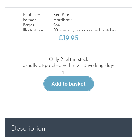
Publisher:
Red Kite
Format:
Hardback
Pages:
264
Illustrations:
30 specially commissioned sketches
£
19.95
Only 2 left in stock
Usually dispatched within 2 - 3 working days
Flight
into
Add to basket
Darkness
And
Other
Stories
quantity
Description