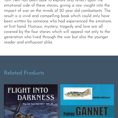
Tom Neil has been able to explore and reflect upon the
emotional side of these stories, giving a raw insight into the
impact of war on the minds of 20 year old combatants. The
result is a vivid and compelling book which could only have
been written by someone who had experienced the emotions
at first hand. Humour, mystery, tragedy and love are all
covered by the four stories which will appeal not only to the
generation who lived through the war but also the younger
reader and enthusiast alike.
Related Products