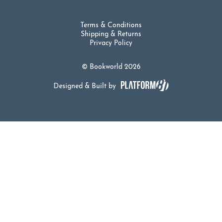
Terms & Conditions
Shipping & Returns
Privacy Policy
© Bookworld 2026
Designed & Built by