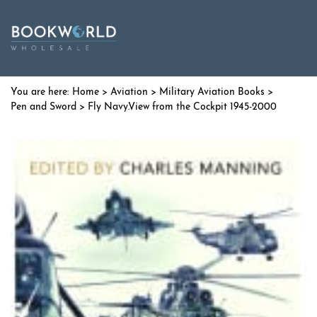
Home
>
Aviation
>
Military Aviation Books
>
Pen and Sword
> Fly Navy.View from the Cockpit 1945-2000