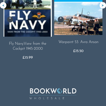
Warpaint 53. Avro Anson
Fly Navy.View from the
Cockpit 1945-2000
£
15.50
£
15.99