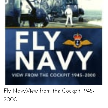
Fly Navy.View from the Cockpit 1945-
2000