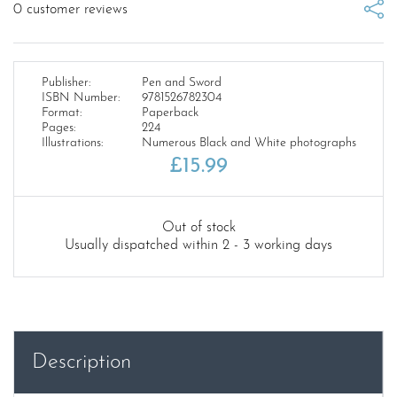
0
customer reviews
Publisher:
Pen and Sword
ISBN Number:
9781526782304
Format:
Paperback
Pages:
224
Illustrations:
Numerous Black and White photographs
£
15.99
Out of stock
Usually dispatched within 2 - 3 working days
Description