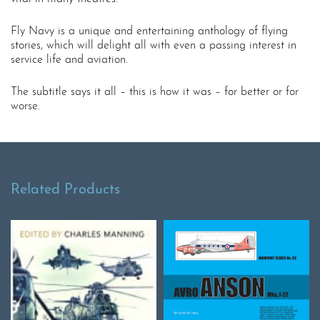
Fly Navy is a unique and entertaining anthology of flying
stories, which will delight all with even a passing interest in
service life and aviation.
The subtitle says it all – this is how it was – for better or for
worse.
Related Products