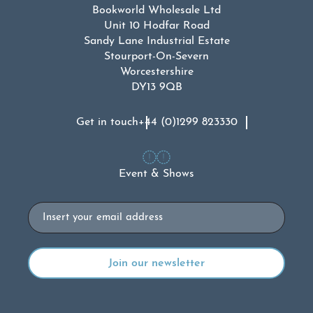
Bookworld Wholesale Ltd
Unit 10 Hodfar Road
Sandy Lane Industrial Estate
Stourport-On-Severn
Worcestershire
DY13 9QB
Get in touch
+44 (0)1299 823330
Event & Shows
Email