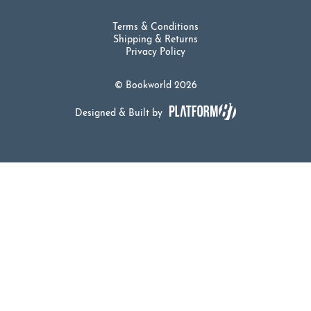
Terms & Conditions
Shipping & Returns
Privacy Policy
© Bookworld 2026
Designed & Built by