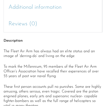
Additional information
Reviews (0)
Description
The Fleet Air Arm has always had an elite status and an
image of ‘derring-do’ and living on the edge.
To mark the Millennium, 95 members of the Fleet Air Arm
Officer’s Association have recalled their experiences of over
55 years of post war naval flying.
These first person accounts pull no punishes. Some are highly
amusing, others serious, even tragic. Covered are the piston
engined planes, early jets and supersonic nuclear- capable
fighter-bombers as well as the full range of helicopters so
vital in many theatres.