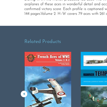
airplanes of these aces in wonderful detail and acc
confirmed victory score. Each profile is captioned w
144 pages.Volume 2: H–W covers 79 aces with 261 col
Related Products