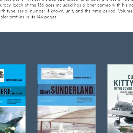
uracy. Each of the 156 aces included has a brief cameo with his na
ith type, serial number if known, unit, and the time period. Volume 
or profiles in its 144 pages.