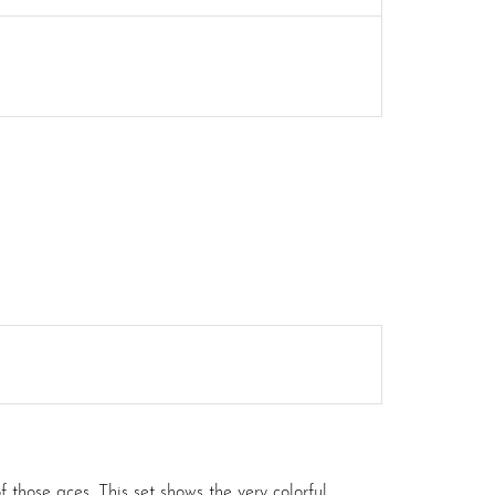
those aces. This set shows the very colorful