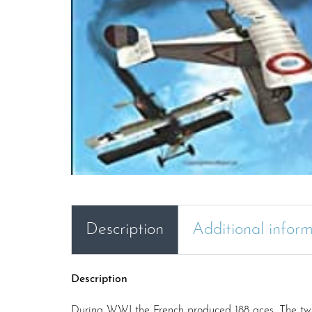
Description
Additional infor
Description
During WWI the French produced 188 aces. The two vo