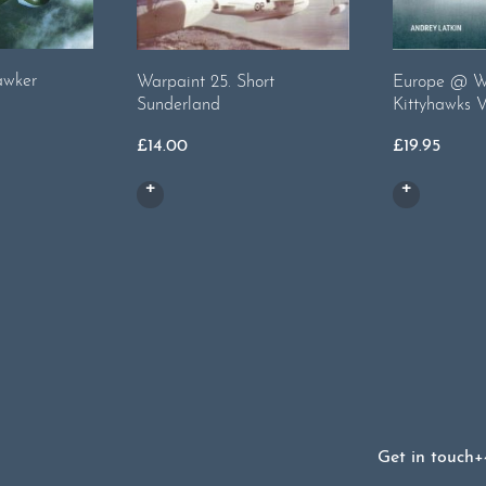
awker
Warpaint 25. Short
Europe @ Wa
Sunderland
Kittyhawks V
£
14.00
£
19.95
Get in touch
+