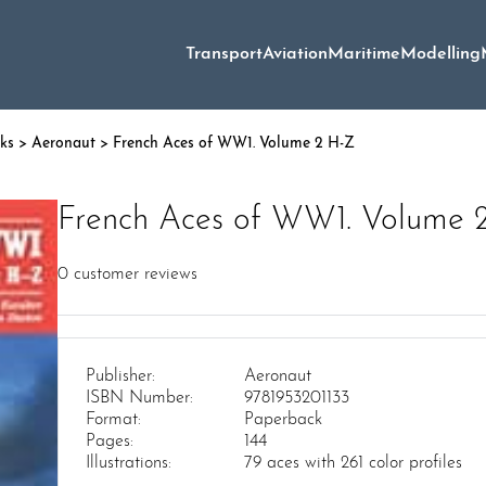
Transport
Aviation
Maritime
Modelling
oks
>
Aeronaut
> French Aces of WW1. Volume 2 H-Z
French Aces of WW1. Volume 
0
customer reviews
Publisher:
Aeronaut
ISBN Number:
9781953201133
Format:
Paperback
Pages:
144
Illustrations:
79 aces with 261 color profiles