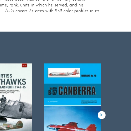
me, rank, units in which he served, and his
1: A–G covers 77 aces with 259 color profiles in its