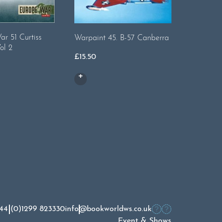
Warpaint
r 51 Curtiss
Warpaint 45. B-57 Canberra
ol 2
£
13.00
£
15.50
44 (0)1299 823330
info@bookworldws.co.uk
Event & Shows