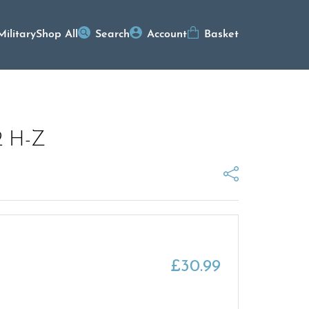
Military
Shop All
Search
Account
Basket
2 H-Z
£
30.99