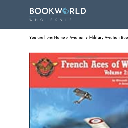
Home
>
Aviation
>
Military Aviation Bo