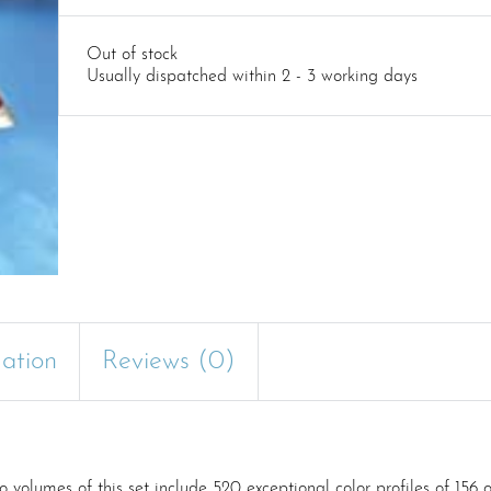
Out of stock
Usually dispatched within 2 - 3 working days
mation
Reviews (0)
lumes of this set include 520 exceptional color profiles of 156 of 