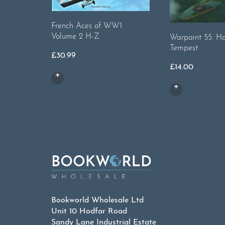
French Aces of WW1.
Volume 2 H-Z
Warpaint 55. H
Tempest
£
30.99
£
14.00
Bookworld Wholesale Ltd
Unit 10 Hodfar Road
Sandy Lane Industrial Estate