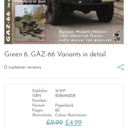
Green 6. GAZ-66 Variants in detail
0
customer reviews
Publisher:
WWP
ISBN
8086416208
Number:
Format:
Paperback
Pages:
60
Illustrations:
Colour Illustrations
Original
Current
£
9.99
£
4.99