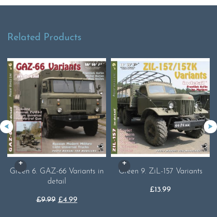
Related Products
Green 6. GAZ-66 Variants in
Green 9. ZiL-157 Variants
detail
£
13.99
Original
Current
£
9.99
£
4.99
price
price