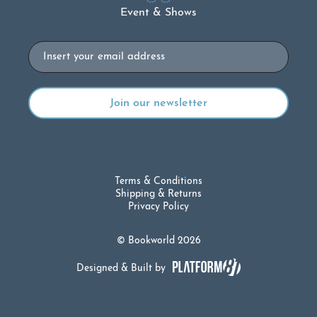
Event & Shows
Email
Terms & Conditions
Shipping & Returns
Privacy Policy
© Bookworld 2026
Designed & Built by