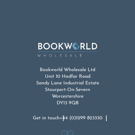
was:
is:
£9.99.
£4.99.
Bookworld Wholesale Ltd
Unit 10 Hodfar Road
Sandy Lane Industrial Estate
Stourport-On-Severn
Worcestershire
DY13 9QB
Get in touch
+44 (0)1299 823330