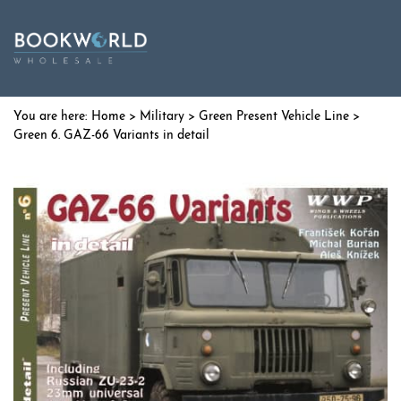
Home
>
Military
>
Green Present Vehicle Line
>
Green 6. GAZ-66 Variants in detail