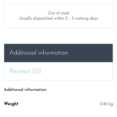
price
price
was:
is:
Out of stock
Usually dispatched within 2 - 3 working days
£9.99.
£4.99.
Additional information
Reviews (0)
Additional information
Weight
0.40 kg