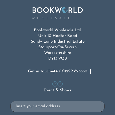
Bookworld Wholesale Ltd
Unit 10 Hodfar Road
Sandy Lane Industrial Estate
Stourport-On-Severn
Worcestershire
DY13 9QB
Get in touch
+44 (0)1299 823330
Event & Shows
Email