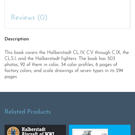
Reviews (0)
Description
This book covers the Halberstadt CL.IV, C.V through C.IX, the
CLS.I, and the Halberstadt fighters. The book has 503
photos, 92 of them in color, 34 color profiles, 6 pages of
factory colors, and scale drawings of seven types in its 294
pages.
Related Products