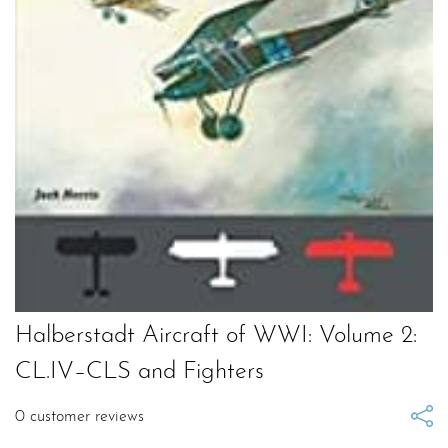
Halberstadt Aircraft of WWI: Volume 2:
CL.IV–CLS and Fighters
0
customer reviews