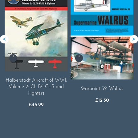
Halberstadt Aircraft of WWI:
Volume 2: CL.IV–CLS and
Warpaint 39. Walrus
Fighters
£
12.50
£
46.99