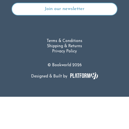
Terms & Conditions
Shipping & Returns
Privacy Policy
© Bookworld 2026
Designed & Built by