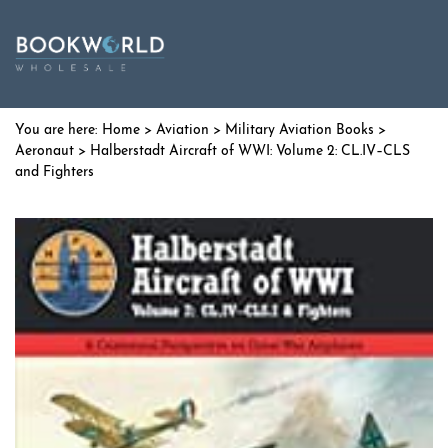
Home
>
Aviation
>
Military Aviation Books
>
Aeronaut
> Halberstadt Aircraft of WWI: Volume 2: CL.IV–CLS
and Fighters