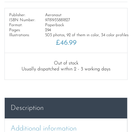
Publisher:
Aeronaut
ISBN Number:
9781935881827
Format:
Paperback
Pages:
294
Illustrations:
503 photos, 92 of them in color, 34 color profiles
£
46.99
Out of stock
Usually dispatched within 2 - 3 working days
Description
Additional information