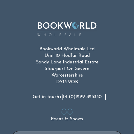
Bookworld Wholesale Ltd
Unit 10 Hodfar Road
Sandy Lane Industrial Estate
Stourport-On-Severn
Worcestershire
DY13 9QB
Get in touch
+44 (0)1299 823330
Event & Shows