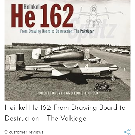
Heinkel He 162: From Drawing Board to
Destruction – The Volkjage
0
customer reviews