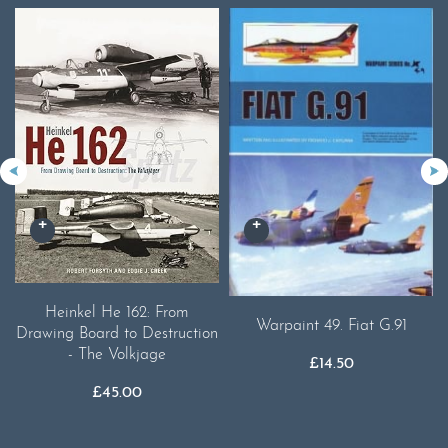
Heinkel He 162: From
Warpaint 49. Fiat G.91
Drawing Board to Destruction
- The Volkjage
£
14.50
£
45.00