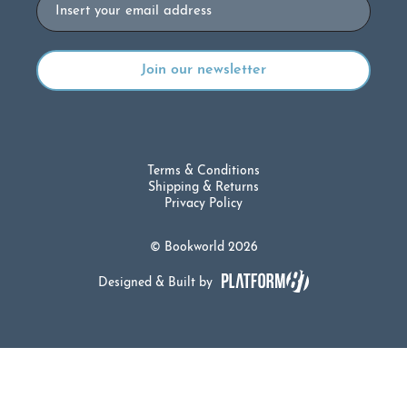
Email
Terms & Conditions
Shipping & Returns
Privacy Policy
© Bookworld 2026
Designed & Built by