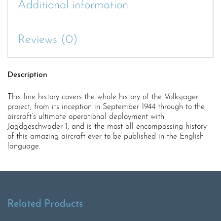
Additional information
Reviews (0)
Description
This fine history covers the whole history of the Volksjager
project, from its inception in September 1944 through to the
aircraft’s ultimate operational deployment with
Jagdgeschwader 1, and is the most all encompassing history
of this amazing aircraft ever to be published in the English
language.
Related Products