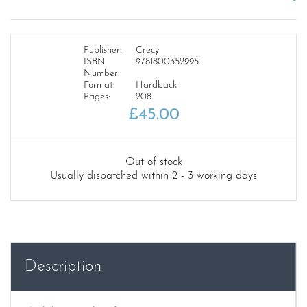
Publisher:
Crecy
ISBN
9781800352995
Number:
Format:
Hardback
Pages:
208
£
45.00
Out of stock
Usually dispatched within 2 - 3 working days
Description