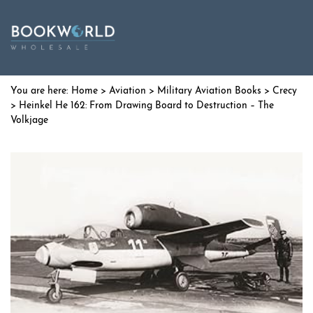
Home
>
Aviation
>
Military Aviation Books
>
Crecy
> Heinkel He 162: From Drawing Board to Destruction – The
Volkjage