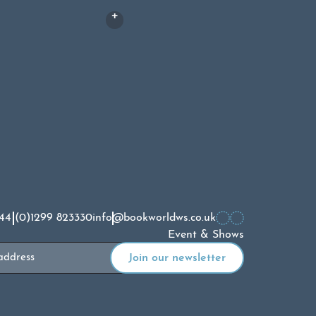
£
17.00
44 (0)1299 823330
info@bookworldws.co.uk
Event & Shows