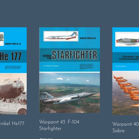
Warpaint 43. F-104
inkel He177
Warpaint 40
Starfighter
Sabre