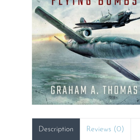
Description
Reviews (0)