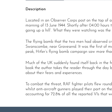
Description
Located in an Observer Corps post on the top of 
morning of 13 June 1944. Shortly after 04.00 hours
going up a hill’. What they were watching was the 
The flying bomb that the two men had observed cros
Swanscombe, near Gravesend. It was the first of m
peak, Hitler’s flying bomb campaign saw more than
Much of the UK suddenly found itself back in the fr
book the author takes the reader through the day b
about their fears and experiences.
To combat the threat, RAF fighter pilots flew round
whilst anti-aircraft gunners played their part on th
accounting for 72.8% of all the reported V1s that w