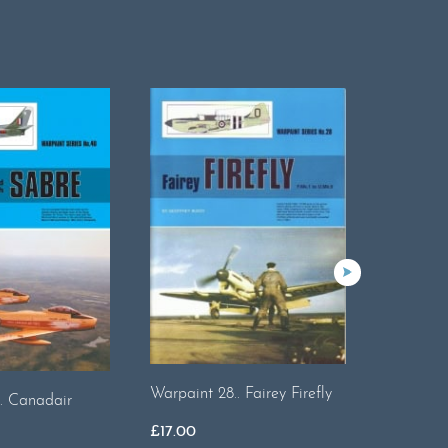
Warpaint 28.. Fairey Firefly
Warpaint
. Canadair
Halifax
£
17.00