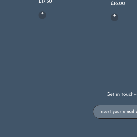
£
17.50
£
16.00
Get in touch
+
Email