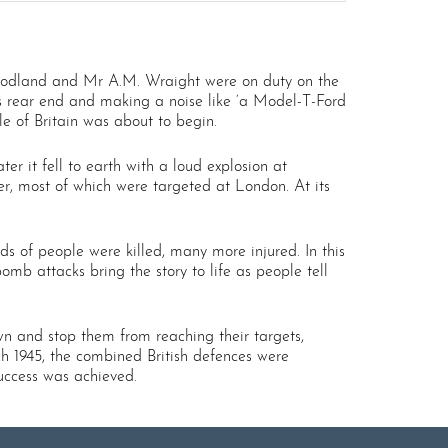
Woodland and Mr A.M. Wraight were on duty on the
ts rear end and making a noise like ‘a Model-T-Ford
e of Britain was about to begin.
 it fell to earth with a loud explosion at
r, most of which were targeted at London. At its
ds of people were killed, many more injured. In this
mb attacks bring the story to life as people tell
own and stop them from reaching their targets,
rch 1945, the combined British defences were
success was achieved.