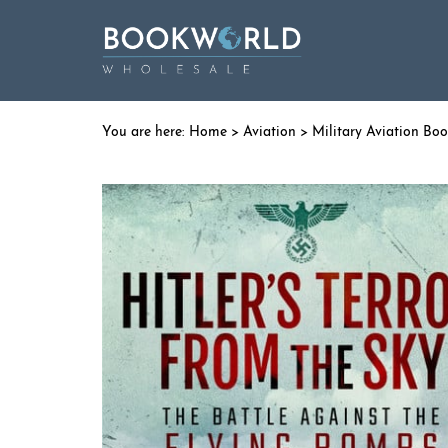
Home
>
Aviation
>
Military Aviation Bo