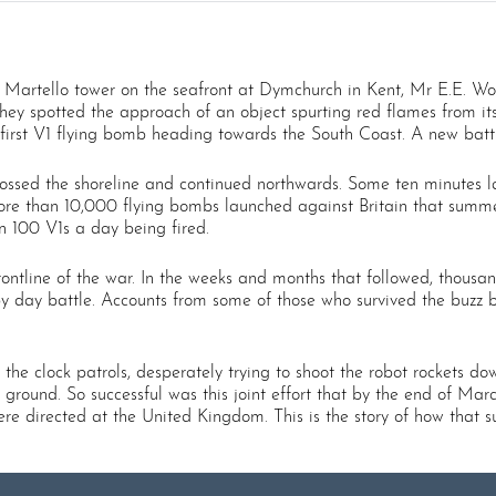
a Martello tower on the seafront at Dymchurch in Kent, Mr E.E. 
 they spotted the approach of an object spurting red flames from i
first V1 flying bomb heading towards the South Coast. A new battl
sed the shoreline and continued northwards. Some ten minutes later
ore than 10,000 flying bombs launched against Britain that summe
 100 V1s a day being fired.
ontline of the war. In the weeks and months that followed, thousan
y day battle. Accounts from some of those who survived the buzz bo
 the clock patrols, desperately trying to shoot the robot rockets d
e ground. So successful was this joint effort that by the end of Ma
ere directed at the United Kingdom. This is the story of how that 