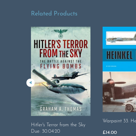
Related Products
Warpaint 33. He
Hitler's Terror from the Sky
Due: 30.04.20
£
14.00