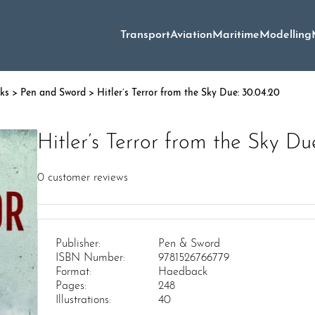
Transport
Aviation
Maritime
Modelling
oks
>
Pen and Sword
> Hitler’s Terror from the Sky Due: 30.04.20
Hitler’s Terror from the Sky Du
0
customer reviews
Publisher:
Pen & Sword
ISBN Number:
9781526766779
Format:
Haedback
Pages:
248
Illustrations:
40