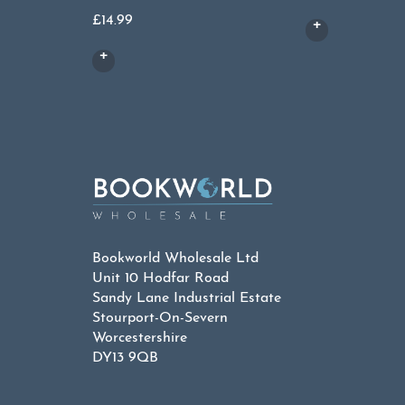
£
14.99
Bookworld Wholesale Ltd
Unit 10 Hodfar Road
Sandy Lane Industrial Estate
Stourport-On-Severn
Worcestershire
DY13 9QB