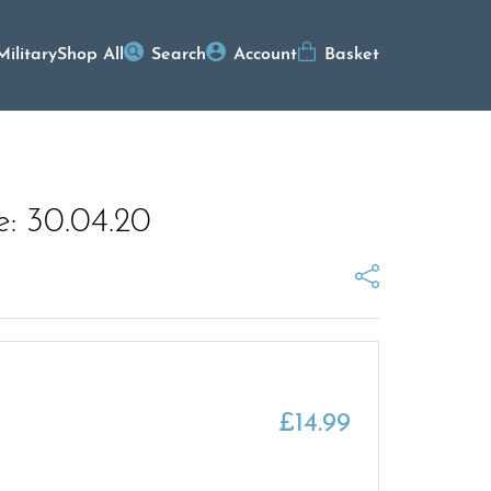
Military
Shop All
Search
Account
Basket
e: 30.04.20
£
14.99