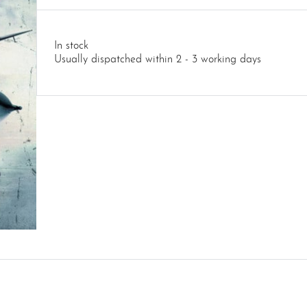
In stock
Usually dispatched within 2 - 3 working days