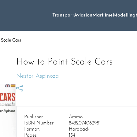
Transport
Aviation
Maritime
Modelling
 Scale Cars
How to Paint Scale Cars
Nestor Aspinoza
Publisher:
Ammo
ISBN Number:
8432074062981
Format:
Hardback
Pages:
154