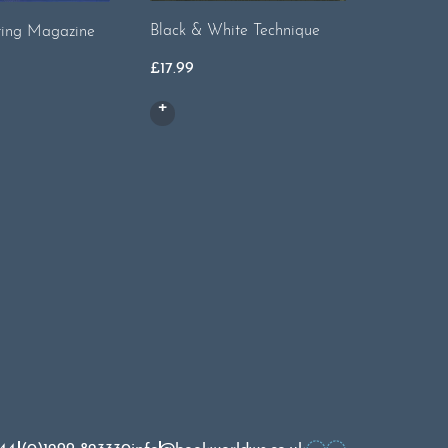
Black & White Technique
ring Magazine
The Wea
14.Heavy
£
17.99
)
nal
Current
£
8.99
price
is:
£4.99.