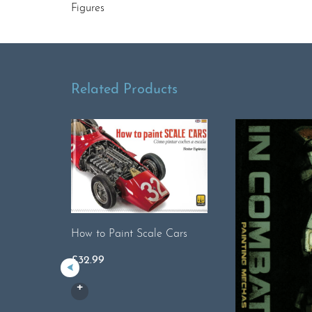
Figures
Related Products
How to Paint Scale Cars
£
32.99