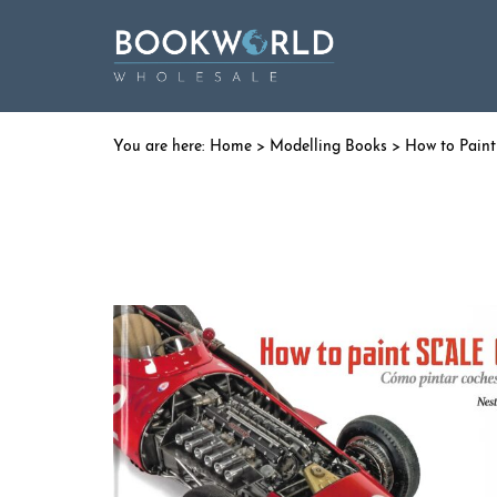
Home
>
Modelling Books
> How to Paint