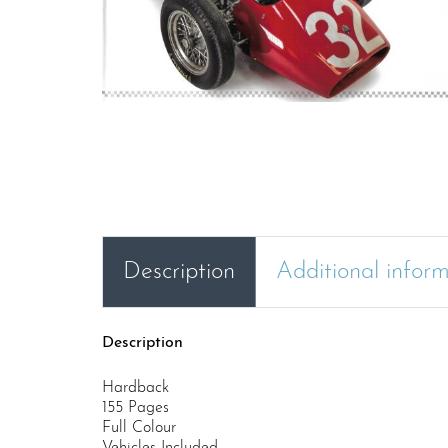
Description
Additional infor
Description
Hardback
155 Pages
Full Colour
Vehicles Included