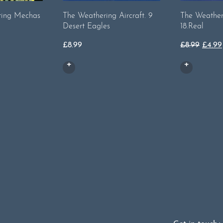
ting Mechas
The Weathering Aircraft. 9
The Weathe
Desert Eagles
18.Real
Origi
£
8.99
£
8.99
£
4.99
price
was:
£8.99.