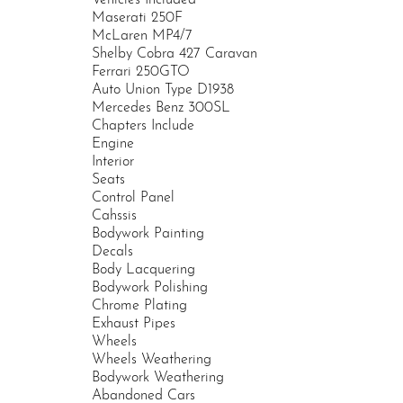
Maserati 250F
McLaren MP4/7
Shelby Cobra 427 Caravan
Ferrari 250GTO
Auto Union Type D1938
Mercedes Benz 300SL
Chapters Include
Engine
Interior
Seats
Control Panel
Cahssis
Bodywork Painting
Decals
Body Lacquering
Bodywork Polishing
Chrome Plating
Exhaust Pipes
Wheels
Wheels Weathering
Bodywork Weathering
Abandoned Cars