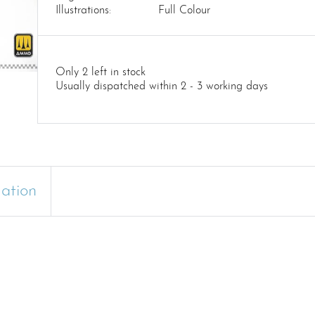
Illustrations:
Full Colour
Only 2 left in stock
Usually dispatched within 2 - 3 working days
mation