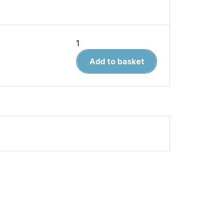
How
to
Add to basket
Paint
Scale
Cars
quantity