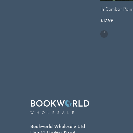
In Combat Pain
£
17.99
Bookworld Wholesale Ltd