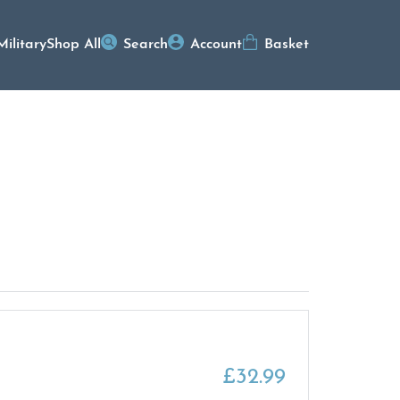
Military
Shop All
Search
Account
Basket
£
32.99