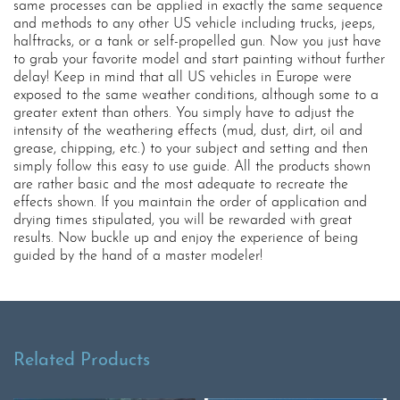
same processes can be applied in exactly the same sequence
and methods to any other US vehicle including trucks, jeeps,
halftracks, or a tank or self-propelled gun. Now you just have
to grab your favorite model and start painting without further
delay! Keep in mind that all US vehicles in Europe were
exposed to the same weather conditions, although some to a
greater extent than others. You simply have to adjust the
intensity of the weathering effects (mud, dust, dirt, oil and
grease, chipping, etc.) to your subject and setting and then
simply follow this easy to use guide. All the products shown
are rather basic and the most adequate to recreate the
effects shown. If you maintain the order of application and
drying times stipulated, you will be rewarded with great
results. Now buckle up and enjoy the experience of being
guided by the hand of a master modeler!
Related Products