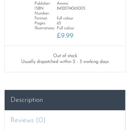
Publisher:
Ammo
ISBN
8432074065005
Number:
Format:
full colour
Pages:
63
Illustrations:
Full colour
£
9.99
Out of stock
Usually dispatched within 2 - 3 working days
Description
Reviews (0)