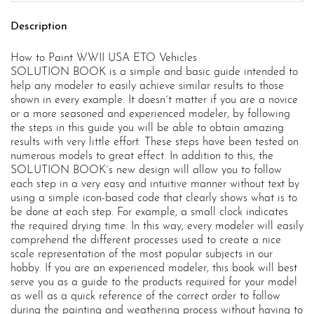
Description
How to Paint WWII USA ETO Vehicles
SOLUTION BOOK is a simple and basic guide intended to
help any modeler to easily achieve similar results to those
shown in every example. It doesn´t matter if you are a novice
or a more seasoned and experienced modeler, by following
the steps in this guide you will be able to obtain amazing
results with very little effort. These steps have been tested on
numerous models to great effect. In addition to this, the
SOLUTION BOOK´s new design will allow you to follow
each step in a very easy and intuitive manner without text by
using a simple icon-based code that clearly shows what is to
be done at each step. For example, a small clock indicates
the required drying time. In this way, every modeler will easily
comprehend the different processes used to create a nice
scale representation of the most popular subjects in our
hobby. If you are an experienced modeler, this book will best
serve you as a guide to the products required for your model
as well as a quick reference of the correct order to follow
during the painting and weathering process without having to