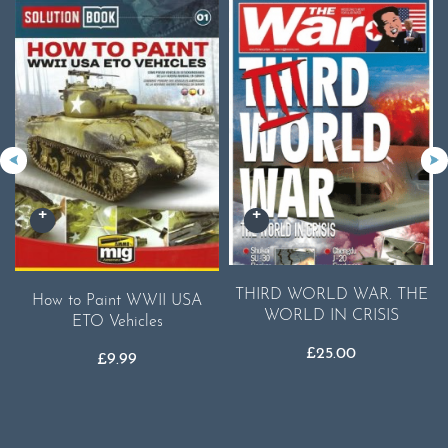
THIRD WORLD WAR. THE
How to Paint WWII USA
WORLD IN CRISIS
ETO Vehicles
£
25.00
£
9.99