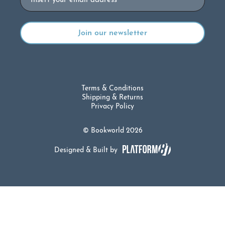
Terms & Conditions
Shipping & Returns
Privacy Policy
© Bookworld 2026
Designed & Built by