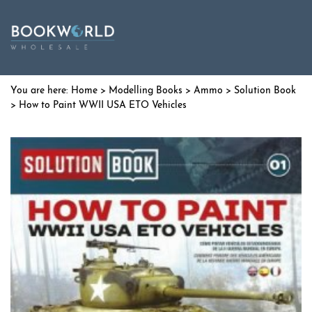
Home
>
Modelling Books
>
Ammo
>
Solution Book
> How to Paint WWII USA ETO Vehicles