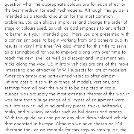
question what the appropriate colours are for each effect or
the best medium for each technique is. Although this guide is
intended as a standard solution for the most common
problems, you can always improvise and change the order of
steps or colours used, as well as add emphasis to any effect
to better suit your intended goal. Here you are presented with
a convenient base to begin working from and achieve quality
results in very little time. We also intend for this title to serve
as a springboard for you to improve along with over time to
reach the next level, as well as discover and implement new
tricks along the way. US military vehicles are one of the more
interesting and attractive WWII subjects for lots of modelers.
American armor and soft-skinned vehicles offer almost
infinite possibilities with a range of models, versions, and
settings from all over the world to be depicted in scale.
Europe was arguably the most extensive theater of the war, it
was here that a huge range of all types of equipment were
put into service including artillery pieces, trucks, halftracks,
tanks, and auxiliary vehicles such as bulldozers and cranes.
With this guide, you can paint any olive drab-colored vehicle
that operated in Europe. Although we have chosen an M4
Sherman tank as an example for this step-by-step guide, the