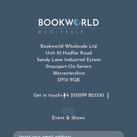
Bookworld Wholesale Ltd
Unit 10 Hodfar Road
Sandy Lane Industrial Estate
Stourport-On-Severn
Worcestershire
DY13 9QB
Get in touch
+44 (0)1299 823330
Event & Shows
Email