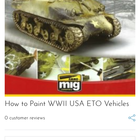
How to Paint WWII USA ETO Vehicles
0
customer reviews