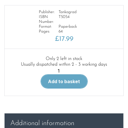
Publisher:
Tankograd
ISBN
T5054
Number:
Format:
Paperback
Pages:
64
£
17.99
Only 2 left in stock
Usually dispatched within 2 - 3 working days
Tankograd
5054
Add to basket
quantity
Additional information