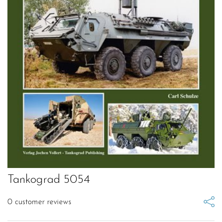
Tankograd 5054
0
customer reviews