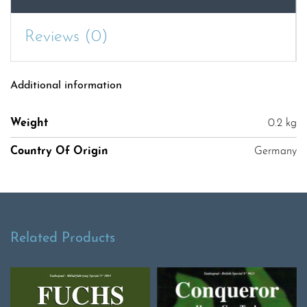
Reviews (0)
Additional information
Weight
0.2 kg
Country Of Origin
Germany
Related Products