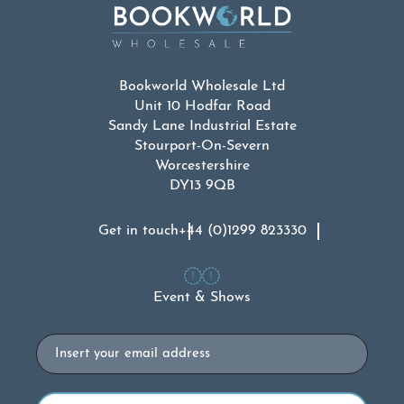
Bookworld Wholesale Ltd
Unit 10 Hodfar Road
Sandy Lane Industrial Estate
Stourport-On-Severn
Worcestershire
DY13 9QB
Get in touch
+44 (0)1299 823330
Event & Shows
Email