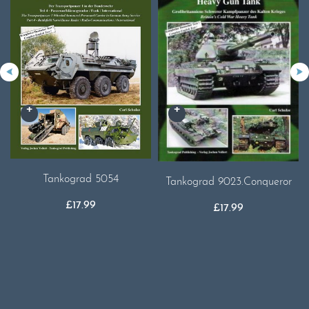
Tankograd 5054
Tankograd 9023.Conqueror
£
17.99
£
17.99