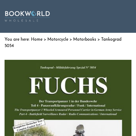
Home
>
Motorcycle
>
Motorbooks
> Tankograd
5054