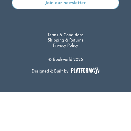
Terms & Conditions
Shipping & Returns
Privacy Policy
© Bookworld 2026
Designed & Built by