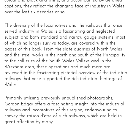
colour and black and white, and accompanied by detailed
captions, they reflect the changing face of industry in Wales
over the last six decades or so.
The diversity of the locomotives and the railways that once
served industry in Wales is a fascinating and neglected
subject, and both standard and narrow gauge systems, most
of which no longer survive today, are covered within the
pages of this book. From the slate quarries of North Wales
and the steel works in the north and south of the Principality
to the collieries of the South Wales Valleys and in the
Wrexham area, these operations and much more are
reviewed in this fascinating pictorial overview of the industrial
railways that once supported the rich industrial heritage of
Wales.
Primarily utilising previously unpublished photographs,
Gordon Edgar offers a fascinating insight into the industrial
railways and locomotives of this region, endeavouring to
convey the raison d’etre of such railways, which are held in
great affection by many.