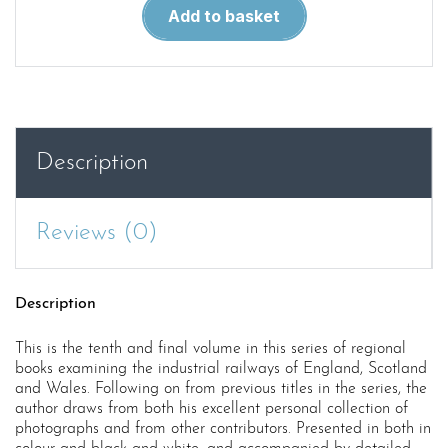
Locomotives
Add to basket
and
Railways
of
Wales
quantity
Description
Reviews (0)
Description
This is the tenth and final volume in this series of regional
books examining the industrial railways of England, Scotland
and Wales. Following on from previous titles in the series, the
author draws from both his excellent personal collection of
photographs and from other contributors. Presented in both in