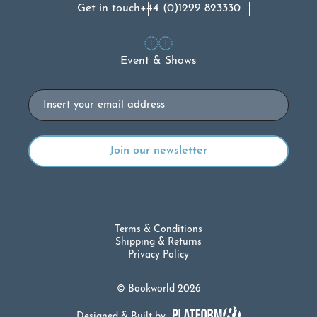
Get in touch
+44 (0)1299 823330
Event & Shows
Email
Terms & Conditions
Shipping & Returns
Privacy Policy
© Bookworld 2026
Designed & Built by