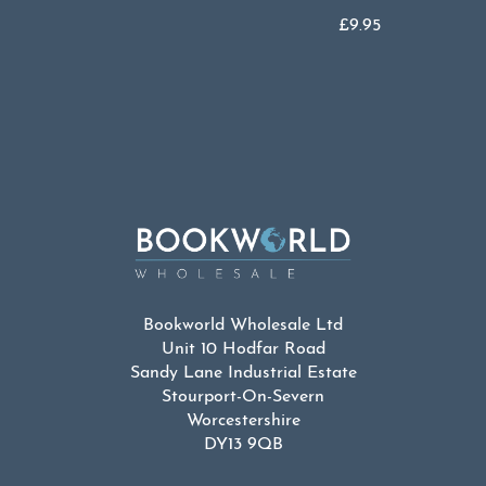
£
9.95
Bookworld Wholesale Ltd
Unit 10 Hodfar Road
Sandy Lane Industrial Estate
Stourport-On-Severn
Worcestershire
DY13 9QB