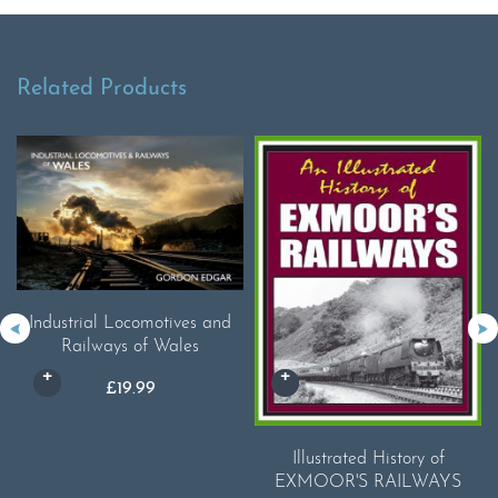
Related Products
Industrial Locomotives and
Railways of Wales
£
19.99
Illustrated History of
EXMOOR'S RAILWAYS