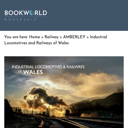
Home
>
Railway
>
AMBERLEY
> Industrial
Locomotives and Railways of Wales