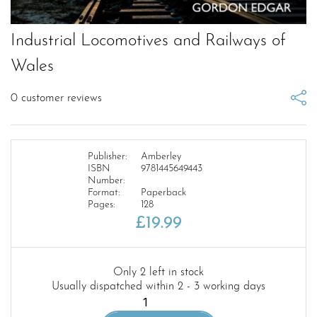
Industrial Locomotives and Railways of
Wales
0
customer reviews
Publisher:
Amberley
ISBN
9781445649443
Number:
Format:
Paperback
Pages:
128
£
19.99
Only 2 left in stock
Usually dispatched within 2 - 3 working days
Industrial