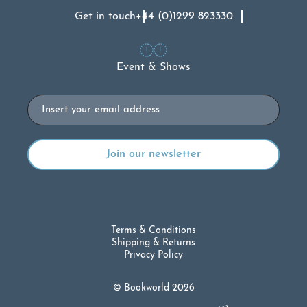
Get in touch
+44 (0)1299 823330
Event & Shows
Email
Terms & Conditions
Shipping & Returns
Privacy Policy
© Bookworld 2026