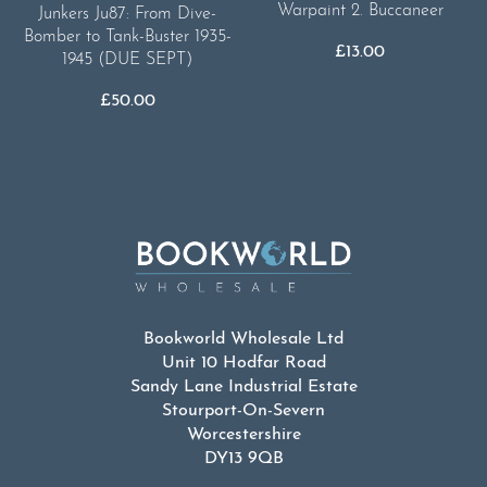
Warpaint 2. Buccaneer
Junkers Ju87: From Dive-
Bomber to Tank-Buster 1935-
£
13.00
1945 (DUE SEPT)
£
50.00
Bookworld Wholesale Ltd
Unit 10 Hodfar Road
Sandy Lane Industrial Estate
Stourport-On-Severn
Worcestershire
DY13 9QB