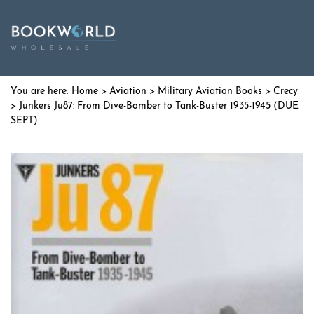
Home
>
Aviation
>
Military Aviation Books
>
Crecy
> Junkers Ju87: From Dive-Bomber to Tank-Buster 1935-1945 (DUE
SEPT)