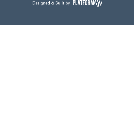
Designed & Built by