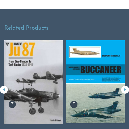
Related Products