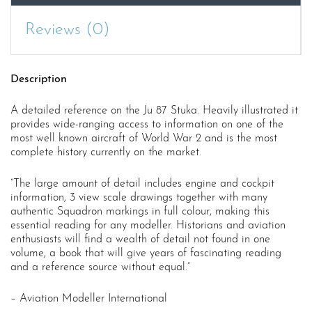
Reviews (0)
Description
A detailed reference on the Ju 87 Stuka. Heavily illustrated it
provides wide-ranging access to information on one of the
most well known aircraft of World War 2 and is the most
complete history currently on the market.
“The large amount of detail includes engine and cockpit
information, 3 view scale drawings together with many
authentic Squadron markings in full colour, making this
essential reading for any modeller. Historians and aviation
enthusiasts will find a wealth of detail not found in one
volume, a book that will give years of fascinating reading
and a reference source without equal.”
– Aviation Modeller International