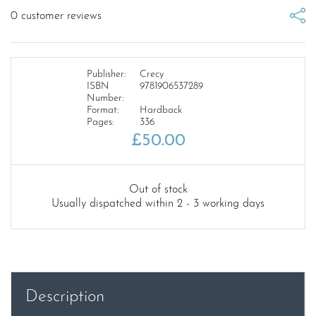
0
customer reviews
Publisher:
Crecy
ISBN
9781906537289
Number:
Format:
Hardback
Pages:
336
£
50.00
Out of stock
Usually dispatched within 2 - 3 working days
Description