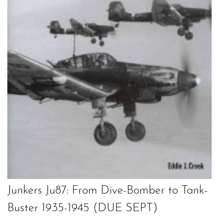
Junkers Ju87: From Dive-Bomber to Tank-
Buster 1935-1945 (DUE SEPT)