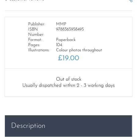
Publisher:
MMP
ISBN
9788365958495
Number:
Format:
Paperback
Pages:
104
Illustrations:
Colour photos throughout
£
19.00
Out of stock
Usually dispatched within 2 - 3 working days
Description