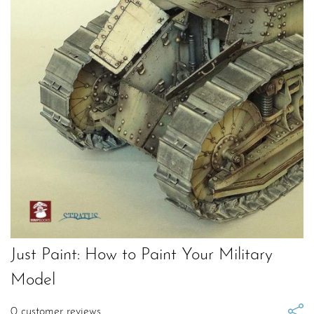
Just Paint: How to Paint Your Military
Model
0
customer reviews