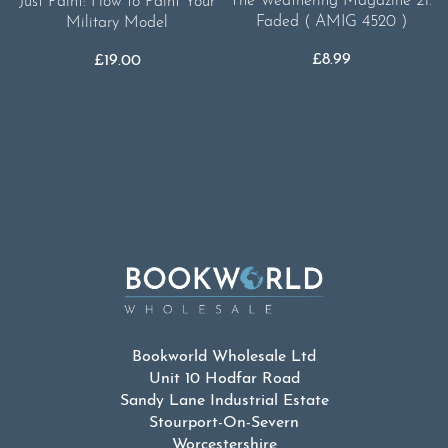
The Weathering Magazine 21.
Just Paint: How to Paint Your
Faded ( AMIG 4520 )
Military Model
£
8.99
£
19.00
Bookworld Wholesale Ltd
Unit 10 Hodfar Road
Sandy Lane Industrial Estate
Stourport-On-Severn
Worcestershire