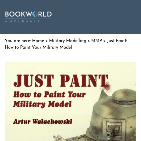
Home
>
Military Modelling
>
MMP
> Just Paint:
How to Paint Your Military Model