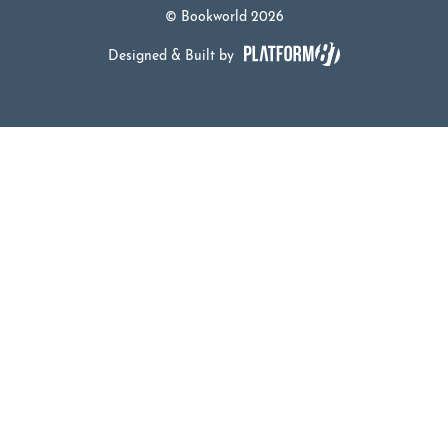
© Bookworld 2026
Designed & Built by