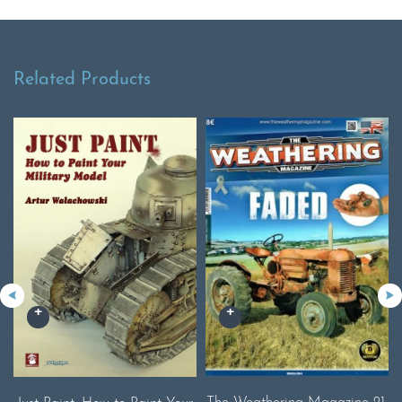
Related Products