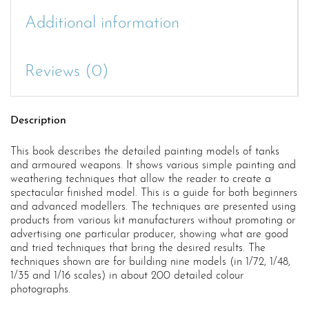
Additional information
Reviews (0)
Description
This book describes the detailed painting models of tanks
and armoured weapons. It shows various simple painting and
weathering techniques that allow the reader to create a
spectacular finished model. This is a guide for both beginners
and advanced modellers. The techniques are presented using
products from various kit manufacturers without promoting or
advertising one particular producer, showing what are good
and tried techniques that bring the desired results. The
techniques shown are for building nine models (in 1/72, 1/48,
1/35 and 1/16 scales) in about 200 detailed colour
photographs.