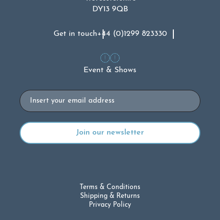
DY13 9QB
Get in touch
+44 (0)1299 823330
Event & Shows
Email
Terms & Conditions
Shipping & Returns
Privacy Policy