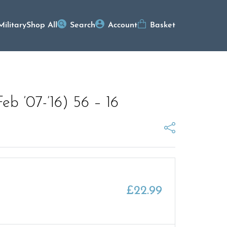
Military
Shop All
Search
Account
Basket
b ’07-’16) 56 – 16
£
22.99