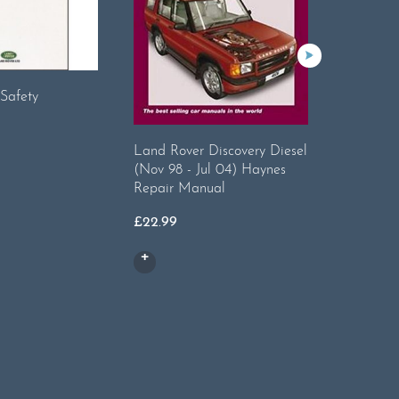
Safety
Land Rover Discovery Diesel
Land Rov
(Nov 98 - Jul 04) Haynes
Instruct
Repair Manual
£
14.95
£
22.99