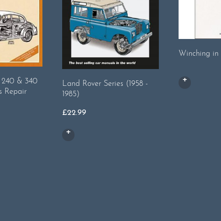
Winching in 
, 240 & 340
Land Rover Series (1958 -
s Repair
1985)
£
22.99