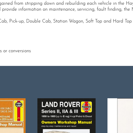
gained from stripping down and rebuilding each vehicle in the Hay
d provide information on maintenance, servicing, fault finding, the
Cab, Pick-up, Double Cab, Station Wagon, Soft Top and Hard Top 
s or conversions