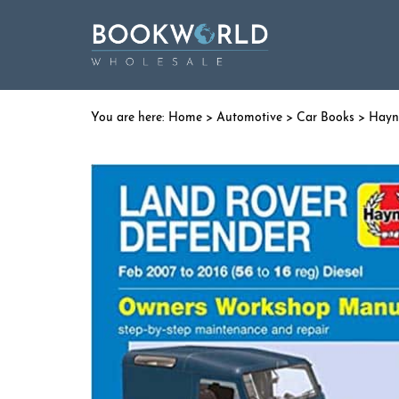
Home
>
Automotive
>
Car Books
>
Hayn