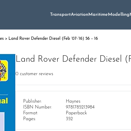
Transport
Aviation
Maritime
Modelling
es
> Land Rover Defender Diesel (Feb ’07-’16) 56 – 16
Land Rover Defender Diesel (Fe
0
customer reviews
Publisher:
Haynes
ISBN Number:
9781785213984
Format:
Paperback
Pages:
352