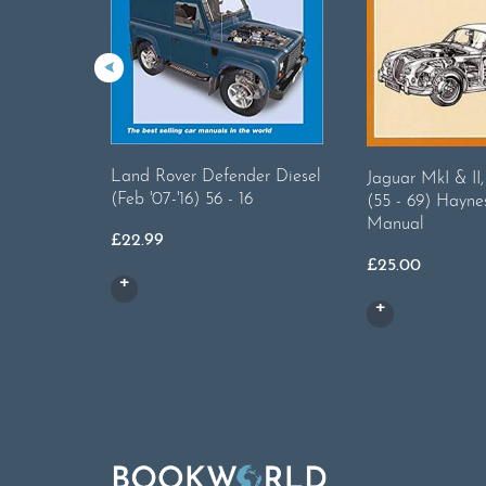
Land Rover Defender Diesel
Jaguar MkI & II
(Feb '07-'16) 56 - 16
(55 - 69) Hayne
Manual
£
22.99
£
25.00