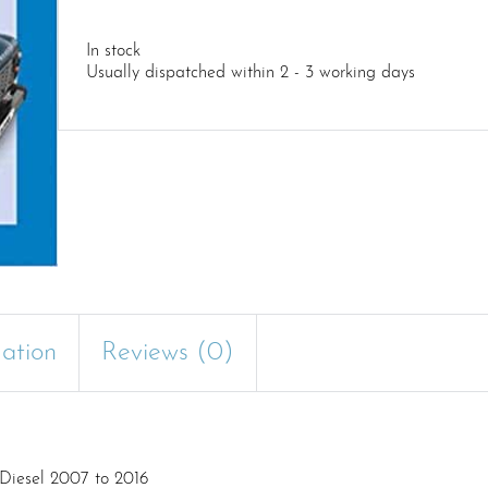
In stock
Usually dispatched within 2 - 3 working days
mation
Reviews (0)
Diesel 2007 to 2016