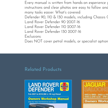
Every manual is written from hands-on experience 
instructions and clear photos are easy to follow an
many tasks easier. What’s covered:
Defender 90, 110 & 130 models, including Chassis 
Land Rover Defender 90 2007-16
Land Rover Defender 110 2007-16
Land Rover Defender 130 2007-16
Exclusions:
Does NOT cover petrol models, or specialist option
Related Products