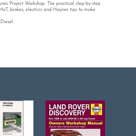
nes Project Workshop. The practical step-by-step
 MoT, brakes, electrics and Haynes tips to make
Diesel: