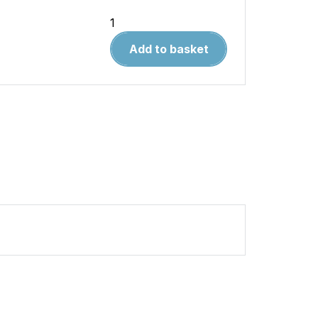
Land
Rover
Add to basket
Defender
Diesel
(Feb
'07-
'16)
56
-
16
quantity