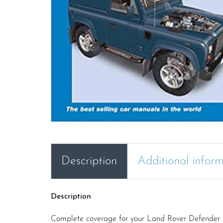
Description
Additional infor
Description
Complete coverage for your Land Rover Defender 