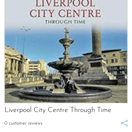
Liverpool City Centre Through Time
0
customer reviews