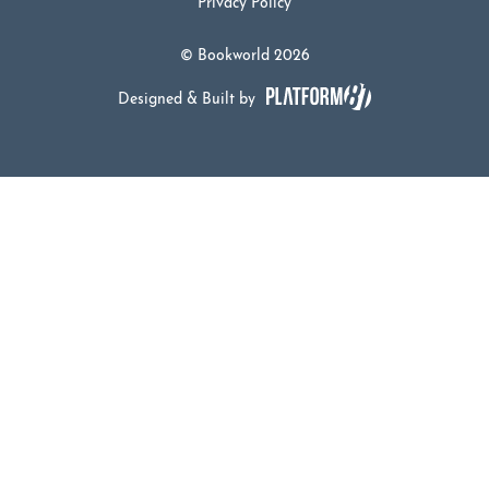
Privacy Policy
© Bookworld 2026
Designed & Built by