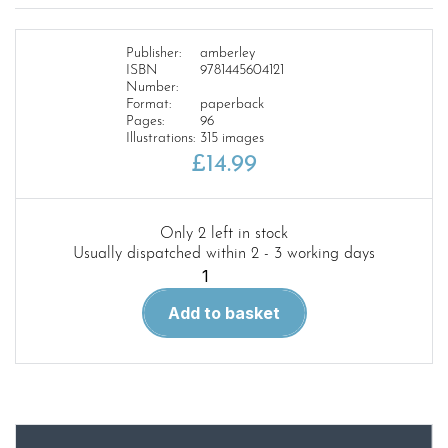
Publisher:
amberley
ISBN
9781445604121
Number:
Format:
paperback
Pages:
96
Illustrations:
315 images
£
14.99
Only 2 left in stock
Usually dispatched within 2 - 3 working days
Liverpool
City
Add to basket
Centre
Through
Time
quantity