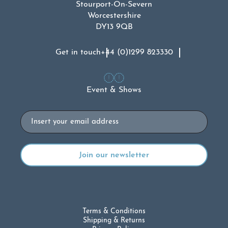
Stourport-On-Severn
Worcestershire
DY13 9QB
Get in touch
+44 (0)1299 823330
Event & Shows
Email
Terms & Conditions
Shipping & Returns