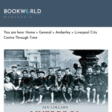
Home
>
General
>
Amberley
> Liverpool City
Centre Through Time