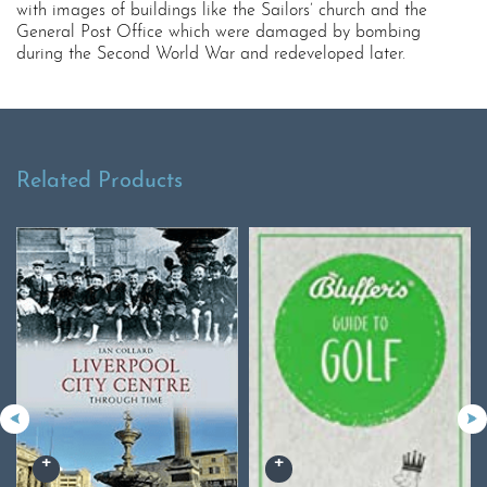
with images of buildings like the Sailors’ church and the
General Post Office which were damaged by bombing
during the Second World War and redeveloped later.
Related Products