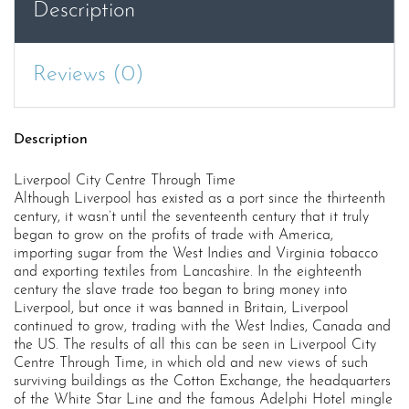
Description
Reviews (0)
Description
Liverpool City Centre Through Time
Although Liverpool has existed as a port since the thirteenth
century, it wasn’t until the seventeenth century that it truly
began to grow on the profits of trade with America,
importing sugar from the West Indies and Virginia tobacco
and exporting textiles from Lancashire. In the eighteenth
century the slave trade too began to bring money into
Liverpool, but once it was banned in Britain, Liverpool
continued to grow, trading with the West Indies, Canada and
the US. The results of all this can be seen in Liverpool City
Centre Through Time, in which old and new views of such
surviving buildings as the Cotton Exchange, the headquarters
of the White Star Line and the famous Adelphi Hotel mingle