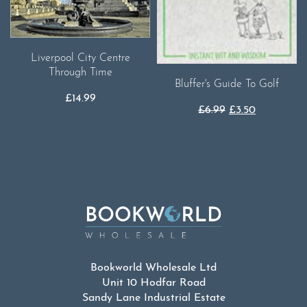
Liverpool City Centre
Through Time
Bluffer's Guide To Golf
£
14.99
Original
Current
£
6.99
£
3.50
price
price
was:
is:
£6.99.
£3.50.
Bookworld Wholesale Ltd
Unit 10 Hodfar Road
Sandy Lane Industrial Estate