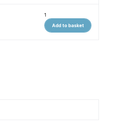
Liverpool
Pubs
Add to basket
quantity