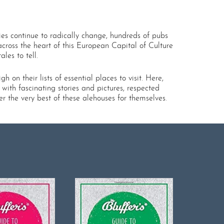
ies continue to radically change, hundreds of pubs
cross the heart of this European Capital of Culture
les to tell.
 on their lists of essential places to visit. Here,
 with fascinating stories and pictures, respected
 the very best of these alehouses for themselves.