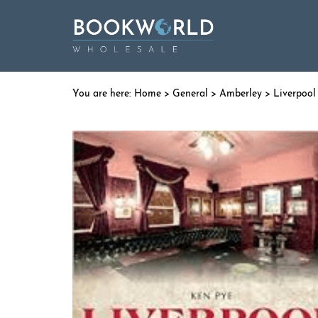
Home
>
General
>
Amberley
> Liverpool