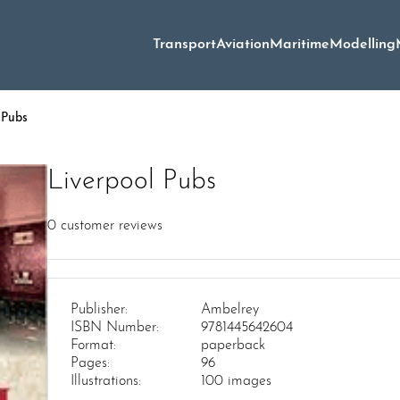
Transport
Aviation
Maritime
Modelling
 Pubs
Liverpool Pubs
0
customer reviews
Publisher:
Ambelrey
ISBN Number:
9781445642604
Format:
paperback
Pages:
96
Illustrations:
100 images