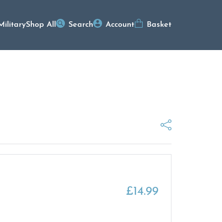
Military
Shop All
Search
Account
Basket
£
14.99