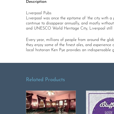
Description
Liverpool Pubs
Liverpool was once the epitome of ‘the city with a 
continue to disappear annually, and mostly without
and UNESCO World Heritage City, Liverpool still bo
Every year, millions of people from around the globe 
they enjoy some of the finest ales, and experience o
local historian Ken Pye provides an indispensable 
Related Products