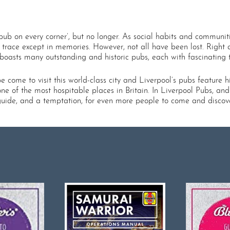
pub on every corner’, but no longer. As social habits and communit
 trace except in memories. However, not all have been lost. Right a
asts many outstanding and historic pubs, each with fascinating ta
come to visit this world-class city and Liverpool’s pubs feature high
ne of the most hospitable places in Britain. In Liverpool Pubs, and
guide, and a temptation, for even more people to come and discover