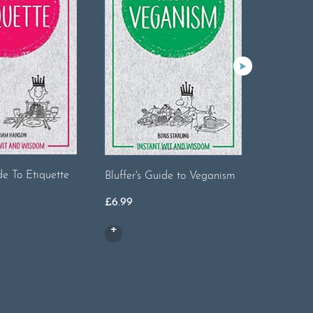
The Tren
de To Etiquette
Bluffer's Guide to Veganism
£
9.99
nal
Current
£
6.99
price
is:
.
£3.50.