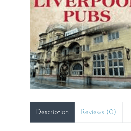
Description
Reviews (0)