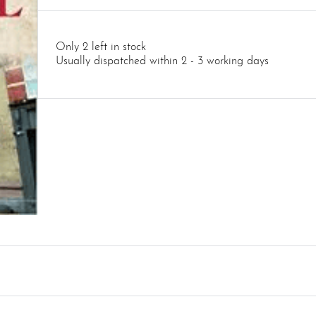
Only 2 left in stock
Usually dispatched within 2 - 3 working days