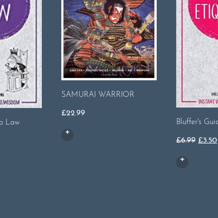
SAMURAI WARRIOR
£
22.99
Bluffer's Gui
to Law
Origi
rent
£
6.99
£
3.50
price
ce
was:
£6.99
50.