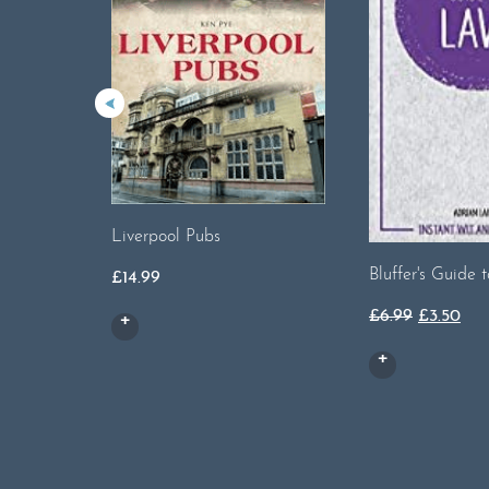
Liverpool Pubs
Bluffer's Guide 
£
14.99
Original
Cur
£
6.99
£
3.50
price
pri
was:
is:
£6.99.
£3.