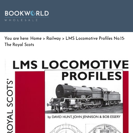
Home
>
Railway
> LMS Locomotive Profiles No.15-
The Royal Scots