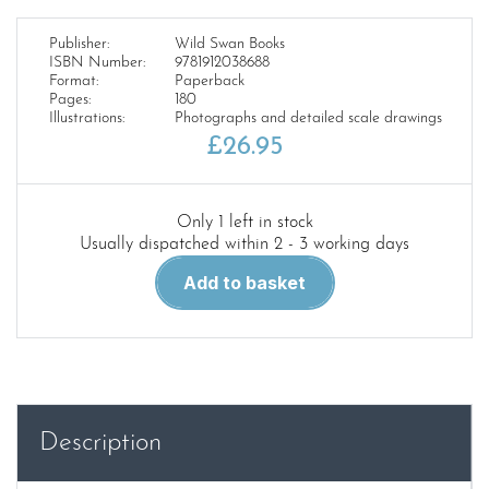
Publisher:
Wild Swan Books
ISBN Number:
9781912038688
Format:
Paperback
Pages:
180
Illustrations:
Photographs and detailed scale drawings
£
26.95
Only 1 left in stock
Usually dispatched within 2 - 3 working days
LMS
Add to basket
Locomotive
Profiles
No.15-
The
Royal
Scots
Description
quantity