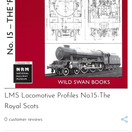
LMS Locomotive Profiles No.15-The
Royal Scots
0
customer reviews