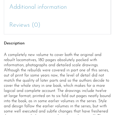
Additional information
Reviews (0)
Description
A completely new volume to cover both the original and
rebuilt locomotives, 180 pages absolutely packed with
information, photographs and detailed scale drawings.
Although the rebuilds were covered in part one of this series,
out of print for some years now, the level of detail did not
match the quality of later parts and so the authors decide to
cover the whole story in one book, which makes for a more
logical and complete account. The drawings include twelve
at large format, printed on to six fold out pages neatly bound
into the book, as in some earlier volumes in the series. Style
and design follow the earlier volumes in the series, but with
some well executed and subtle changes that have freshened