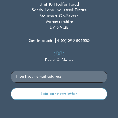
Unit 10 Hodfar Road
Sandy Lane Industrial Estate
Stourport-On-Severn
Worcestershire
DY13 9QB
Get in touch
+44 (0)1299 823330
Event & Shows
Email