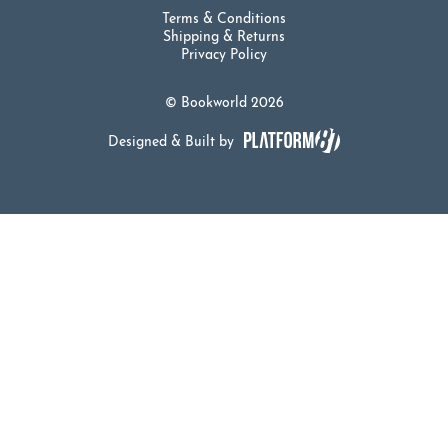
Terms & Conditions
Shipping & Returns
Privacy Policy
© Bookworld 2026
Designed & Built by