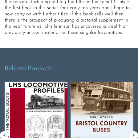
the concept, including putting the title on the spine(!) This is
the first book in this series for nearly ten years and I hope to
now carry on with further titles. If this book sells well then
there is the prospect of producing a pictorial supplement in
the near future as John Jennison has uncovered a wealth of
previously unseen material on these singular locomotives.
Related Products