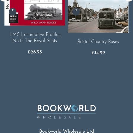
LMS Locomotive Profiles
No.15-The Royal Scots
Bristol Country Buses
£
26.95
£
14.99
Bookworld Wholesale Ltd