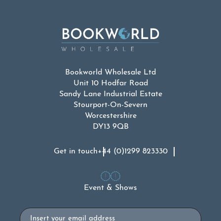
Bookworld Wholesale Ltd
Unit 10 Hodfar Road
Sandy Lane Industrial Estate
Stourport-On-Severn
Worcestershire
DY13 9QB
Get in touch
+44 (0)1299 823330
Event & Shows
Email