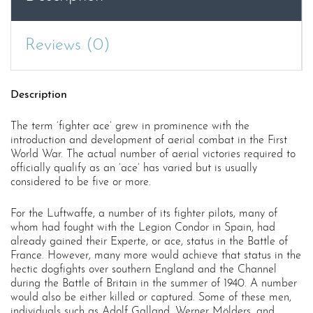
Reviews (0)
Description
The term ‘fighter ace’ grew in prominence with the
introduction and development of aerial combat in the First
World War. The actual number of aerial victories required to
officially qualify as an ‘ace’ has varied but is usually
considered to be five or more.
For the Luftwaffe, a number of its fighter pilots, many of
whom had fought with the Legion Condor in Spain, had
already gained their Experte, or ace, status in the Battle of
France. However, many more would achieve that status in the
hectic dogfights over southern England and the Channel
during the Battle of Britain in the summer of 1940. A number
would also be either killed or captured. Some of these men,
individuals such as Adolf Galland, Werner Mölders, and