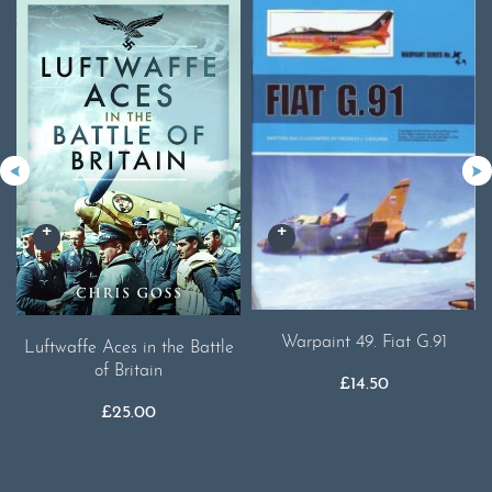
Warpaint 49. Fiat G.91
Luftwaffe Aces in the Battle
of Britain
£
14.50
£
25.00