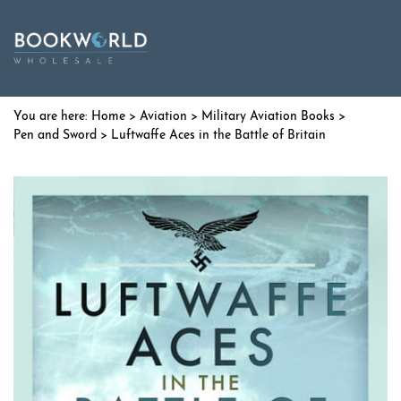
Home
>
Aviation
>
Military Aviation Books
>
Pen and Sword
> Luftwaffe Aces in the Battle of Britain