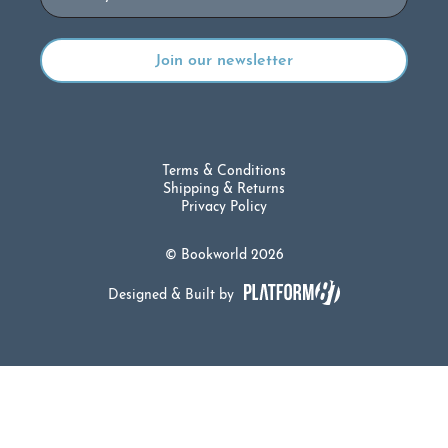
Terms & Conditions
Shipping & Returns
Privacy Policy
© Bookworld 2026
Designed & Built by