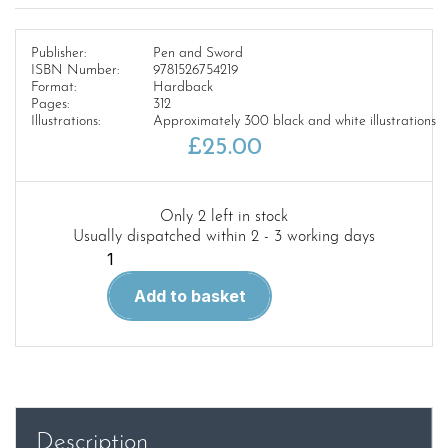
Publisher:
Pen and Sword
ISBN Number:
9781526754219
Format:
Hardback
Pages:
312
Illustrations:
Approximately 300 black and white illustrations
£
25.00
Only 2 left in stock
Usually dispatched within 2 - 3 working days
Luftwaffe
Aces
Add to basket
in
the
Battle
of
Britain
quantity
Description