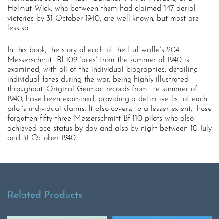
Helmut Wick, who between them had claimed 147 aerial
victories by 31 October 1940, are well-known, but most are
less so.
In this book, the story of each of the Luftwaffe’s 204
Messerschmitt Bf 109 ‘aces’ from the summer of 1940 is
examined, with all of the individual biographies, detailing
individual fates during the war, being highly-illustrated
throughout. Original German records from the summer of
1940, have been examined, providing a definitive list of each
pilot’s individual claims. It also covers, to a lesser extent, those
forgotten fifty-three Messerschmitt Bf 110 pilots who also
achieved ace status by day and also by night between 10 July
and 31 October 1940.
Related Products