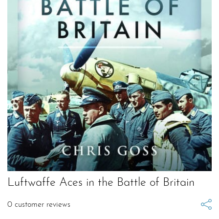
Luftwaffe Aces in the Battle of Britain
0
customer reviews