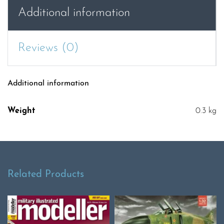
quantity
Additional information
Reviews (0)
Additional information
Weight
0.3 kg
Related Products