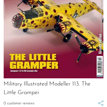
Military Illustrated Modeller 113. The
Little Gramper
0
customer reviews