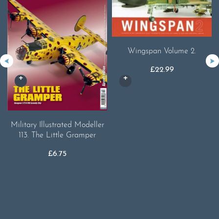
Wingspan Volume 2.
£
22.99
Military Illustrated Modeller
113. The Little Gramper
£
6.75