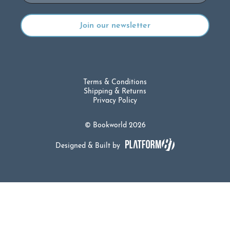
Terms & Conditions
Shipping & Returns
Privacy Policy
© Bookworld 2026
Designed & Built by