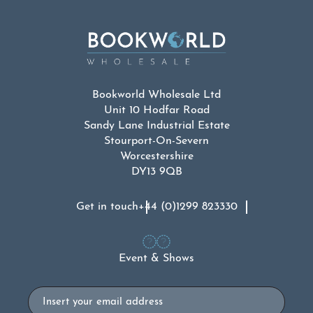
Bookworld Wholesale Ltd
Unit 10 Hodfar Road
Sandy Lane Industrial Estate
Stourport-On-Severn
Worcestershire
DY13 9QB
Get in touch
+44 (0)1299 823330
Event & Shows
Email