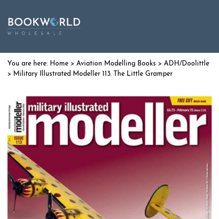
Home
>
Aviation Modelling Books
>
ADH/Doolittle
> Military Illustrated Modeller 113. The Little Gramper