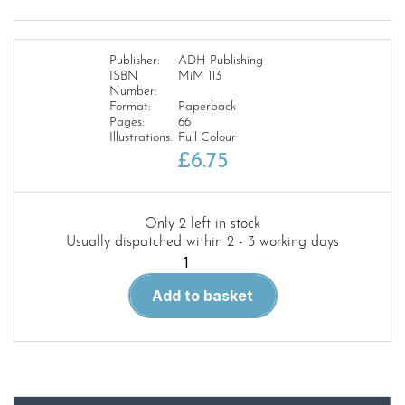
Publisher:
ADH Publishing
ISBN
MiM 113
Number:
Format:
Paperback
Pages:
66
Illustrations:
Full Colour
£
6.75
Only 2 left in stock
Usually dispatched within 2 - 3 working days
Military
Illustrated
Add to basket
Modeller
113.
The
Little
Gramper