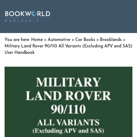
Home
>
Automotive
>
Car Books
>
Brooklands
>
Military Land Rover 90/110 All Variants (Excluding APV and SAS)
User Handbook