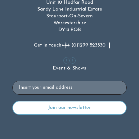
Unit 10 Hodfar Road
Sandy Lane Industrial Estate
Stourport-On-Severn
Worcestershire
DY13 9QB
Get in touch
+44 (0)1299 823330
Event & Shows
Email