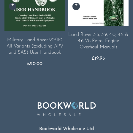
Land Rover 3.5, 3.9, 4.0, 4.2 &
Military Land Rover 90/110
4.6 V8 Petrol Engine
All Variants (Excluding APV
Overhaul Manuals
and SAS) User Handbook
£
19.95
£
20.00
Bookworld Wholesale Ltd