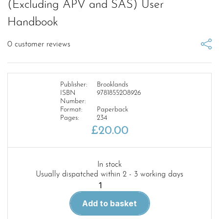
(Excluding APV and SAS) User
Handbook
0
customer reviews
Publisher:
Brooklands
ISBN
9781855208926
Number:
Format:
Paperback
Pages:
234
£
20.00
In stock
Usually dispatched within 2 - 3 working days
Military
Land
Add to basket
Rover