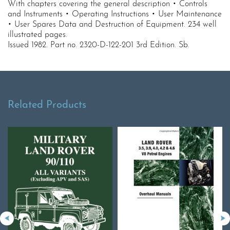
With chapters covering the general description • Controls
and Instruments • Operating Instructions • User Maintenance
• User Spares Data and Destruction of Equipment. 234 well
illustrated pages.
Issued 1982. Part no. 2320-D-122-201 3rd Edition. Sb.
Related Products