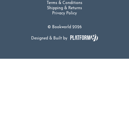
Terms & Conditions
Shipping & Returns
Privacy Policy
© Bookworld 2026
Designed & Built by