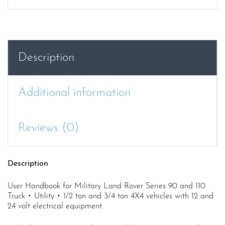
90/110
All
Variants
(Excluding
APV
Description
and
SAS)
User
Additional information
Handbook
quantity
Reviews (0)
Description
User Handbook for Military Land Rover Series 90 and 110
Truck • Utility • 1/2 ton and 3/4 ton 4X4 vehicles with 12 and
24 volt electrical equipment.