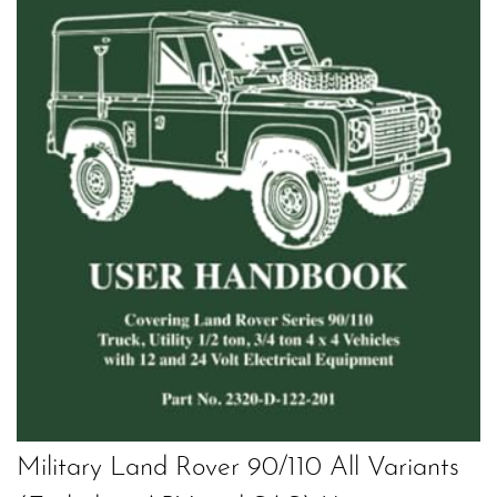
Military Land Rover 90/110 All Variants