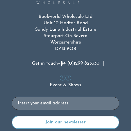
Bookworld Wholesale Ltd
Unit 10 Hodfar Road
Sandy Lane Industrial Estate
Stourport-On-Severn
Worcestershire
DY13 9QB
Get in touch
+44 (0)1299 823330
Event & Shows
Email