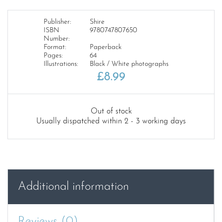
Publisher:
Shire
ISBN
9780747807650
Number:
Format:
Paperback
Pages:
64
Illustrations:
Black / White photographs
£
8.99
Out of stock
Usually dispatched within 2 - 3 working days
Additional information
Reviews (0)