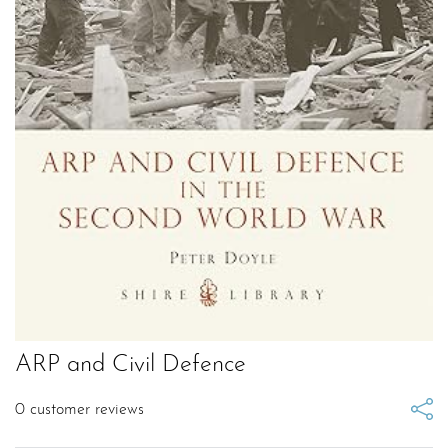
ARP and Civil Defence
0
customer reviews