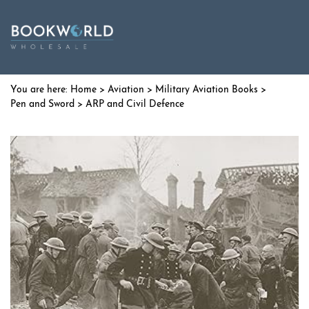
Home
>
Aviation
>
Military Aviation Books
>
Pen and Sword
> ARP and Civil Defence