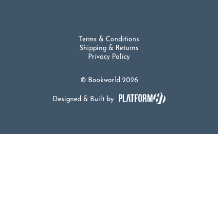
Terms & Conditions
Shipping & Returns
Privacy Policy
© Bookworld 2026
Designed & Built by