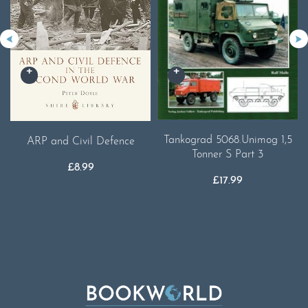
Tankograd 5068.Unimog 1,5
ARP and Civil Defence
Tonner S Part 3
£
8.99
£
17.99