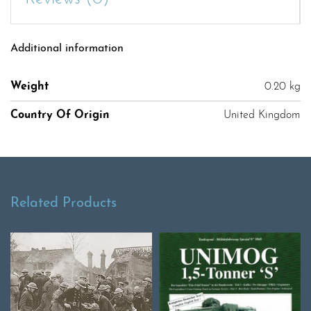
Additional information
Weight
0.20 kg
Country Of Origin
United Kingdom
Related Products