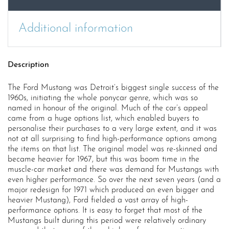
Additional information
Description
The Ford Mustang was Detroit’s biggest single success of the
1960s, initiating the whole ponycar genre, which was so
named in honour of the original. Much of the car’s appeal
came from a huge options list, which enabled buyers to
personalise their purchases to a very large extent, and it was
not at all surprising to find high-performance options among
the items on that list. The original model was re-skinned and
became heavier for 1967, but this was boom time in the
muscle-car market and there was demand for Mustangs with
even higher performance. So over the next seven years (and a
major redesign for 1971 which produced an even bigger and
heavier Mustang), Ford fielded a vast array of high-
performance options. It is easy to forget that most of the
Mustangs built during this period were relatively ordinary