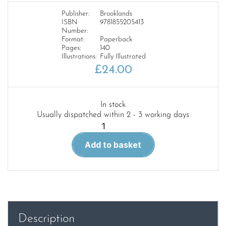
Publisher:
Brooklands
ISBN
9781855205413
Number:
Format:
Paperback
Pages:
140
Illustrations:
Fully Illustrated
£
24.00
In stock
Usually dispatched within 2 - 3 working days
Mustang
Muscle
Add to basket
Portfolio
1967-
1973
quantity
Description