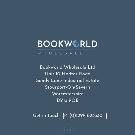
Bookworld Wholesale Ltd
Unit 10 Hodfar Road
Sandy Lane Industrial Estate
Stourport-On-Severn
Worcestershire
DY13 9QB
Get in touch
+44 (0)1299 823330