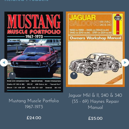
Jaguar MkI & II, 240 & 340
Mustang Muscle Portfolio
(55 - 69) Haynes Repair
1967-1973
Manual
£
24.00
£
25.00