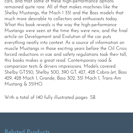
cars, and that some of these high-performance options
remained quite rare. All of that makes machines like the
Shelby Mustangs, the Mach 1 351 and the Boss models that
much more desirable to collectors and enthusiasts today.
What this book reveals is the way the high-performance
Mustangs were seen at the time they were new, and the final
article on Development and Evolution of the car puts
everything neatly into context. As a source of information on
muscle Mustangs in those exciting years before the Oil Crisis
forced reductions in size and safety regulations took their toll,
this books makes a great read. Contemporary road &
comparison tests & drivers impressions. Models covered:
Shelby GT350, Shelby 500, 390 GT, 427, 428 Cobra-Jet, Boss
429, 428 Mach 1, Grande, Boss 302, 351 Mach 1, Trans-Am
Mustang & 351HO.
With a total of 140 fully illustrated pages. SB.
Related Products