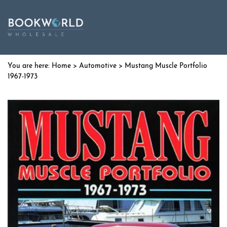
Home
>
Automotive
> Mustang Muscle Portfolio
1967-1973