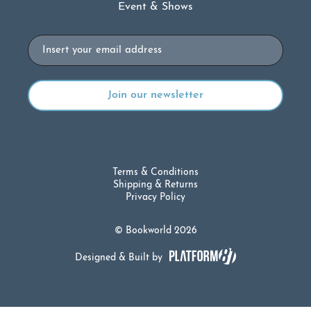
Event & Shows
Email
Terms & Conditions
Shipping & Returns
Privacy Policy
© Bookworld 2026
Designed & Built by