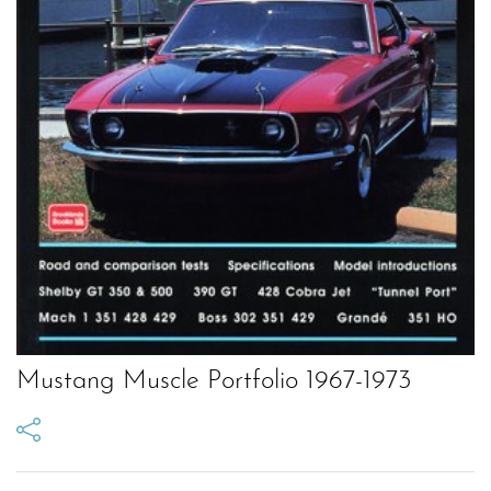
Mustang Muscle Portfolio 1967-1973