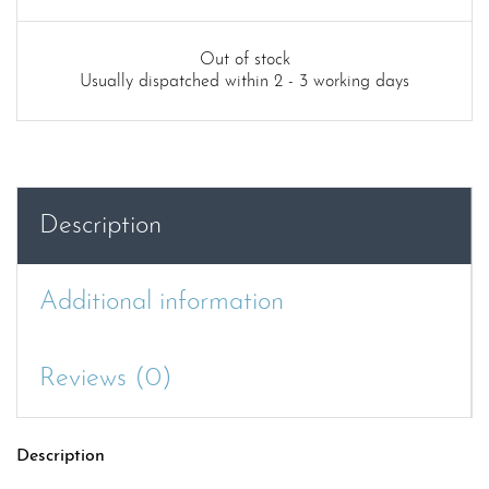
Out of stock
Usually dispatched within 2 - 3 working days
Description
Additional information
Reviews (0)
Description