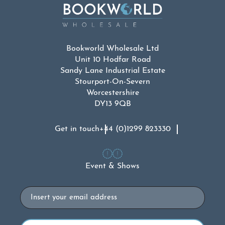
Bookworld Wholesale Ltd
Unit 10 Hodfar Road
Sandy Lane Industrial Estate
Stourport-On-Severn
Worcestershire
DY13 9QB
Get in touch
+44 (0)1299 823330
Event & Shows
Email