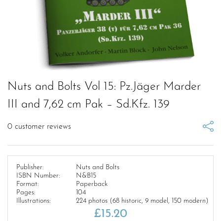
Nuts and Bolts Vol 15: Pz.Jäger Marder
III and 7,62 cm Pak – Sd.Kfz. 139
0
customer reviews
Publisher:
Nuts and Bolts
ISBN Number:
N&B15
Format:
Paperback
Pages:
104
Illustrations:
224 photos (68 historic, 9 model, 150 modern)
£
15.20