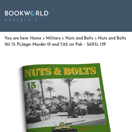
Home
>
Military
>
Nuts and Bolts
> Nuts and Bolts
Vol 15: Pz.Jäger Marder III and 7,62 cm Pak – Sd.Kfz. 139