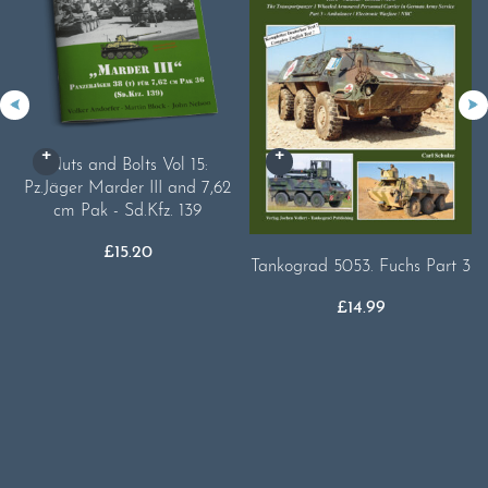
Nuts and Bolts Vol 15:
Pz.Jäger Marder III and 7,62
cm Pak - Sd.Kfz. 139
£
15.20
Tankograd 5053. Fuchs Part 3
£
14.99