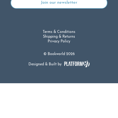
Terms & Conditions
Shipping & Returns
Privacy Policy
© Bookworld 2026
Designed & Built by