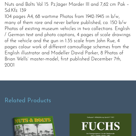
Nuts and Bolts Vol 15: Pz.Jäger Marder III and 7,62 cm Pak –
Sd.Kfz. 139
104 pages A4, 68 wartime Photos from 1942-1945 in b/w,
many of them rare and never before published, ca. 150 b/w
Photos of existing museum vehicles in two collections. English
/ German text and photo captions, 4 pages of scale drawings
of the vehicle and the gun in 1:35 scale from John Rue, 4
pages colour work of different camouflage schemes from the
English illustrator and Modeller David Parker, 8 Photos of
Brian Wells‘ master-model, first published December 7th,
2001
Related Products