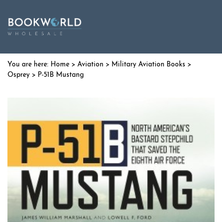
Home
>
Aviation
>
Military Aviation Books
>
Osprey
> P-51B Mustang