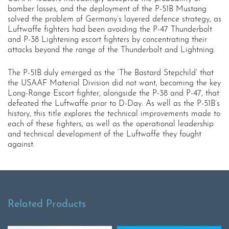
bomber losses, and the deployment of the P-51B Mustang
solved the problem of Germany’s layered defence strategy, as
Luftwaffe fighters had been avoiding the P-47 Thunderbolt
and P-38 Lightening escort fighters by concentrating their
attacks beyond the range of the Thunderbolt and Lightning.
The P-51B duly emerged as the ‘The Bastard Stepchild’ that
the USAAF Material Division did not want, becoming the key
Long-Range Escort fighter, alongside the P-38 and P-47, that
defeated the Luftwaffe prior to D-Day. As well as the P-51B’s
history, this title explores the technical improvements made to
each of these fighters, as well as the operational leadership
and technical development of the Luftwaffe they fought
against.
Related Products