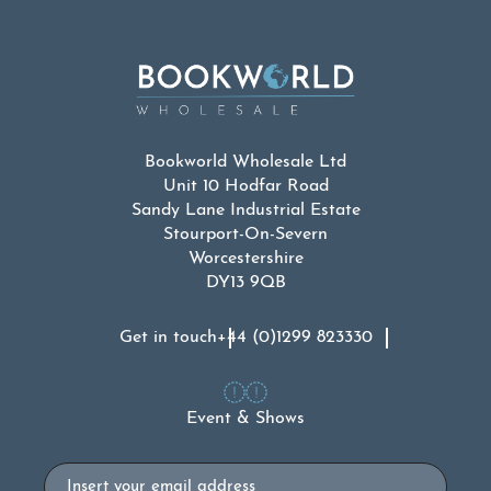
Bookworld Wholesale Ltd
Unit 10 Hodfar Road
Sandy Lane Industrial Estate
Stourport-On-Severn
Worcestershire
DY13 9QB
Get in touch
+44 (0)1299 823330
Event & Shows
Email