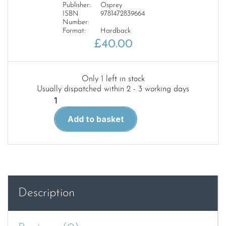
Publisher:
Osprey
ISBN
9781472839664
Number:
Format:
Hardback
£
40.00
Only 1 left in stock
Usually dispatched within 2 - 3 working days
P-
51B
Add to basket
Mustang
quantity
Description