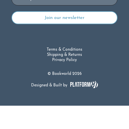
Terms & Conditions
Shipping & Returns
Privacy Policy
© Bookworld 2026
Designed & Built by