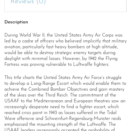
Reviews (0)
Description
During World War II, the United States Army Air Corps was
led by a cadre of officers who believed implicitly that military
aviation, particularly fast heavy bombers at high altitude,
would be able to destroy strategic enemy targets during
daylight with minimal losses. However, by 1942 the Flying
Fortress was proving vulnerable to Luftwaffe fighters.
This title charts the United States Army Air Force’s struggle
to develop a Long-Range Escort which would enable them to
achieve the Combined Bomber Objectives and gain mastery
of the skies over the Third Reich. The commitment of the
USAAF to the Mediterranean and European theatres saw an
increasingly desperate need to find a fighter escort, which
reached crisis point in 1943 as losses suffered in the Tidal
Wave offensive and Schweinfurt-Regensburg-Munster raids
emphasised the mounting strength of the Luftwaffe. The
USAAF leaders increasingly accepted the probability of