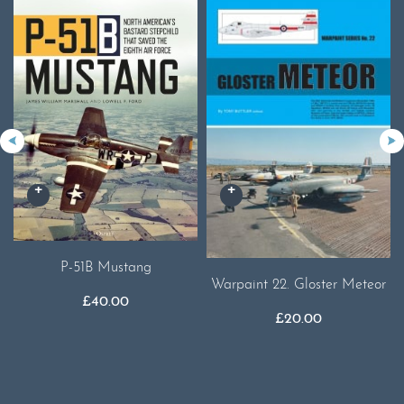
P-51B Mustang
Warpaint 22. Gloster Meteor
£
40.00
£
20.00