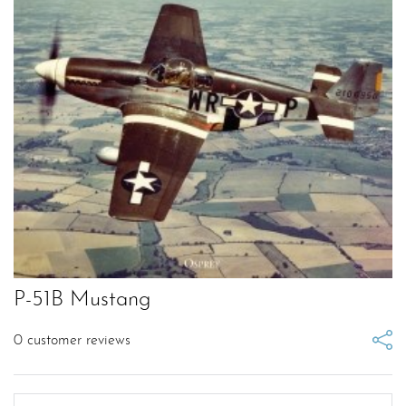
P-51B Mustang
0
customer reviews