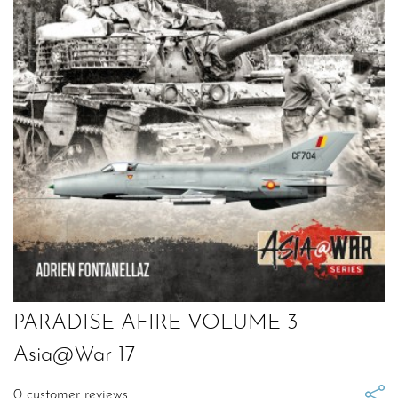
PARADISE AFIRE VOLUME 3
Asia@War 17
0
customer reviews