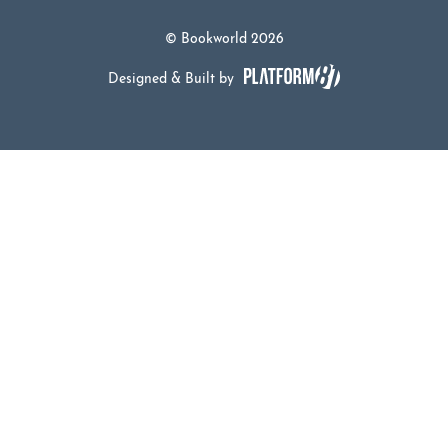
© Bookworld 2026
Designed & Built by