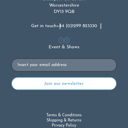
Worcestershire
DY13 9QB
Get in touch
+44 (0)1299 823330
Event & Shows
Email
Terms & Conditions
Shipping & Returns
Privacy Policy