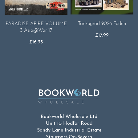
Tankograd 9026 Foden
PARADISE AFIRE VOLUME
3 Asia@War 17
£
17.99
£
16.95
Bookworld Wholesale Ltd
Unit 10 Hodfar Road
Sandy Lane Industrial Estate
Stourport-On-Severn