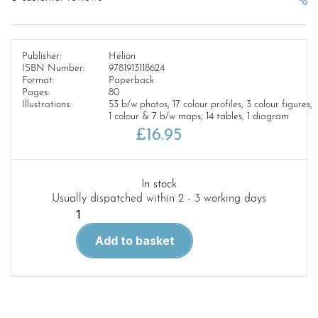
Publisher:
Helion
ISBN Number:
9781913118624
Format:
Paperback
Pages:
80
Illustrations:
53 b/w photos, 17 colour profiles, 3 colour figures,
1 colour & 7 b/w maps, 14 tables, 1 diagram
£
16.95
In stock
Usually dispatched within 2 - 3 working days
PARADISE
AFIRE
Add to basket
VOLUME
3
Asia@War
17
quantity