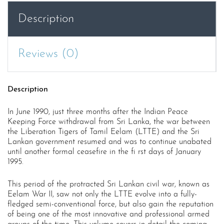
Description
Reviews (0)
Description
In June 1990, just three months after the Indian Peace
Keeping Force withdrawal from Sri Lanka, the war between
the Liberation Tigers of Tamil Eelam (LTTE) and the Sri
Lankan government resumed and was to continue unabated
until another formal ceasefire in the fi rst days of January
1995.
This period of the protracted Sri Lankan civil war, known as
Eelam War II, saw not only the LTTE evolve into a fully-
fledged semi-conventional force, but also gain the reputation
of being one of the most innovative and professional armed