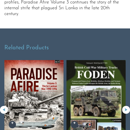
profiles, Paradise Afire Volume 3 continues the story of the
internal strife that plagued Sri Lanka in the late 20th
century.
Related Products