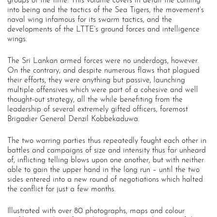
groups of the time. This volume covers in detail the coming
into being and the tactics of the Sea Tigers, the movement’s
naval wing infamous for its swarm tactics, and the
developments of the LTTE’s ground forces and intelligence
wings.
The Sri Lankan armed forces were no underdogs, however.
On the contrary, and despite numerous flaws that plagued
their efforts, they were anything but passive, launching
multiple offensives which were part of a cohesive and well
thought-out strategy, all the while benefiting from the
leadership of several extremely gifted officers, foremost
Brigadier General Denzil Kobbekaduwa.
The two warring parties thus repeatedly fought each other in
battles and campaigns of size and intensity thus far unheard
of, inflicting telling blows upon one another, but with neither
able to gain the upper hand in the long run – until the two
sides entered into a new round of negotiations which halted
the conflict for just a few months.
Illustrated with over 80 photographs, maps and colour