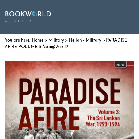
Home
>
Military
>
Helion - Military
> PARADISE
AFIRE VOLUME 3 Asia@War 17