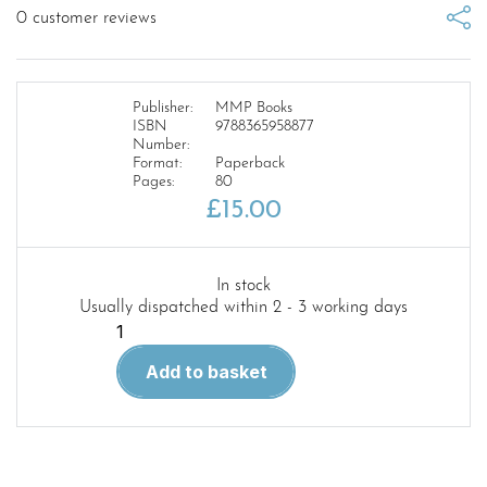
0
customer reviews
Publisher:
MMP Books
ISBN
9788365958877
Number:
Format:
Paperback
Pages:
80
£
15.00
In stock
Usually dispatched within 2 - 3 working days
Polish
Wings
Add to basket
28
Tupolev
Tu-
2,
Sukhoi