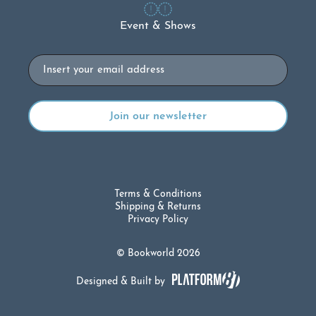
Event & Shows
Email
Terms & Conditions
Shipping & Returns
Privacy Policy
© Bookworld 2026
Designed & Built by