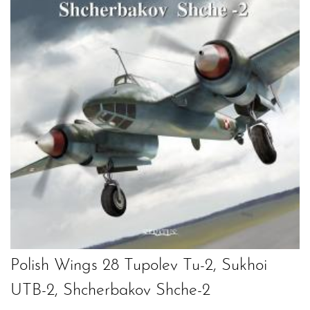
Polish Wings 28 Tupolev Tu-2, Sukhoi
UTB-2, Shcherbakov Shche-2