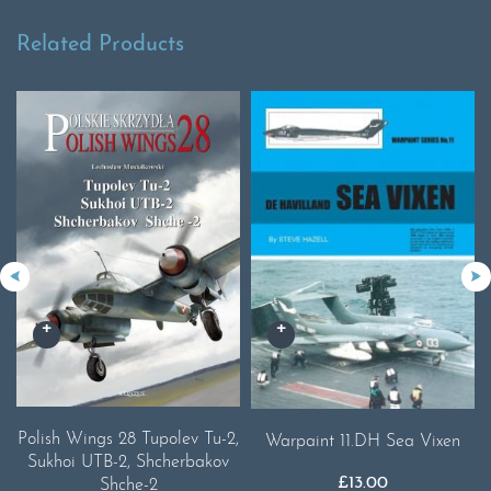
Related Products
Polish Wings 28 Tupolev Tu-2,
Warpaint 11.DH Sea Vixen
Sukhoi UTB-2, Shcherbakov
£
13.00
Shche-2