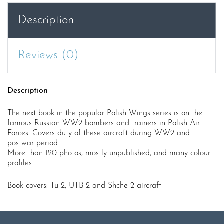
UTB-
Description
2,
Shcherbakov
Shche-
Reviews (0)
2
quantity
Description
The next book in the popular Polish Wings series is on the
famous Russian WW2 bombers and trainers in Polish Air
Forces. Covers duty of these aircraft during WW2 and
postwar period.
More than 120 photos, mostly unpublished, and many colour
profiles.
Book covers: Tu-2, UTB-2 and Shche-2 aircraft