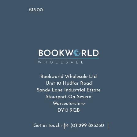
£
15.00
Bookworld Wholesale Ltd
Unit 10 Hodfar Road
Sandy Lane Industrial Estate
Stourport-On-Severn
Worcestershire
DY13 9QB
Get in touch
+44 (0)1299 823330