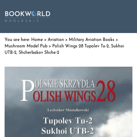
Home
>
Aviation
>
Military Aviation Books
>
Mushroom Model Pub
> Polish Wings 28 Tupolev Tu-2, Sukhoi
UTB-2, Shcherbakov Shche-2