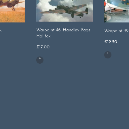
Warpaint 46. Handley Page
ol
Warpaint 39
Halifax
£
12.50
£
17.00