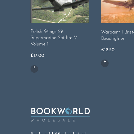
Polish Wings 29.
Warpaint 1 Brist
Supermarine Spitfire V
Beaufighter
Volume 1
£
12.50
£
17.00