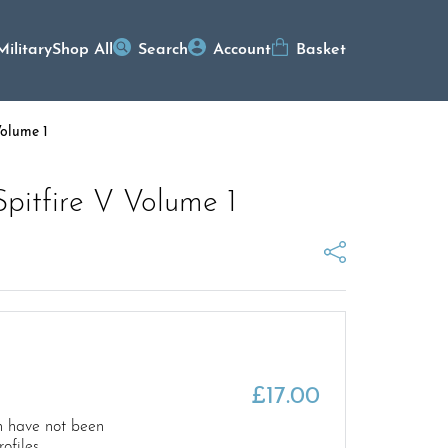
Military
Shop All
Search
Account
Basket
Volume 1
pitfire V Volume 1
£
17.00
 have not been
ofiles