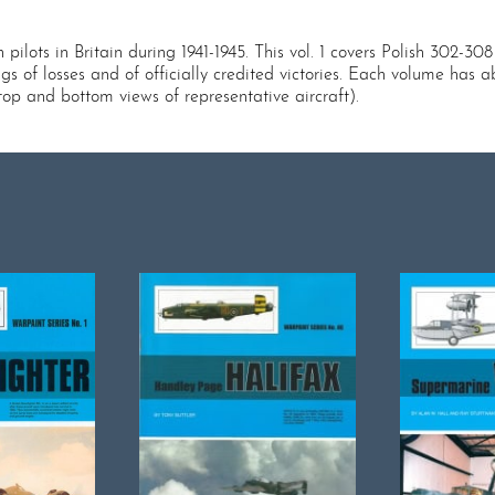
pilots in Britain during 1941-1945. This vol. 1 covers Polish 302-308
ings of losses and of officially credited victories. Each volume h
top and bottom views of representative aircraft).