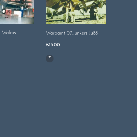
. Walrus
Warpaint 07.Junkers Ju88
Warpaint
Swift
£
13.00
£
14.00