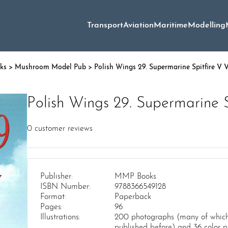
Transport
Aviation
Maritime
Modelling
oks
>
Mushroom Model Pub
> Polish Wings 29. Supermarine Spitfire V 
Polish Wings 29. Supermarine S
0
customer reviews
Publisher:
MMP Books
ISBN Number:
9788366549128
Format:
Paperback
Pages:
96
Illustrations:
200 photographs (many of which
published before) and 36 color pr