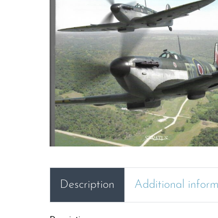
Description
Additional infor