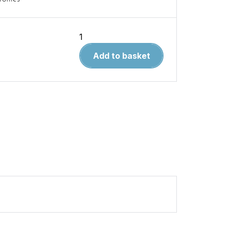
Polish
Wings
Add to basket
29.
Supermarine
Spitfire
V
Volume
1
quantity