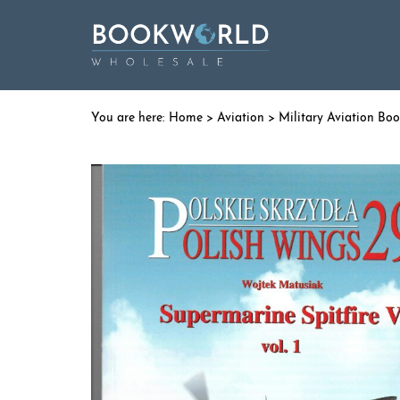
Home
>
Aviation
>
Military Aviation Bo