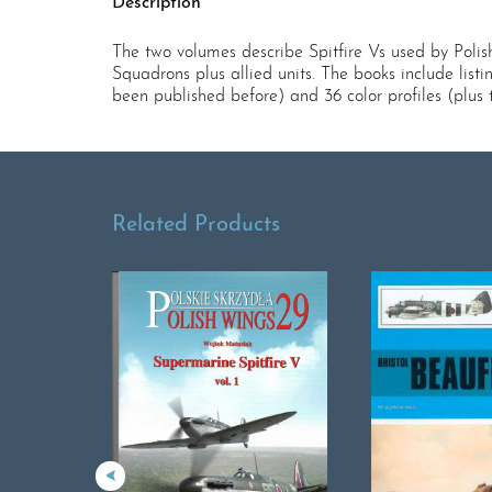
Description
The two volumes describe Spitfire Vs used by Polish 
Squadrons plus allied units. The books include list
been published before) and 36 color profiles (plus 
Related Products