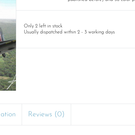
Only 2 left in stock
Usually dispatched within 2 - 3 working days
mation
Reviews (0)