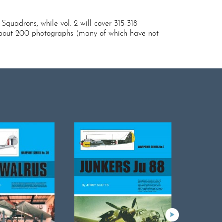
 Squadrons, while vol. 2 will cover 315-318
as about 200 photographs (many of which have not