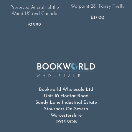
Warpaint 28.. Fairey Firefly
Preserved Aircraft of the
World US and Canada
£
17.00
£
15.99
Bookworld Wholesale Ltd
Unit 10 Hodfar Road
Sandy Lane Industrial Estate
Stourport-On-Severn
Worcestershire
DY13 9QB