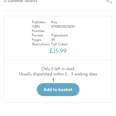
0
customer reviews
Publisher:
Key
ISBN
9781802823639
Number:
Format:
Paperback
Pages:
95
Illustrations:
Full Colour
£
15.99
Only 2 left in stock
Usually dispatched within 2 - 3 working days
Preserved
Aircraft
Add to basket
of
the
World
US