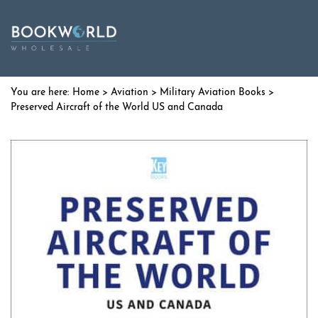
Home
>
Aviation
>
Military Aviation Books
>
Preserved Aircraft of the World US and Canada