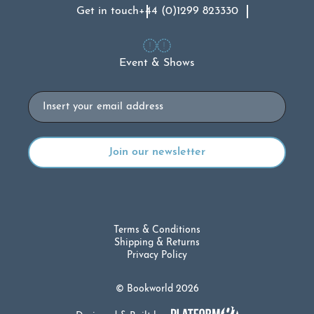
Get in touch
+44 (0)1299 823330
Event & Shows
Email
Terms & Conditions
Shipping & Returns
Privacy Policy
© Bookworld 2026