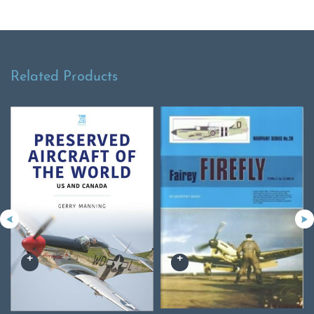
Related Products