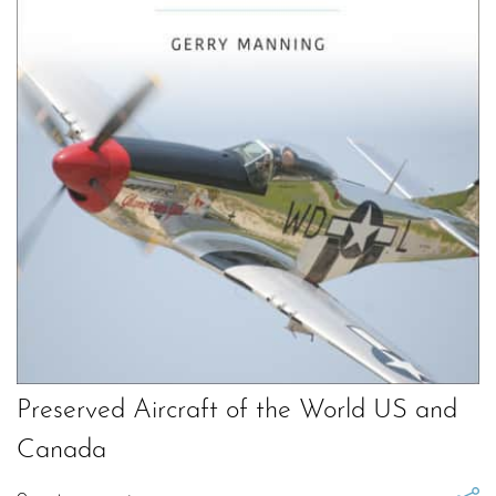
Preserved Aircraft of the World US and
Canada