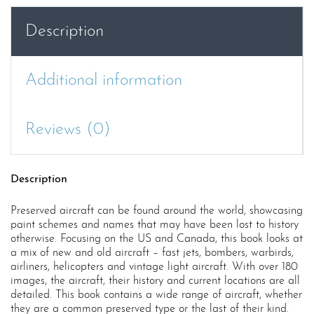
and
Canada
Description
quantity
Additional information
Reviews (0)
Description
Preserved aircraft can be found around the world, showcasing
paint schemes and names that may have been lost to history
otherwise. Focusing on the US and Canada, this book looks at
a mix of new and old aircraft – fast jets, bombers, warbirds,
airliners, helicopters and vintage light aircraft. With over 180
images, the aircraft, their history and current locations are all
detailed. This book contains a wide range of aircraft, whether
they are a common preserved type or the last of their kind.