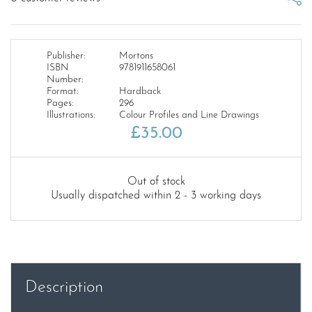
Publisher:
Mortons
ISBN
9781911658061
Number:
Format:
Hardback
Pages:
296
Illustrations:
Colour Profiles and Line Drawings
£
35.00
Out of stock
Usually dispatched within 2 - 3 working days
Description