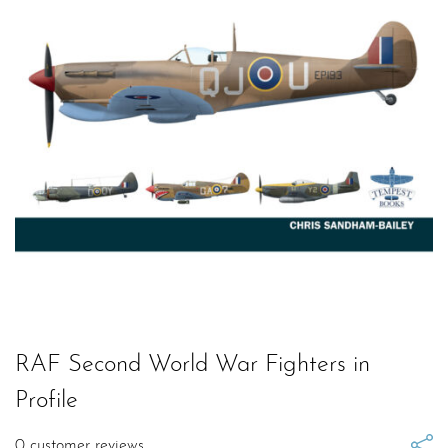
RAF Second World War Fighters in
Profile
0
customer reviews