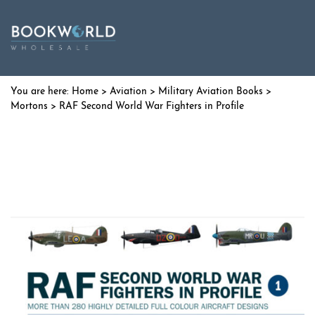
Home
>
Aviation
>
Military Aviation Books
>
Mortons
> RAF Second World War Fighters in Profile