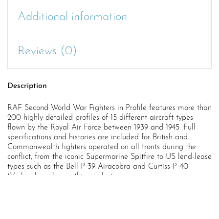
Additional information
Reviews (0)
Description
RAF Second World War Fighters in Profile features more than
200 highly detailed profiles of 15 different aircraft types
flown by the Royal Air Force between 1939 and 1945. Full
specifications and histories are included for British and
Commonwealth fighters operated on all fronts during the
conflict, from the iconic Supermarine Spitfire to US lend-lease
types such as the Bell P-39 Airacobra and Curtiss P-40
Warhawk, and everything in between.
Written and illustrated throughout by renowned aviation
artist Chris Sandham-Bailey, this book offers exquisitely
drawn profile views and scale plans of aircraft such as