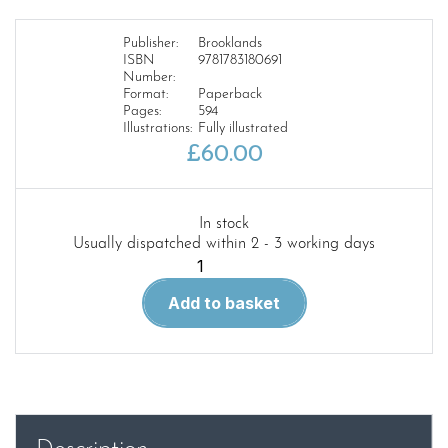
Publisher:
Brooklands
ISBN
9781783180691
Number:
Format:
Paperback
Pages:
594
Illustrations:
Fully illustrated
£
60.00
In stock
Usually dispatched within 2 - 3 working days
Range
Rover
Add to basket
Workshop
Manual
1990-
94
quantity