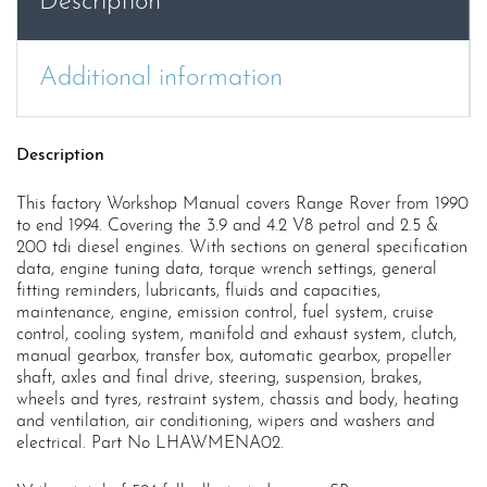
Description
Additional information
Description
This factory Workshop Manual covers Range Rover from 1990
to end 1994. Covering the 3.9 and 4.2 V8 petrol and 2.5 &
200 tdi diesel engines. With sections on general specification
data, engine tuning data, torque wrench settings, general
fitting reminders, lubricants, fluids and capacities,
maintenance, engine, emission control, fuel system, cruise
control, cooling system, manifold and exhaust system, clutch,
manual gearbox, transfer box, automatic gearbox, propeller
shaft, axles and final drive, steering, suspension, brakes,
wheels and tyres, restraint system, chassis and body, heating
and ventilation, air conditioning, wipers and washers and
electrical. Part No LHAWMENA02.