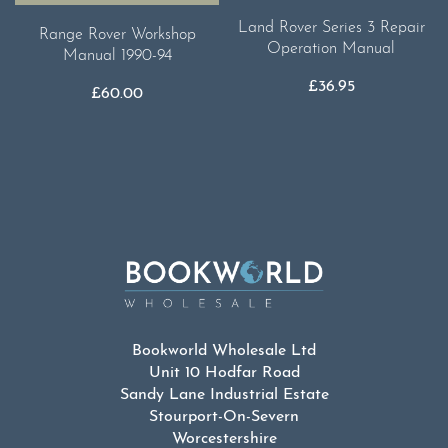
Land Rover Series 3 Repair
Range Rover Workshop
Operation Manual
Manual 1990-94
£
36.95
£
60.00
Bookworld Wholesale Ltd
Unit 10 Hodfar Road
Sandy Lane Industrial Estate
Stourport-On-Severn
Worcestershire