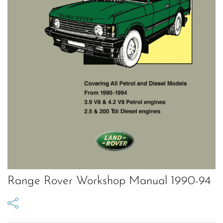
Range Rover Workshop Manual 1990-94