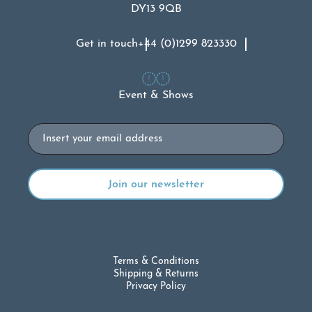
DY13 9QB
Get in touch
+44 (0)1299 823330
Event & Shows
Email
Terms & Conditions
Shipping & Returns
Privacy Policy