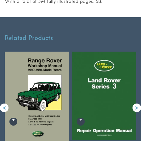
With a total of 594 fully illustrated pages. SB.
Related Products