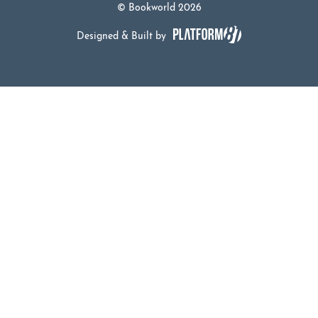
© Bookworld 2026
Designed & Built by