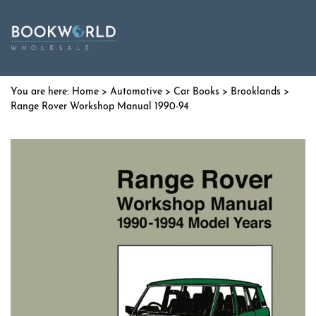
Home
>
Automotive
>
Car Books
>
Brooklands
>
Range Rover Workshop Manual 1990-94