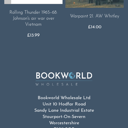
Rolling Thunder 1965–68:
Warpaint 21. AW Whitley
Johnson's air war over
Vietnam
£
14.00
£
13.99
Bookworld Wholesale Ltd
Unit 10 Hodfar Road
Sandy Lane Industrial Estate
Stourport-On-Severn
Worcestershire