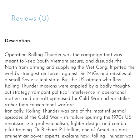
Reviews (0)
Description
Operation Rolling Thunder was the campaign that was
meant to keep South Vietnam secure, and dissuade the
North from arming and supplying the Viet Cong. It pitted the
world’s strongest air forces against the MiGs and missiles of
a small Soviet client state. But the US airmen who flew
Rolling Thunder missions were crippled by a badly thought-
out strategy, rampant political interference in operational
matters, and aircraft optimised for Cold War nuclear strikes
rather than conventional warfare.
Ironically, Rolling Thunder was one of the most influential
episodes of the Cold War – its failure spurring the 1970s US
renaissance in professionalism, fighter design, and combat
pilot training. Dr Richard P. Hallion, one of America’s most
eminent air power experts, explains how Rolling Thunder was