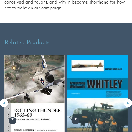
conceived and fought, and why it became shorthand for how
not to fight an air campaign.
Related Products