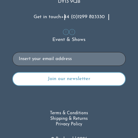
DY13 9QB
Get in touch
+44 (0)1299 823330
Event & Shows
Email
Terms & Conditions
Shipping & Returns
Privacy Policy