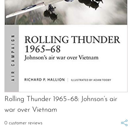
Rolling Thunder 1965–68: Johnson’s air
war over Vietnam
0
customer reviews