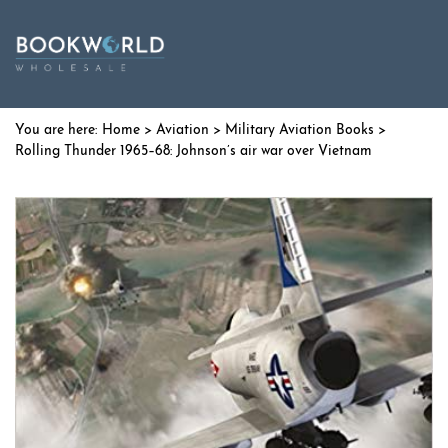
Home
>
Aviation
>
Military Aviation Books
>
Rolling Thunder 1965–68: Johnson’s air war over Vietnam