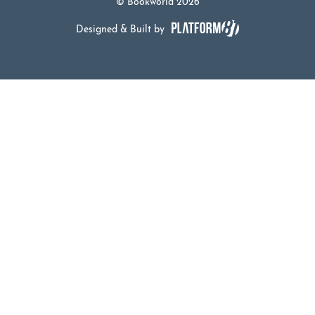
© Bookworld 2026
Designed & Built by