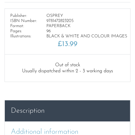
Publisher:
OSPREY
ISBN Number:
9781472823205
Format:
PAPERBACK
Pages:
96
Illustrations:
BLACK & WHITE AND COLOUR IMAGES
£
13.99
Out of stock
Usually dispatched within 2 - 3 working days
Description
Additional information