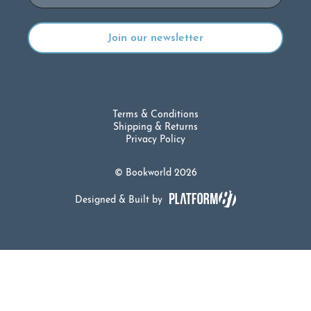
Terms & Conditions
Shipping & Returns
Privacy Policy
© Bookworld 2026
Designed & Built by