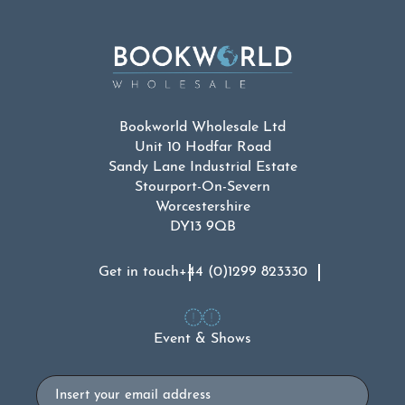
Bookworld Wholesale Ltd
Unit 10 Hodfar Road
Sandy Lane Industrial Estate
Stourport-On-Severn
Worcestershire
DY13 9QB
Get in touch
+44 (0)1299 823330
Event & Shows
Email