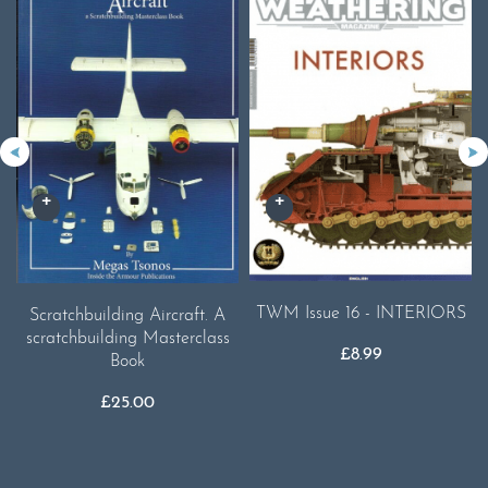
TWM Issue 16 - INTERIORS
Scratchbuilding Aircraft. A
scratchbuilding Masterclass
£
8.99
Book
£
25.00