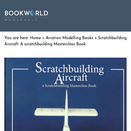
Home
>
Aviation Modelling Books
> Scratchbuilding
Aircraft. A scratchbuilding Masterclass Book