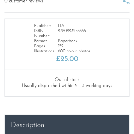
0
customer reviews
Publisher:
ITA
ISBN
9780993258855
Number:
Format:
Paperback
Pages:
152
Illustrations:
600 colour photos
£
25.00
Out of stock
Usually dispatched within 2 - 3 working days
Description