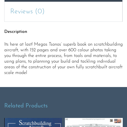
Reviews (0)
Description
Its here at last! Megas Tsonos’ superb book on scratchbuilding
aircraft, with 152 pages and over 600 colour photos taking
you through the entire process, from tools and materials, to
using plans, to planning your build and tackling individual
areas of the construction of your own fully scratchbuilt aircraft
scale model
Related Products