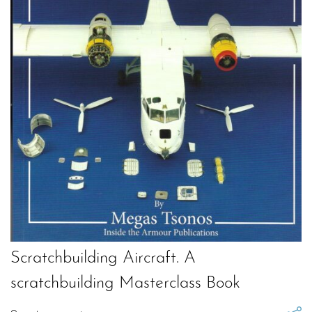
Scratchbuilding Aircraft. A
scratchbuilding Masterclass Book