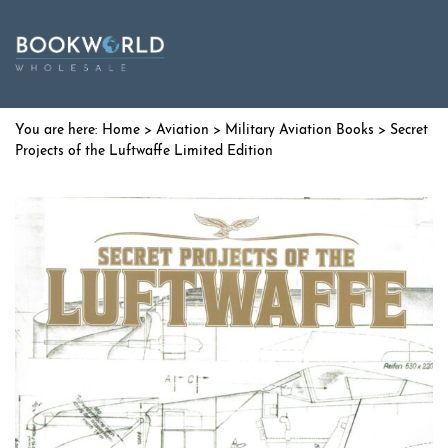
Home
>
Aviation
>
Military Aviation Books
> Secret
Projects of the Luftwaffe Limited Edition