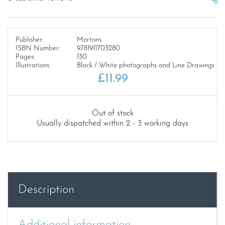
Publisher:
Mortons
ISBN Number:
9781911703280
Pages:
130
Illustrations:
Black / White photographs and Line Drawings
£
11.99
Out of stock
Usually dispatched within 2 - 3 working days
Description