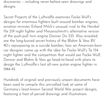
discoveries – including never-before-seen drawings and
designs.
Secret Projects of the Luftwaffe examines Focke-Wulf’s
designs for enormous fighters built around bomber engines,
aviation minister Erhard Milch’s unusual rival to the Heinkel
He 219 night fighter and Messerschmitt’s alternative version
of the push-pull twin engine Dornier Do 335. Also revealed
are the long-buried secret history of the Blohm & Voss BV
40’s repurposing as a suicide bomber, how an American-born
car designer came up with the idea for Focke-Wulf’s Ta 154
night fighter and the competition that would see Focke-Wulf,
Dornier and Blohm & Voss go head-to-head with plans to
design the Luftwaffe’s last all-new piston engine fighter in
1944-45.
Hundreds of original and previously unseen documents have
been used to compile this unrivalled look at some of
Germany’s least-known Second World War project designs,
featuring a host of period drawings and illustrations.