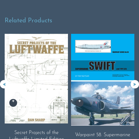
Related Products
Secret Projects of the
Warpaint 58. Supermarine