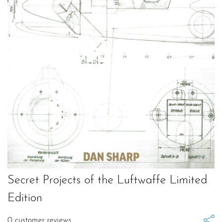
Secret Projects of the Luftwaffe Limited
Edition
0
customer reviews