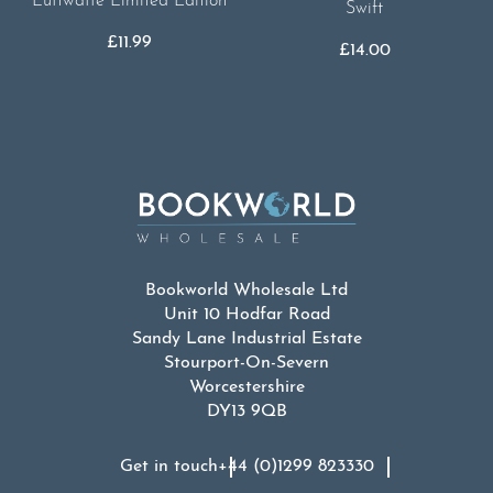
Luftwaffe Limited Edition
Swift
£
11.99
£
14.00
Bookworld Wholesale Ltd
Unit 10 Hodfar Road
Sandy Lane Industrial Estate
Stourport-On-Severn
Worcestershire
DY13 9QB
Get in touch
+44 (0)1299 823330