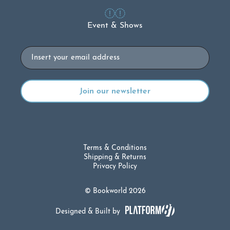
Event & Shows
Email
Terms & Conditions
Shipping & Returns
Privacy Policy
© Bookworld 2026
Designed & Built by