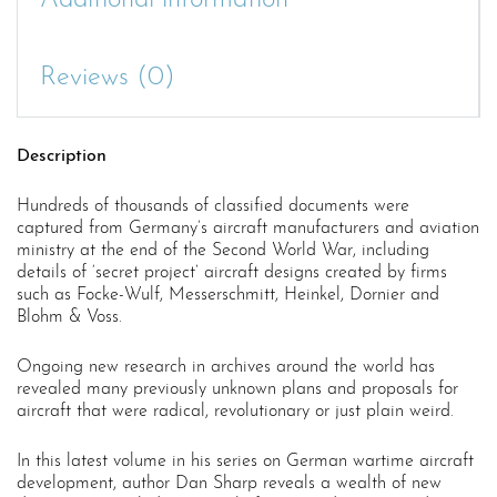
Additional information
Reviews (0)
Description
Hundreds of thousands of classified documents were
captured from Germany’s aircraft manufacturers and aviation
ministry at the end of the Second World War, including
details of ‘secret project’ aircraft designs created by firms
such as Focke-Wulf, Messerschmitt, Heinkel, Dornier and
Blohm & Voss.
Ongoing new research in archives around the world has
revealed many previously unknown plans and proposals for
aircraft that were radical, revolutionary or just plain weird.
In this latest volume in his series on German wartime aircraft
development, author Dan Sharp reveals a wealth of new