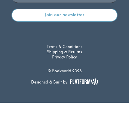
Terms & Conditions
Shipping & Returns
Privacy Policy
© Bookworld 2026
Designed & Built by