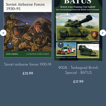
Soviet airborne forces 1930-91
9008 - Tankograd British
Special - BATUS
£
12.99
£
17.99