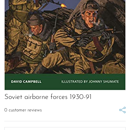
Soviet airborne forces 1930-91
0
customer reviews