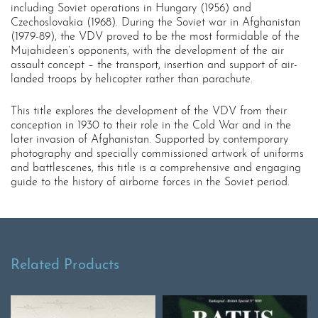
including Soviet operations in Hungary (1956) and
Czechoslovakia (1968). During the Soviet war in Afghanistan
(1979-89), the VDV proved to be the most formidable of the
Mujahideen’s opponents, with the development of the air
assault concept – the transport, insertion and support of air-
landed troops by helicopter rather than parachute.
This title explores the development of the VDV from their
conception in 1930 to their role in the Cold War and in the
later invasion of Afghanistan. Supported by contemporary
photography and specially commissioned artwork of uniforms
and battlescenes, this title is a comprehensive and engaging
guide to the history of airborne forces in the Soviet period.
Related Products