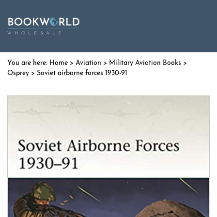
Home
>
Aviation
>
Military Aviation Books
>
Osprey
> Soviet airborne forces 1930-91