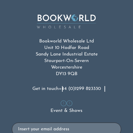
Bookworld Wholesale Ltd
Unit 10 Hodfar Road
Sandy Lane Industrial Estate
Stourport-On-Severn
Worcestershire
DY13 9QB
Get in touch
+44 (0)1299 823330
Event & Shows
Email