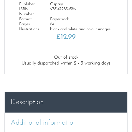
Publisher:
Osprey
ISBN
9781472839589
Number:
Format:
Paperback
Pages:
64
Illustrations:
black and white and colour images
£
12.99
Out of stock
Usually dispatched within 2 - 3 working days
Description
Additional information