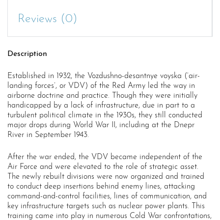
Reviews (0)
Description
Established in 1932, the Vozdushno-desantnye voyska (‘air-
landing forces’, or VDV) of the Red Army led the way in
airborne doctrine and practice. Though they were initially
handicapped by a lack of infrastructure, due in part to a
turbulent political climate in the 1930s, they still conducted
major drops during World War II, including at the Dnepr
River in September 1943.
After the war ended, the VDV became independent of the
Air Force and were elevated to the role of strategic asset.
The newly rebuilt divisions were now organized and trained
to conduct deep insertions behind enemy lines, attacking
command-and-control facilities, lines of communication, and
key infrastructure targets such as nuclear power plants. This
training came into play in numerous Cold War confrontations,