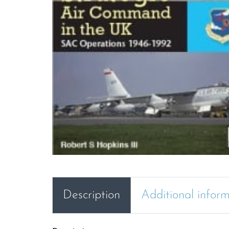
Description
Additional infor