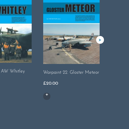
. AW Whitley
Warpaint 22. Gloster Meteor
Warpaint
Swift
£
20.00
£
14.00