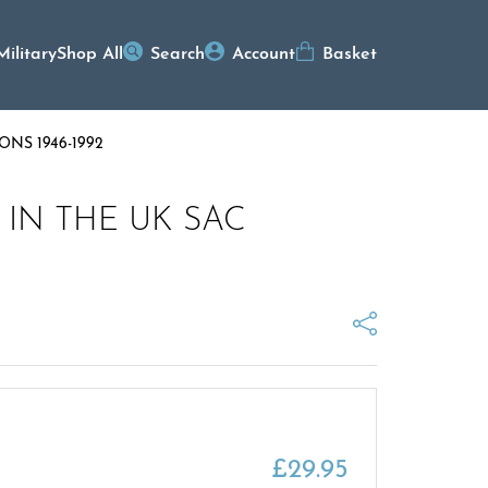
Military
Shop All
Search
Account
Basket
NS 1946-1992
IN THE UK SAC
£
29.95