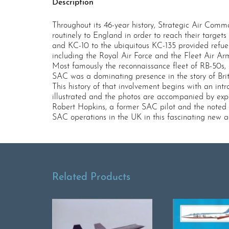
Description
Throughout its 46-year history, Strategic Air Co
routinely to England in order to reach their targe
and KC-10 to the ubiquitous KC-135 provided refue
including the Royal Air Force and the Fleet Air Ar
Most famously the reconnaissance fleet of RB-50s, 
SAC was a dominating presence in the story of Bri
This history of that involvement begins with an int
illustrated and the photos are accompanied by expa
Robert Hopkins, a former SAC pilot and the noted au
SAC operations in the UK in this fascinating new acc
Related Products