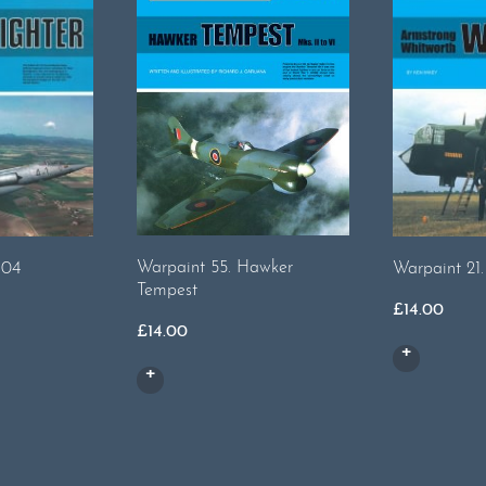
Warpaint 55. Hawker
104
Warpaint 21
Tempest
£
14.00
£
14.00