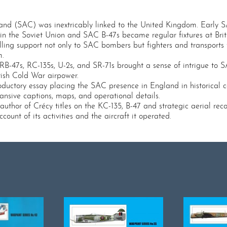
mmand (SAC) was inextricably linked to the United Kingdom. Early
ts in the Soviet Union and SAC B-47s became regular fixtures at Br
lling support not only to SAC bombers but fighters and transpor
m.
RB-47s, RC-135s, U-2s, and SR-71s brought a sense of intrigue to S
tish Cold War airpower.
roductory essay placing the SAC presence in England in historical co
nsive captions, maps, and operational details.
thor of Crécy titles on the KC-135, B-47 and strategic aerial reconn
ount of its activities and the aircraft it operated.