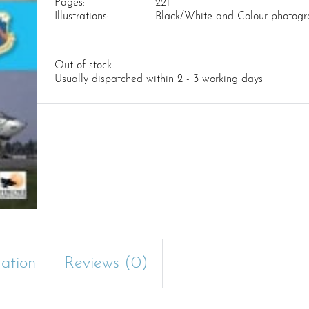
Pages:
221
Illustrations:
Black/White and Colour photogr
Out of stock
Usually dispatched within 2 - 3 working days
mation
Reviews (0)