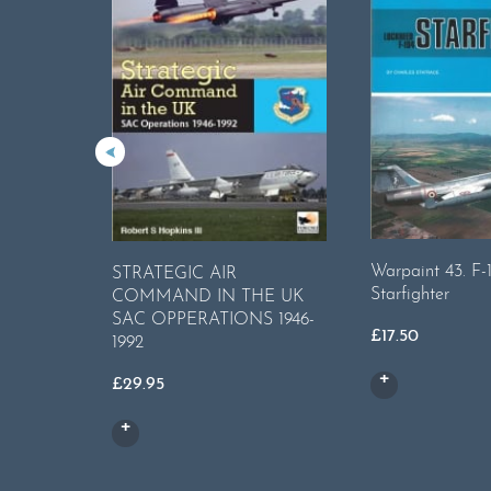
Warpaint 43. F-
STRATEGIC AIR
Starfighter
COMMAND IN THE UK
SAC OPPERATIONS 1946-
£
17.50
1992
£
29.95