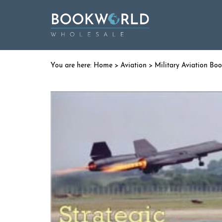
Home
>
Aviation
>
Military Aviation Bo