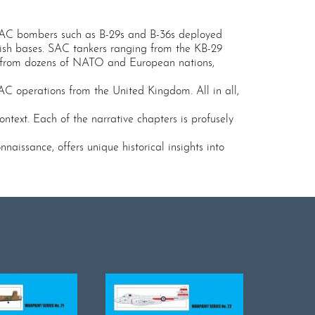
 SAC bombers such as B-29s and B-36s deployed
itish bases. SAC tankers ranging from the KB-29
ts from dozens of NATO and European nations,
AC operations from the United Kingdom. All in all,
ntext. Each of the narrative chapters is profusely
aissance, offers unique historical insights into