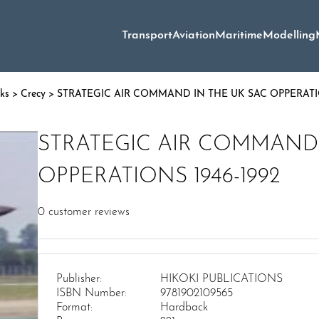
Transport
Aviation
Maritime
Modelling
oks
>
Crecy
> STRATEGIC AIR COMMAND IN THE UK SAC OPPERATIO
STRATEGIC AIR COMMAND 
OPPERATIONS 1946-1992
0
customer reviews
Publisher:
HIKOKI PUBLICATIONS
ISBN Number:
9781902109565
Format:
Hardback