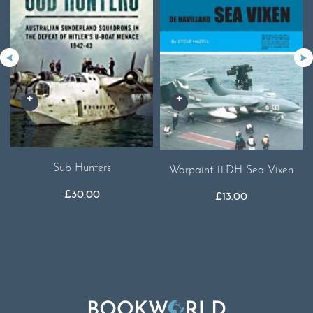
Sub Hunters
Warpaint 11.DH Sea Vixen
£
30.00
£
13.00