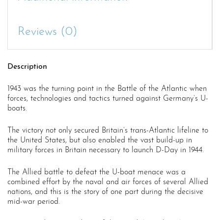
Reviews (0)
Description
1943 was the turning point in the Battle of the Atlantic when
forces, technologies and tactics turned against Germany’s U-
boats.
The victory not only secured Britain’s trans-Atlantic lifeline to
the United States, but also enabled the vast build-up in
military forces in Britain necessary to launch D-Day in 1944.
The Allied battle to defeat the U-boat menace was a
combined effort by the naval and air forces of several Allied
nations, and this is the story of one part during the decisive
mid-war period.