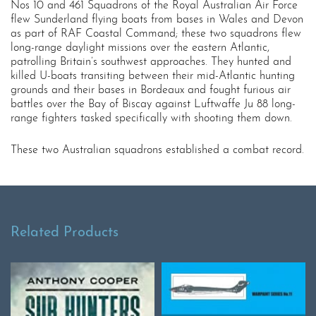
Nos 10 and 461 Squadrons of the Royal Australian Air Force
flew Sunderland flying boats from bases in Wales and Devon
as part of RAF Coastal Command; these two squadrons flew
long-range daylight missions over the eastern Atlantic,
patrolling Britain’s southwest approaches. They hunted and
killed U-boats transiting between their mid-Atlantic hunting
grounds and their bases in Bordeaux and fought furious air
battles over the Bay of Biscay against Luftwaffe Ju 88 long-
range fighters tasked specifically with shooting them down.
These two Australian squadrons established a combat record.
Related Products