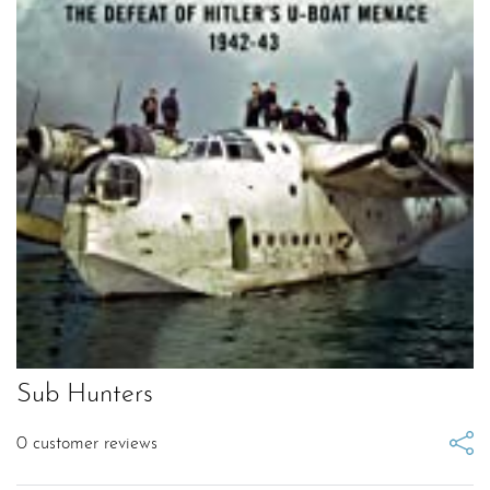
Sub Hunters
0
customer reviews