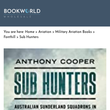
Home
>
Aviation
>
Military Aviation Books
>
Fonthill
> Sub Hunters