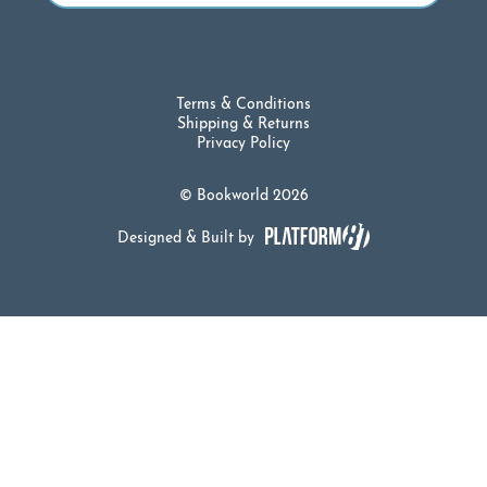
Terms & Conditions
Shipping & Returns
Privacy Policy
© Bookworld 2026
Designed & Built by