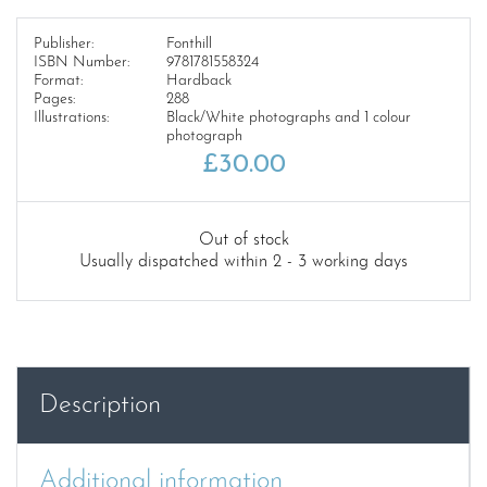
Publisher:
Fonthill
ISBN Number:
9781781558324
Format:
Hardback
Pages:
288
Illustrations:
Black/White photographs and 1 colour
photograph
£
30.00
Out of stock
Usually dispatched within 2 - 3 working days
Description
Additional information