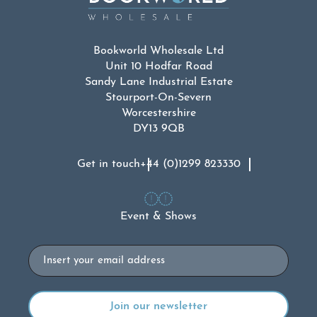
Bookworld Wholesale Ltd
Unit 10 Hodfar Road
Sandy Lane Industrial Estate
Stourport-On-Severn
Worcestershire
DY13 9QB
Get in touch
+44 (0)1299 823330
Event & Shows
Email