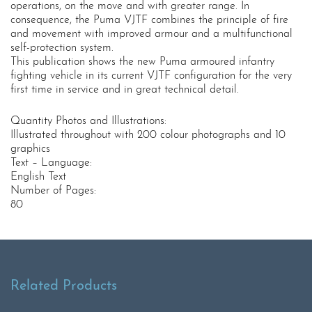
operations, on the move and with greater range. In
consequence, the Puma VJTF combines the principle of fire
and movement with improved armour and a multifunctional
self-protection system.
This publication shows the new Puma armoured infantry
fighting vehicle in its current VJTF configuration for the very
first time in service and in great technical detail.
Quantity Photos and Illustrations:
Illustrated throughout with 200 colour photographs and 10
graphics
Text – Language:
English Text
Number of Pages:
80
Related Products