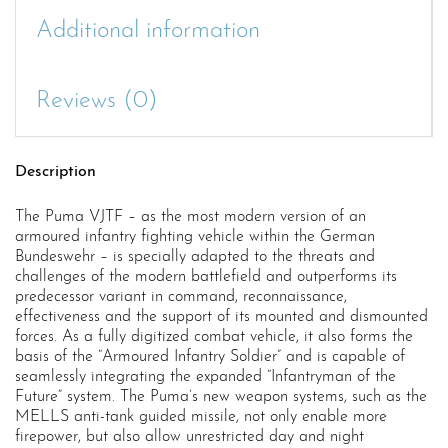
Additional information
Reviews (0)
Description
The Puma VJTF – as the most modern version of an
armoured infantry fighting vehicle within the German
Bundeswehr – is specially adapted to the threats and
challenges of the modern battlefield and outperforms its
predecessor variant in command, reconnaissance,
effectiveness and the support of its mounted and dismounted
forces. As a fully digitized combat vehicle, it also forms the
basis of the “Armoured Infantry Soldier” and is capable of
seamlessly integrating the expanded “Infantryman of the
Future” system. The Puma’s new weapon systems, such as the
MELLS anti-tank guided missile, not only enable more
firepower, but also allow unrestricted day and night