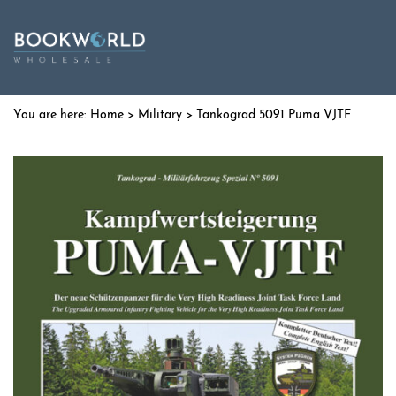
Home
>
Military
> Tankograd 5091 Puma VJTF