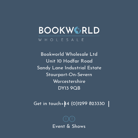
Bookworld Wholesale Ltd
Unit 10 Hodfar Road
Sandy Lane Industrial Estate
Stourport-On-Severn
Worcestershire
DY13 9QB
Get in touch
+44 (0)1299 823330
Event & Shows