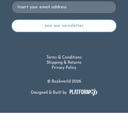
Email
Terms & Conditions
Shipping & Returns
Privacy Policy
© Bookworld 2026
Designed & Built by