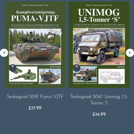
Tankograd 5091 Puma VJTF
Tankograd 5067 Unimog 1,5-
Tonner S
£
17.99
£
14.99