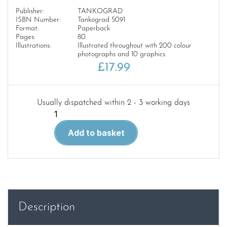
Publisher:
TANKOGRAD
ISBN Number:
Tankograd 5091
Format:
Paperback
Pages:
80
Illustrations:
Illustrated throughout with 200 colour
photographs and 10 graphics
£
17.99
Usually dispatched within 2 - 3 working days
Tankograd
5091
Add to basket
Puma
VJTF
quantity
Description