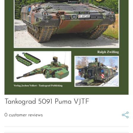
Tankograd 5091 Puma VJTF
0
customer reviews